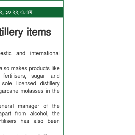
২০২২, ১০:২২ এ.এম
illery items
stic and international
also makes products like
 fertilisers, sugar and
ole licensed distillery
garcane molasses in the
eneral manager of the
 apart from alcohol, the
rtilisers has also been