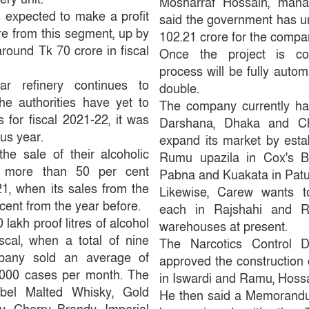
Mosharraf Hossain, manag
 expected to make a profit
said the government has un
re from this segment, up by
102.21 crore for the compa
round Tk 70 crore in fiscal
Once the project is com
process will be fully autom
r refinery continues to
double.
he authorities have yet to
The company currently has
s for fiscal 2021-22, it was
Darshana, Dhaka and Ch
us year.
expand its market by estab
e sale of their alcoholic
Rumu upazila in Cox's Ba
y more than 50 per cent
Pabna and Kuakata in Patu
1, when its sales from the
Likewise, Carew wants t
ent from the year before.
each in Rajshahi and 
lakh proof litres of alcohol
warehouses at present.
iscal, when a total of nine
The Narcotics Control D
pany sold an average of
approved the construction 
000 cases per month. The
in Iswardi and Ramu, Hossa
bel Malted Whisky, Gold
He then said a Memorandu