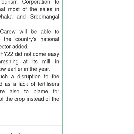
ourism Corporation to
hat most of the sales in
haka and Sreemangal
, Carew will be able to
the country's national
ector added.
 FY22 did not come easy
eshing at its mill in
w earlier in the year.
ch a disruption to the
 as a lack of fertilisers
re also to blame for
of the crop instead of the