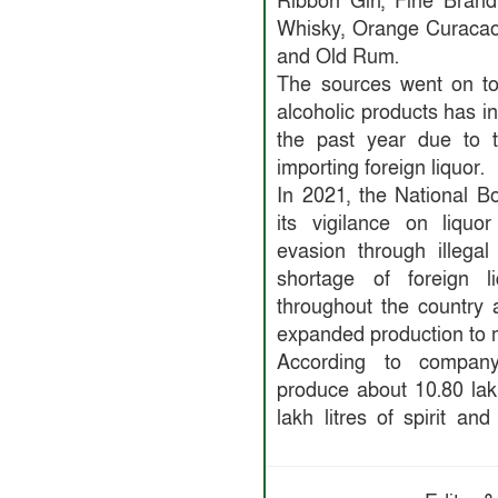
Ribbon Gin, Fine Brand
Whisky, Orange Curacao
and Old Rum.
The sources went on to
alcoholic products has i
the past year due to t
importing foreign liquor.
In 2021, the National 
its vigilance on liquo
evasion through illega
shortage of foreign l
throughout the country
expanded production to
According to company o
produce about 10.80 lakh
lakh litres of spirit an