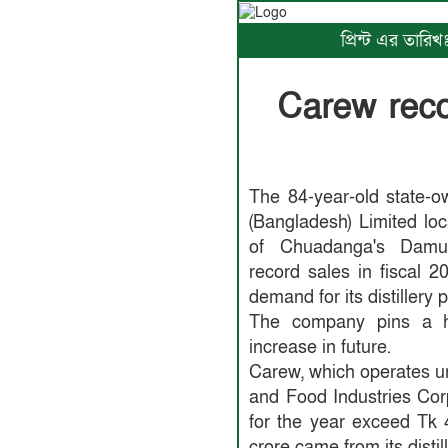
প্রিন্ট এর তারি
Carew recor
The 84-year-old state-o
(Bangladesh) Limited lo
of Chuadanga's Damurh
record sales in fiscal 
demand for its distillery 
The company pins a ho
increase in future.
Carew, which operates 
and Food Industries Corp
for the year exceed Tk 
crore came from its distill