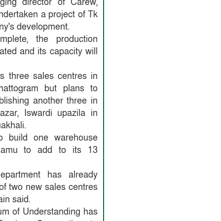
ing director of Carew,
dertaken a project of Tk
ny's development.
plete, the production
ated and its capacity will
 three sales centres in
attogram but plans to
lishing another three in
zar, Iswardi upazila in
akhali.
o build one warehouse
Ramu to add to its 13
epartment has already
of two new sales centres
in said.
m of Understanding has