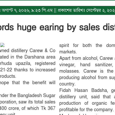
খঃ অগাস্ট ৭, ২০২৬, ৯:২৩ পি.এম || প্রকাশের তারিখঃ সেপ্টেম্বর ২, 
ds huge earing by sales dist
spirit for both the dome
wned distillery Carew & Co
markets.
cated in the Darshana area
Apart from alcohol, Carew 
uda upazila, registered
vinegar, hand sanitizer,
2021-22 thanks to increased
molasses. Carew is the s
products.
producing alcohol from su
pe that the benefit will
country.
Fidah Hasan Badsha, g
under the Bangladesh Sugar
distillery unit, said that
oration, saw its total sales
production of organic fe
400 crore, of which Tk 367
profitable for the company.
ery unit.