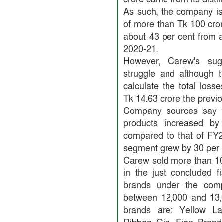
As such, the company is
of more than Tk 100 cro
about 43 per cent from a
2020-21.
However, Carew's suga
struggle and although t
calculate the total losse
Tk 14.63 crore the previo
Company sources say th
products increased b
compared to that of FY2
segment grew by 30 per c
Carew sold more than 10 
in the just concluded f
brands under the com
between 12,000 and 13,
brands are: Yellow La