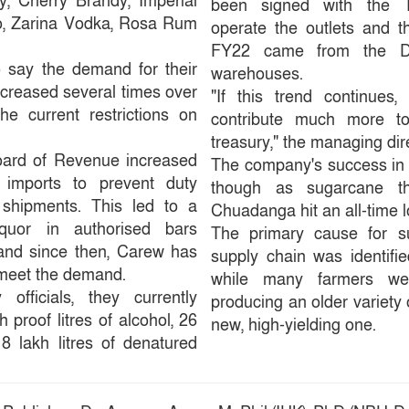
y, Cherry Brandy, Imperial
been signed with the T
, Zarina Vodka, Rosa Rum
operate the outlets and t
FY22 came from the D
 say the demand for their
warehouses.
ncreased several times over
"If this trend continues
he current restrictions on
contribute much more to 
treasury," the managing dir
Board of Revenue increased
The company's success in
r imports to prevent duty
though as sugarcane thr
l shipments. This led to a
Chuadanga hit an all-time lo
iquor in authorised bars
The primary cause for su
 and since then, Carew has
supply chain was identified
 meet the demand.
while many farmers we
fficials, they currently
producing an older variety 
 proof litres of alcohol, 26
new, high-yielding one.
d 8 lakh litres of denatured