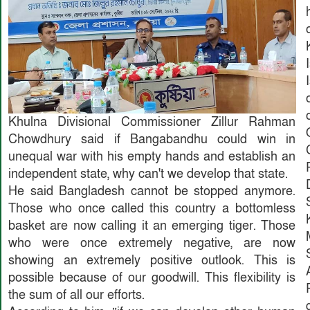
Khulna Divisional Commissioner Zillur Rahman
Chowdhury said if Bangabandhu could win in
unequal war with his empty hands and establish an
independent state, why can't we develop that state.
He said Bangladesh cannot be stopped anymore.
Those who once called this country a bottomless
basket are now calling it an emerging tiger. Those
who were once extremely negative, are now
showing an extremely positive outlook. This is
possible because of our goodwill. This flexibility is
the sum of all our efforts.