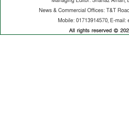
Managing Editor: Shanaz Aman, E
News & Commercial Offices: T&T Road,
Mobile: 01713914570, E-mail: 
All rights reserved © 20