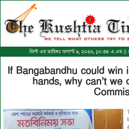
প্রিন্ট এর তারিখঃ অগাস্ট ৯, ২০২৬, ১০:৩৪ এ.এম || 
If Bangabandhu could win 
hands, why can’t we d
Commis