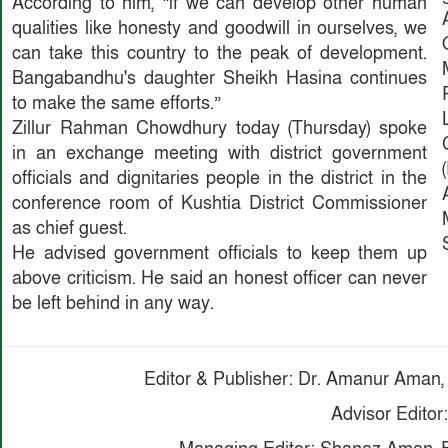
According to him, “if we can develop other human
qualities like honesty and goodwill in ourselves, we
can take this country to the peak of development.
Bangabandhu's daughter Sheikh Hasina continues
to make the same efforts.”
Zillur Rahman Chowdhury today (Thursday) spoke
in an exchange meeting with district government
officials and dignitaries people in the district in the
conference room of Kushtia District Commissioner
as chief guest.
He advised government officials to keep them up
above criticism. He said an honest officer can never
be left behind in any way.
Editor & Publisher: Dr. Amanur Aman, 
Advisor Editor: