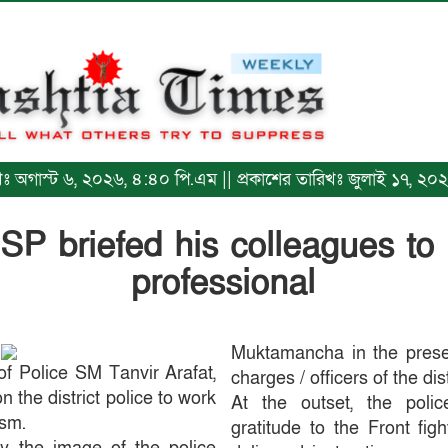
রিখঃ অগাস্ট ৬, ২০২৬, ৪:৪০ পি.এম || প্রকাশের তারিখঃ জুলাই ১৭, ২
 SP briefed his colleagues to
professional
Muktamancha in the presenc
of Police SM Tanvir Arafat,
charges / officers of the dist
 the district police to work
At the outset, the poli
ism.
gratitude to the Front fig