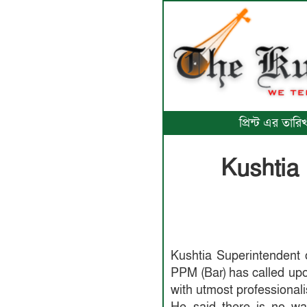
প্রিন্ট এর তা
Kushtia
Kushtia Superintendent 
PPM (Bar) has called upon
with utmost professional