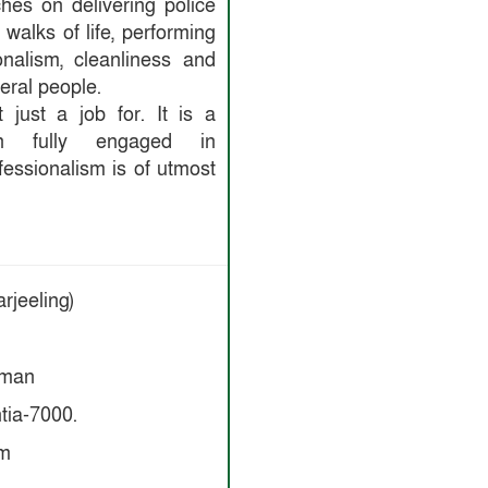
ches on delivering police
 walks of life, performing
onalism, cleanliness and
eral people.
 just a job for. It is a
tion fully engaged in
fessionalism is of utmost
rjeeling)
Aman
tia-7000.
om