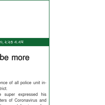
০২০, ২:২৩ এ.এম
 be more
e of all police unit in-
rict.
ce super expressed his
hters of Coronavirus and