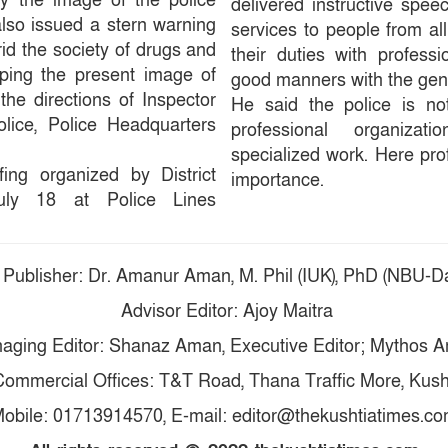
y the image of the police
delivered instructive spee
also issued a stern warning
services to people from all
o rid the society of drugs and
their duties with professi
eping the present image of
good manners with the gen
 the directions of Inspector
He said the police is not
lice, Police Headquarters
professional organiza
specialized work. Here pro
fing organized by District
importance.
uly 18 at Police Lines
 Publisher: Dr. Amanur Aman, M. Phil (IUK), PhD (NBU-Da
Advisor Editor: Ajoy Maitra
aging Editor: Shanaz Aman, Executive Editor; Mythos 
ommercial Offices: T&T Road, Thana Traffic More, Kush
obile: 01713914570, E-mail: editor@thekushtiatimes.c