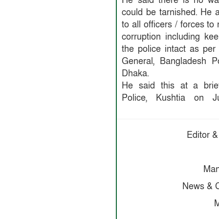
He said there is no wa
could be tarnished. He 
to all officers / forces t
corruption including ke
the police intact as per
General, Bangladesh Po
Dhaka.
He said this at a brie
Police, Kushtia on J
Editor &
Man
News & C
M