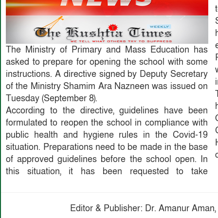
The Ministry of Primary and Mass Education has
asked to prepare for opening the school with some
instructions. A directive signed by Deputy Secretary
of the Ministry Shamim Ara Nazneen was issued on
Tuesday (September 8).
According to the directive, guidelines have been
formulated to reopen the school in compliance with
public health and hygiene rules in the Covid-19
situation. Preparations need to be made in the base
of approved guidelines before the school open. In
this situation, it has been requested to take
Editor & Publisher: Dr. Amanur Aman, 