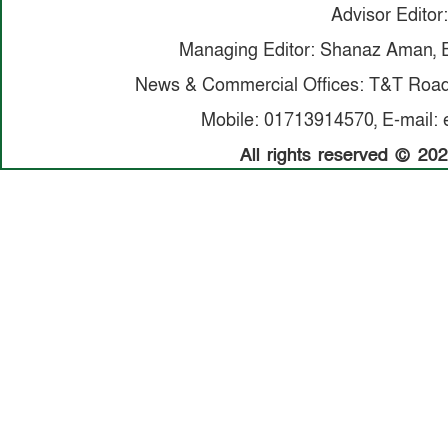
Advisor Editor:
Managing Editor: Shanaz Aman, E
News & Commercial Offices: T&T Road,
Mobile: 01713914570, E-mail: 
All rights reserved © 20