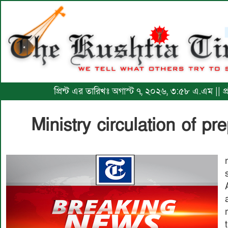
প্রিন্ট এর তারিখঃ অগাস্ট ৭, ২০২৬, ৩:৫৮ এ.এম || প
Ministry circulation of p