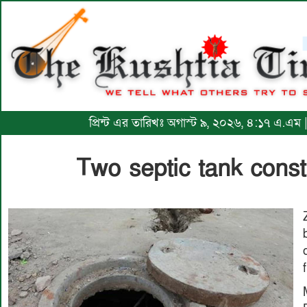
প্রিন্ট এর তারিখঃ অগাস্ট ৯, ২০২৬, ৪:১৭ এ.এম 
Two septic tank const