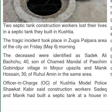
Two septic tank construction workers lost their lives
in a septic tank they built in Kushtia.
The tragic incident took place in Zugia Palpara area
of ​​the city on Friday (May 6) morning.
The deceased were identified as Sadek Ali
Bachchu, 40, son of Chamed Mandal of Paschim
Gobindpur village in Mirpur upazila and Manik
Hossain, 30, of Ruhul Amin in the same area.
Officer-in-Charge (OC) of Kushtia Model Police
Shawkat Kabir said construction workers Sadeq
and Manik had built a septic tank at a house in