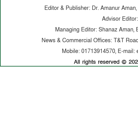
Editor & Publisher: Dr. Amanur Aman, 
Advisor Editor:
Managing Editor: Shanaz Aman, E
News & Commercial Offices: T&T Road,
Mobile: 01713914570, E-mail: 
All rights reserved © 20