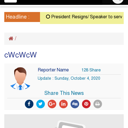
navigation
Headline :
President Resigns/ Speaker to serve as Ac
/
cWcWcW
Reporter Name
128 Share
Update : Sunday, October 4, 2020
Share This News