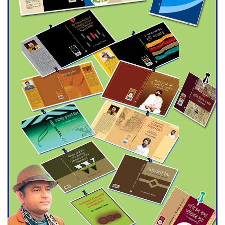
Agentina Reach Back-to-Back
World Cup Finals with a
Dramatic Comeback
Engineer Tutul’s Three-
Decade Green Mission
ADB Warns U.S. Tariffs Could
Hit Bangladesh’s Export
Sector
DPE Selects 539 Schools for
Infrastructure Upgrade,
Orders Verification