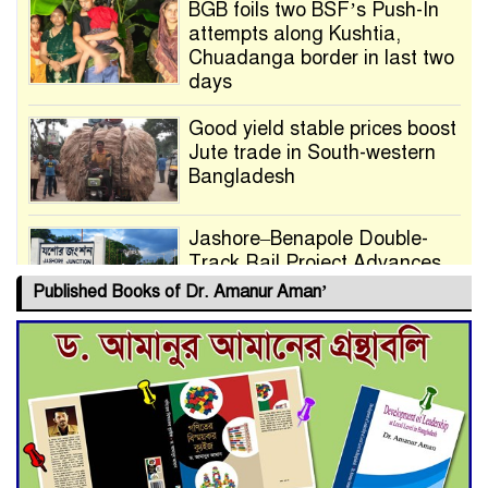
BGB foils two BSF’s Push-In
attempts along Kushtia,
Chuadanga border in last two
days
Good yield stable prices boost
Jute trade in South-western
Bangladesh
Jashore–Benapole Double-
Track Rail Project Advances
Published Books of Dr. Amanur Aman’
Deadline Extended to July 21
for Final Admission to Cluster
Universities
Double murder over drug
trade money in Kushtia