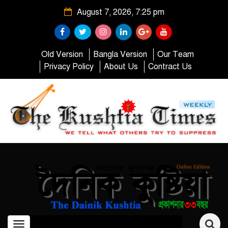
August 7, 2026, 7:25 pm
Old Version
Bangla Version
Our Team
Privacy Policy
About Us
Contract Us
Toggle