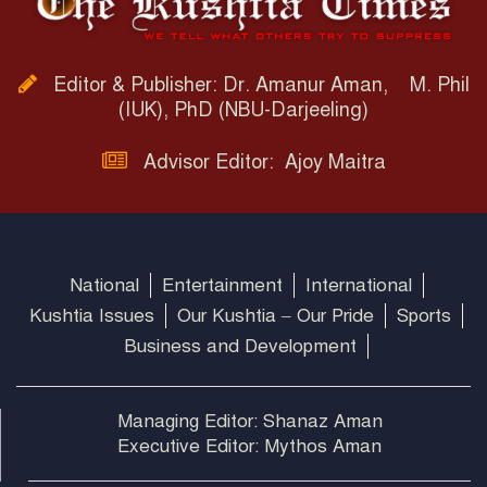
Editor & Publisher: Dr. Amanur Aman, M. Phil
(IUK), PhD (NBU-Darjeeling)
Advisor Editor: Ajoy Maitra
National
Entertainment
International
Kushtia Issues
Our Kushtia – Our Pride
Sports
Business and Development
Managing Editor: Shanaz Aman
Executive Editor: Mythos Aman