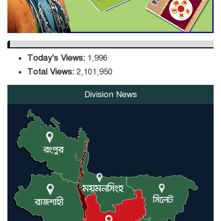
Today's Views:
1,996
Total Views:
2,101,950
Division News