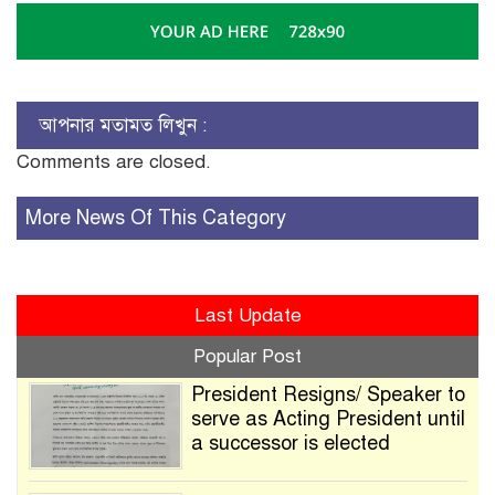
আপনার মতামত লিখুন :
Comments are closed.
More News Of This Category
Last Update
Popular Post
President Resigns/ Speaker to
serve as Acting President until
a successor is elected