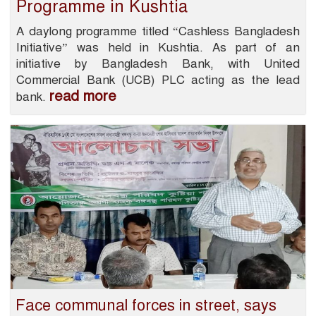
Programme in Kushtia
A daylong programme titled “Cashless Bangladesh
Initiative” was held in Kushtia. As part of an
initiative by Bangladesh Bank, with United
Commercial Bank (UCB) PLC acting as the lead
read more
bank.
Face communal forces in street, says