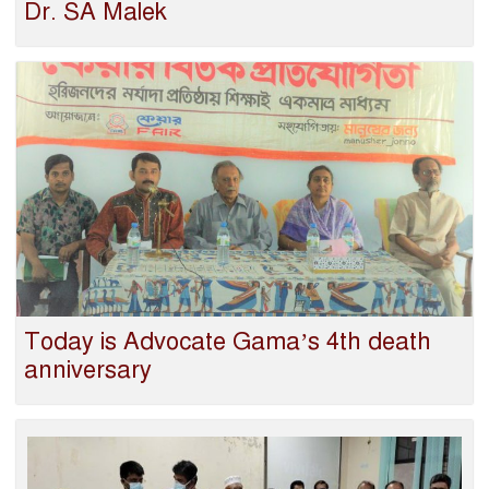
Dr. SA Malek
Today is Advocate Gama’s 4th death
anniversary