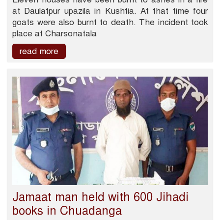
at Daulatpur upazila in Kushtia. At that time four
goats were also burnt to death. The incident took
place at Charsonatala
read more
Jamaat man held with 600 Jihadi
books in Chuadanga