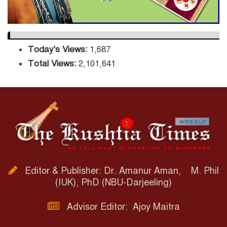
Today's Views:
1,687
Total Views:
2,101,641
Editor & Publisher: Dr. Amanur Aman, M. Phil
(IUK), PhD (NBU-Darjeeling)
Advisor Editor: Ajoy Maitra