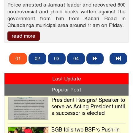
Police arrested a Jamaat leader and recovered 600
controversial and jihadi books written against the
government from him from Kabari Road in
Chuadanga municipal area around 1: am on Friday.
read more
01
02
03
04
Last Update
Popular Post
President Resigns/ Speaker to
serve as Acting President until
a successor is elected
BGB foils two BSF’s Push-In