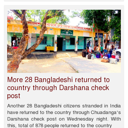
More 28 Bangladeshi returned to
country through Darshana check
post
Another 28 Bangladeshi citizens stranded in India
have returned to the country through Chuadanga’s
Darshana check post on Wednesday night. With
this, total of 878 people returned to the country