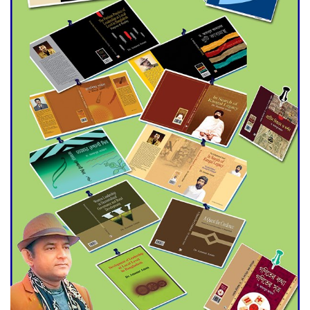
Agentina Reach Back-to-Back
World Cup Finals with a
Dramatic Comeback
Engineer Tutul’s Three-
Decade Green Mission
ADB Warns U.S. Tariffs Could
Hit Bangladesh’s Export
Sector
DPE Selects 539 Schools for
Infrastructure Upgrade,
Orders Verification