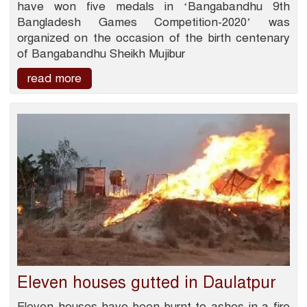
have won five medals in ‘Bangabandhu 9th
Bangladesh Games Competition-2020’ was
organized on the occasion of the birth centenary
of Bangabandhu Sheikh Mujibur
read more
Eleven houses gutted in Daulatpur
Eleven houses have been burnt to ashes in a fire