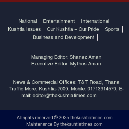
National
Entertainment
International
Kushtia Issues
Our Kushtia – Our Pride
Sports
Business and Development
Managing Editor: Shanaz Aman
Executive Editor: Mythos Aman
News & Commercial Offices: T&T Road, Thana
Traffic More, Kushtia-7000. Mobile: 01713914570, E-
mail: editor@thekushtiatimes.com
All rights reserved © 2025 thekushtiatimes.com
Maintenance By theksuhtiatimes.com