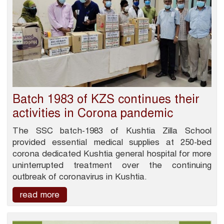
Batch 1983 of KZS continues their
activities in Corona pandemic
The SSC batch-1983 of Kushtia Zilla School
provided essential medical supplies at 250-bed
corona dedicated Kushtia general hospital for more
uninterrupted treatment over the continuing
outbreak of coronavirus in Kushtia.
read more