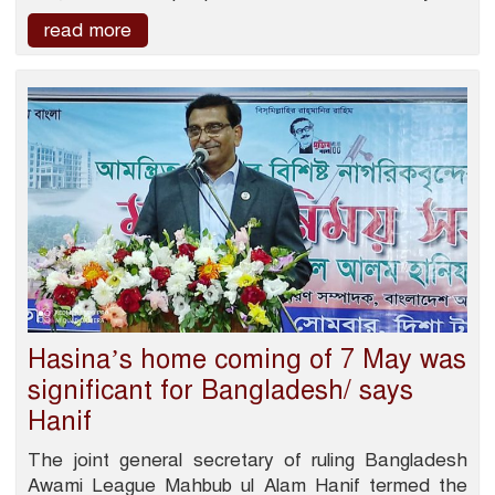
read more
Hasina’s home coming of 7 May was
significant for Bangladesh/ says
Hanif
The joint general secretary of ruling Bangladesh
Awami League Mahbub ul Alam Hanif termed the