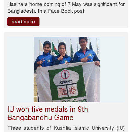
Hasina’s home coming of 7 May was significant for
Bangladesh. In a Face Book post
read more
IU won five medals in 9th
Bangabandhu Game
Three students of Kushtia Islamic University (IU)