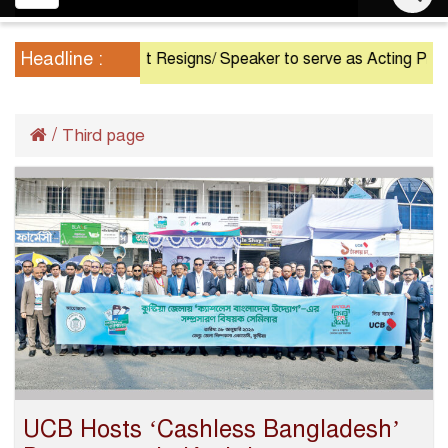
navigation
Headline :
President Resigns/ Speaker to serve as Acting President u
/
Third page
UCB Hosts ‘Cashless Bangladesh’