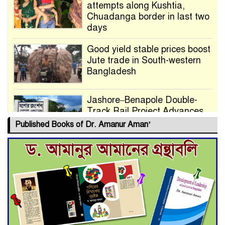
attempts along Kushtia,
Chuadanga border in last two
days
Good yield stable prices boost
Jute trade in South-western
Bangladesh
Jashore–Benapole Double-
Track Rail Project Advances
Published Books of Dr. Amanur Aman’
Deadline Extended to July 21
for Final Admission to Cluster
Universities
Double murder over drug
trade money in Kushtia