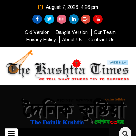
August 7, 2026, 4:26 pm
Old Version
Bangla Version
Our Team
Privacy Policy
About Us
Contract Us
Toggle