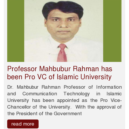
Professor Mahbubur Rahman has
been Pro VC of Islamic University
Dr. Mahbubur Rahman Professor of Information
and Communication Technology in Islamic
University has been appointed as the Pro Vice-
Chancellor of the University. With the approval of
the President of the Government
read more