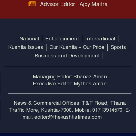
Advisor Editor: Ajoy Maitra
National
Entertainment
International
Kushtia Issues
Our Kushtia – Our Pride
Sports
Business and Development
Managing Editor: Shanaz Aman
Executive Editor: Mythos Aman
News & Commercial Offices: T&T Road, Thana
Traffic More, Kushtia-7000. Mobile: 01713914570, E-
mail: editor@thekushtiatimes.com