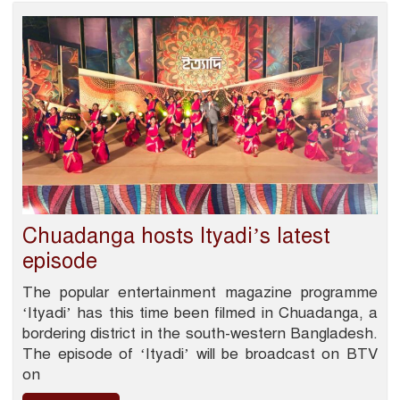
Chuadanga hosts Ityadi’s latest
episode
The popular entertainment magazine programme
‘Ityadi’ has this time been filmed in Chuadanga, a
bordering district in the south-western Bangladesh.
The episode of ‘Ityadi’ will be broadcast on BTV
on