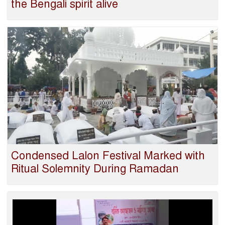
the Bengali spirit alive
Condensed Lalon Festival Marked with
Ritual Solemnity During Ramadan