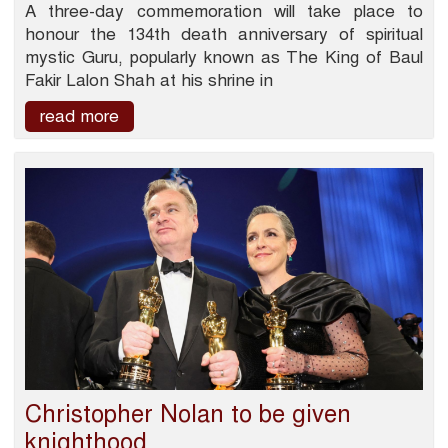
A three-day commemoration will take place to
honour the 134th death anniversary of spiritual
mystic Guru, popularly known as The King of Baul
Fakir Lalon Shah at his shrine in
read more
Christopher Nolan to be given
knighthood