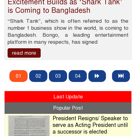
Excitement Builds as ‘Shark Tank’
is Coming to Bangladesh
“Shark Tank”, which is often referred to as the
number 1 business show in the world, is coming to
Bangladesh. Bongo, a leading entertainment
platform in many respects, has signed
read more
01
02
03
04
Last Update
Popular Post
President Resigns/ Speaker to
serve as Acting President until
a successor is elected