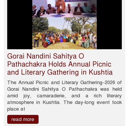
Gorai Nandini Sahitya O
Pathachakra Holds Annual Picnic
and Literary Gathering in Kushtia
The Annual Picnic and Literary Gathering–2026 of
Gorai Nandini Sahitya O Pathachakra was held
amid joy, camaraderie, and a rich literary
atmosphere in Kushtia. The day-long event took
place at
read more