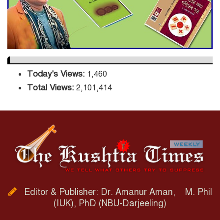
Orders Verification
Today's Views:
1,460
Total Views:
2,101,414
Editor & Publisher: Dr. Amanur Aman, M. Phil
(IUK), PhD (NBU-Darjeeling)