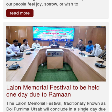
our people feel joy, sorrow, or wish to
read more
Lalon Memorial Festival to be held
one day due to Ramaan
The Lalon Memorial Festival, traditionally known as
Dol Purnima Utsab will conclude in a single day due