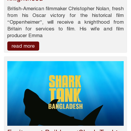
British-American filmmaker Christopher Nolan, fresh
from his Oscar victory for the historical film
“Oppenheimer”, will receive a knighthood from
Britain for services to film. His wife and film
producer Emma
read more