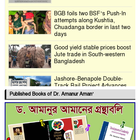
BGB foils two BSF’s Push-In
attempts along Kushtia,
Chuadanga border in last two
days
Good yield stable prices boost
Jute trade in South-western
Bangladesh
Jashore–Benapole Double-
Track Rail Project Advances
Published Books of Dr. Amanur Aman’
Deadline Extended to July 21
for Final Admission to Cluster
Universities