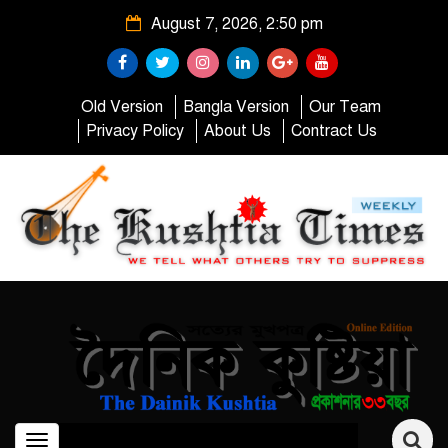
August 7, 2026, 2:50 pm
Old Version
Bangla Version
Our Team
Privacy Policy
About Us
Contract Us
Toggle