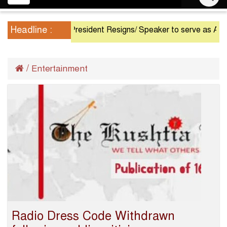
navigation
Headline :
President Resigns/ Speaker to serve as Acting Pres
/
Entertainment
Radio Dress Code Withdrawn