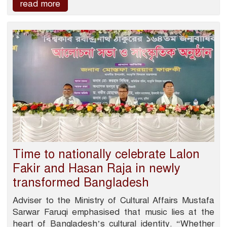
read more
Time to nationally celebrate Lalon
Fakir and Hasan Raja in newly
transformed Bangladesh
Adviser to the Ministry of Cultural Affairs Mustafa
Sarwar Faruqi emphasised that music lies at the
heart of Bangladesh’s cultural identity. “Whether