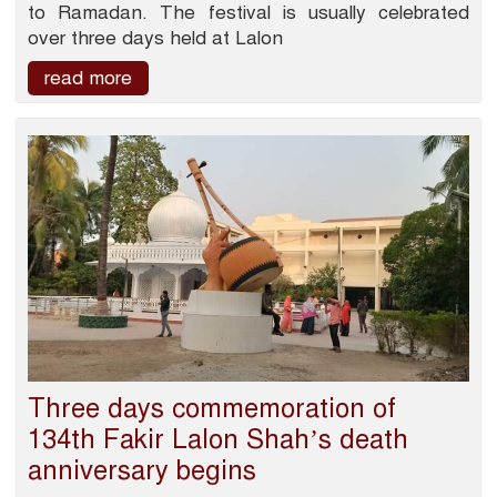
to Ramadan. The festival is usually celebrated
over three days held at Lalon
read more
Three days commemoration of
134th Fakir Lalon Shah’s death
anniversary begins