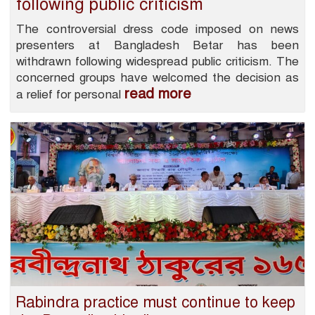
following public criticism
The controversial dress code imposed on news
presenters at Bangladesh Betar has been
withdrawn following widespread public criticism. The
concerned groups have welcomed the decision as
read more
a relief for personal
Rabindra practice must continue to keep