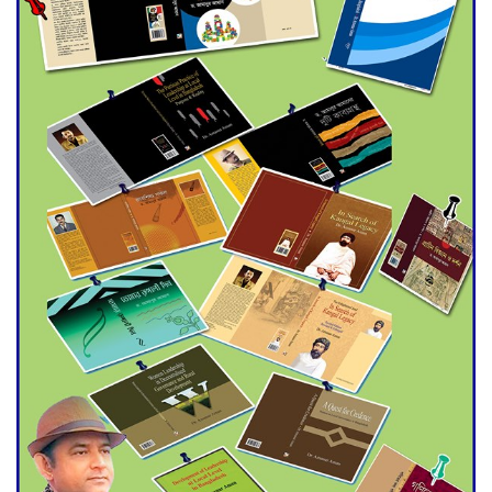
Double murder over drug
trade money in Kushtia
Agentina Reach Back-to-Back
World Cup Finals with a
Dramatic Comeback
Engineer Tutul’s Three-
Decade Green Mission
ADB Warns U.S. Tariffs Could
Hit Bangladesh’s Export
Sector
DPE Selects 539 Schools for
Infrastructure Upgrade,