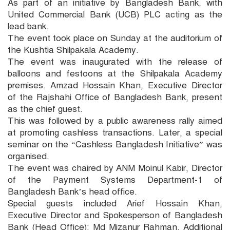
As part of an initiative by Bangladesh Bank, with
United Commercial Bank (UCB) PLC acting as the
lead bank.
The event took place on Sunday at the auditorium of
the Kushtia Shilpakala Academy.
The event was inaugurated with the release of
balloons and festoons at the Shilpakala Academy
premises. Amzad Hossain Khan, Executive Director
of the Rajshahi Office of Bangladesh Bank, present
as the chief guest.
This was followed by a public awareness rally aimed
at promoting cashless transactions. Later, a special
seminar on the “Cashless Bangladesh Initiative” was
organised.
The event was chaired by ANM Moinul Kabir, Director
of the Payment Systems Department-1 of
Bangladesh Bank’s head office.
Special guests included Arief Hossain Khan,
Executive Director and Spokesperson of Bangladesh
Bank (Head Office); Md Mizanur Rahman, Additional