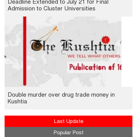
Deadline Extended to July 21 for Final
Admission to Cluster Universities
Double murder over drug trade money in
Kushtia
Last Update
Popular Post