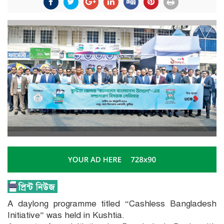
A daylong programme titled “Cashless Bangladesh
Initiative” was held in Kushtia.