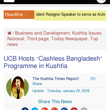
navigation
Headline :
President Resigns/ Speaker to serve as Acting Presi
/
Business and Development
Kushtia Issues
,
,
National
Third page
Today Newspaper
Top
,
,
,
news
UCB Hosts ‘Cashless Bangladesh’
Programme in Kushtia
The Kushtia Times Report/
721
Share
Update : Tuesday, January 20, 2026
Share This News