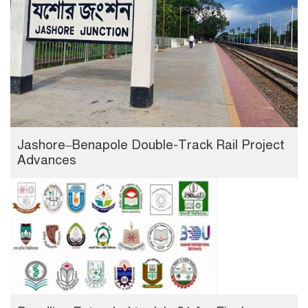
Jashore–Benapole Double-Track Rail Project
Advances