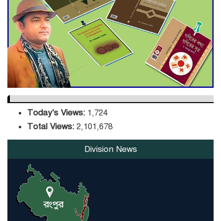
DPE Selects 539 Schools for
Infrastructure Upgrade,
Orders Verification
Today's Views:
1,724
Total Views:
2,101,678
Division News