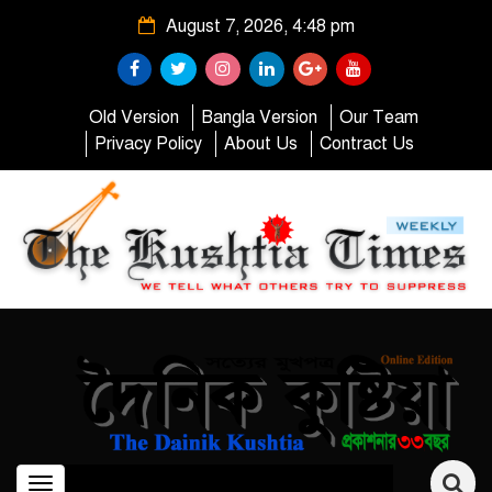
August 7, 2026, 4:48 pm
Old Version
Bangla Version
Our Team
Privacy Policy
About Us
Contract Us
Toggle