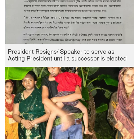
President Resigns/ Speaker to serve as
Acting President until a successor is elected