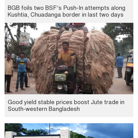
BGB foils two BSF’s Push-In attempts along
Kushtia, Chuadanga border in last two days
Good yield stable prices boost Jute trade in
South-western Bangladesh