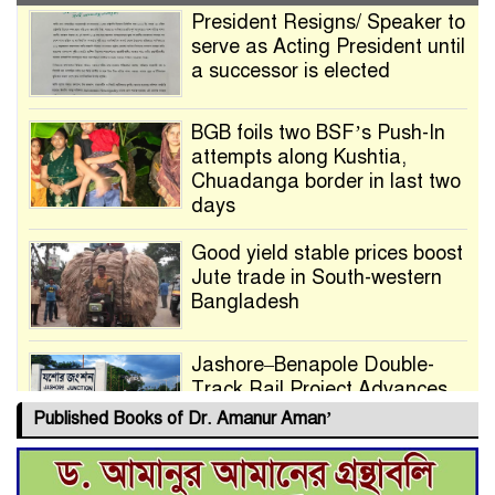
President Resigns/ Speaker to
serve as Acting President until
a successor is elected
BGB foils two BSF’s Push-In
attempts along Kushtia,
Chuadanga border in last two
days
Good yield stable prices boost
Jute trade in South-western
Bangladesh
Jashore–Benapole Double-
Track Rail Project Advances
Published Books of Dr. Amanur Aman’
Deadline Extended to July 21