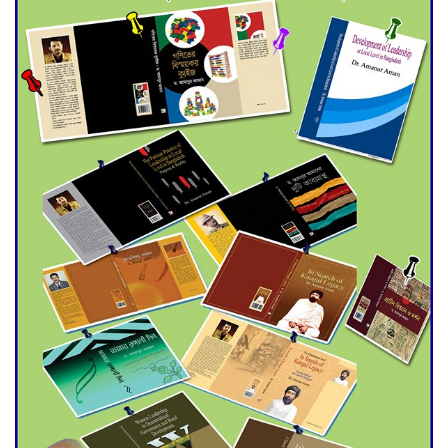
for Final Admission to Cluster
Universities
Double murder over drug
trade money in Kushtia
Agentina Reach Back-to-Back
World Cup Finals with a
Dramatic Comeback
Engineer Tutul’s Three-
Decade Green Mission
ADB Warns U.S. Tariffs Could
Hit Bangladesh’s Export
Sector