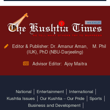
Editor & Publisher: Dr. Amanur Aman, M. Phil
(IUK), PhD (NBU-Darjeeling)
Advisor Editor: Ajoy Maitra
National
Entertainment
International
Kushtia Issues
Our Kushtia – Our Pride
Sports
Business and Development