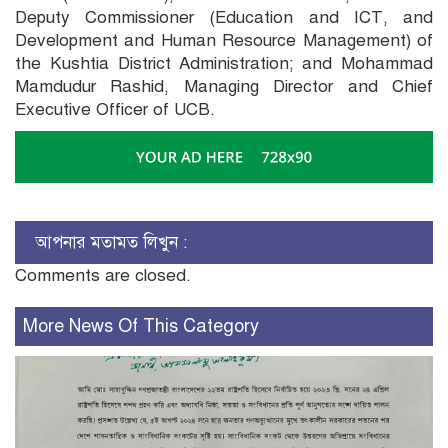
Deputy Commissioner (Education and ICT, and
Development and Human Resource Management) of
the Kushtia District Administration; and Mohammad
Mamdudur Rashid, Managing Director and Chief
Executive Officer of UCB.
আপনার মতামত লিখুন :
Comments are closed.
More News Of This Category