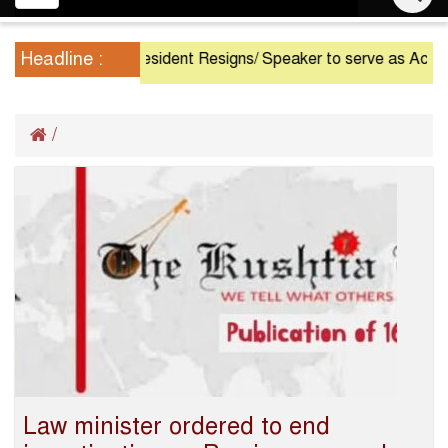
navigation
Headline :
President Resigns/ Speaker to serve as Acting Pr
/
Law minister ordered to end