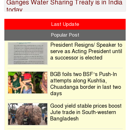
Ganges Water Sharing Treaty is in India
today
Last Update
Popular Post
President Resigns/ Speaker to
serve as Acting President until
a successor is elected
BGB foils two BSF’s Push-In
attempts along Kushtia,
Chuadanga border in last two
days
Good yield stable prices boost
Jute trade in South-western
Bangladesh