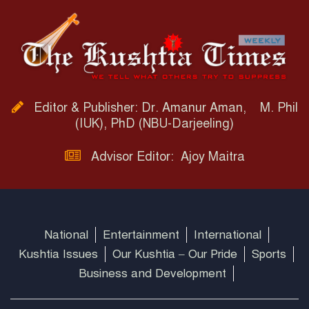
Editor & Publisher: Dr. Amanur Aman, M. Phil
(IUK), PhD (NBU-Darjeeling)
Advisor Editor: Ajoy Maitra
National
Entertainment
International
Kushtia Issues
Our Kushtia – Our Pride
Sports
Business and Development