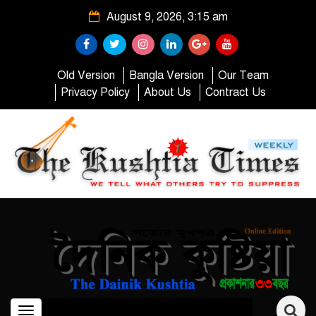
August 9, 2026, 3:15 am
Old Version
Bangla Version
Our Team
Privacy Policy
About Us
Contract Us
Toggle