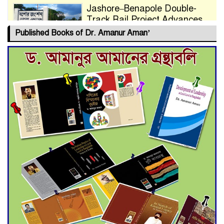
Jashore–Benapole Double-
Track Rail Project Advances
Published Books of Dr. Amanur Aman’
Deadline Extended to July 21
for Final Admission to Cluster
Universities
Double murder over drug
trade money in Kushtia
Agentina Reach Back-to-Back
World Cup Finals with a
Dramatic Comeback
Engineer Tutul’s Three-
Decade Green Mission