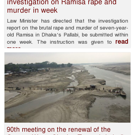
investigation on Ramisa rape and
murder in week
Law Minister has directed that the investigation
report on the brutal rape and murder of seven-year-
old Ramisa in Dhaka’s Pallabi, be submitted within
read
one week. The instruction was given to
more
90th meeting on the renewal of the