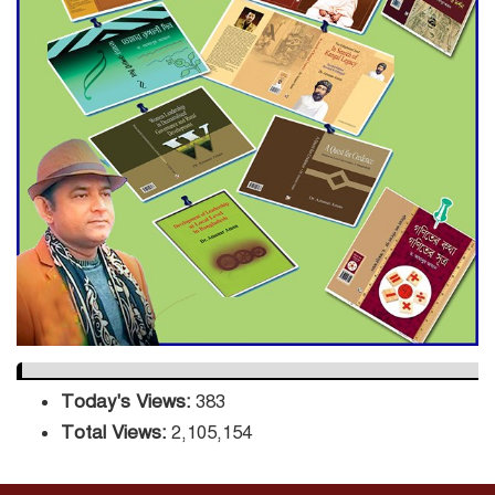
ADB Warns U.S. Tariffs Could
Hit Bangladesh’s Export
Sector
DPE Selects 539 Schools for
Infrastructure Upgrade,
Orders Verification
Today's Views:
383
Total Views:
2,105,154