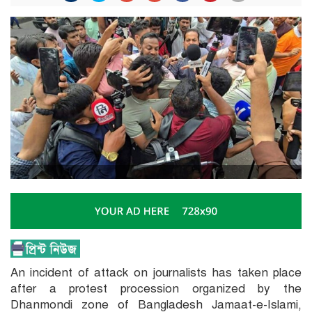
An incident of attack on journalists has taken place
after a protest procession organized by the
Dhanmondi zone of Bangladesh Jamaat-e-Islami,