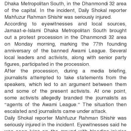
Dhaka Metropolitan South, in the Dhanmondi 32 area
of the capital. In the incident, Daily Shokal reporter
Mahfuzur Rahman Shishir was seriously injured.
According to eyewitnesses and local sources,
Jamaat-e-Islami Dhaka Metropolitan South brought
out a protest procession in the Dhanmondi 32 area
on Monday morning, marking the 77th founding
anniversary of the banned Awami League. Several
local leaders and activists, along with senior party
figures, participated in the procession.
After the procession, during a media briefing,
journalists attempted to take statements from the
speakers, which led to an argument between them
and some of the present activists. At one point,
some activists allegedly branded the journalists as
“agents of the Awami League.” The situation then
escalated and journalists came under attack.
Daily Shokal reporter Mahfuzur Rahman Shishir was
seriously injured in the incident. Eyewitnesses said he