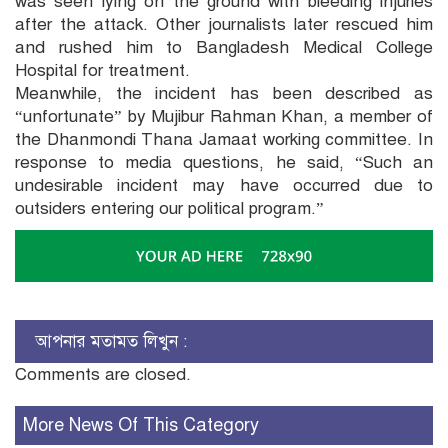
was seen lying on the ground with bleeding injuries
after the attack. Other journalists later rescued him
and rushed him to Bangladesh Medical College
Hospital for treatment.
Meanwhile, the incident has been described as
“unfortunate” by Mujibur Rahman Khan, a member of
the Dhanmondi Thana Jamaat working committee. In
response to media questions, he said, “Such an
undesirable incident may have occurred due to
outsiders entering our political program.”
আপনার মতামত লিখুন :
Comments are closed.
More News Of This Category