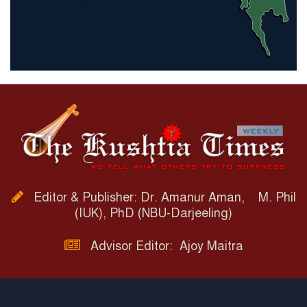
Editor & Publisher: Dr. Amanur Aman, M. Phil
(IUK), PhD (NBU-Darjeeling)
Advisor Editor: Ajoy Maitra