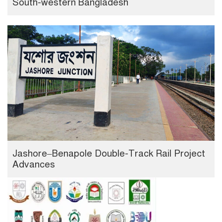
South-western Bangladesh
Jashore–Benapole Double-Track Rail Project
Advances