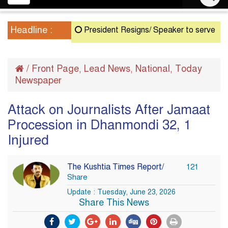
navigation
Headline :
President Resigns/ Speaker to serve as Acting
/
Front Page
Lead News
National
Today
,
,
,
Newspaper
Attack on Journalists After Jamaat
Procession in Dhanmondi 32, 1
Injured
The Kushtia Times Report/
121
Share
Update : Tuesday, June 23, 2026
Share This News