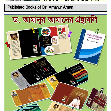
Track Rail Project Advances
Published Books of Dr. Amanur Aman’
Deadline Extended to July 21
for Final Admission to Cluster
Universities
Double murder over drug
trade money in Kushtia
Agentina Reach Back-to-Back
World Cup Finals with a
Dramatic Comeback
Engineer Tutul’s Three-
Decade Green Mission