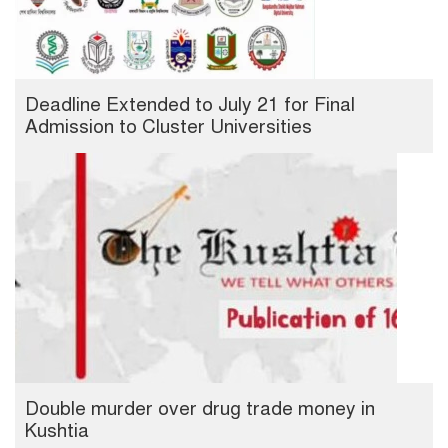
Deadline Extended to July 21 for Final
Admission to Cluster Universities
Double murder over drug trade money in
Kushtia