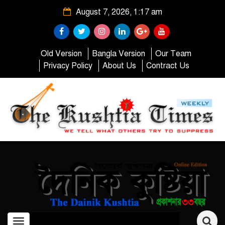
August 7, 2026, 1:17 am
Old Version
Bangla Version
Our Team
Privacy Policy
About Us
Contract Us
Toggle