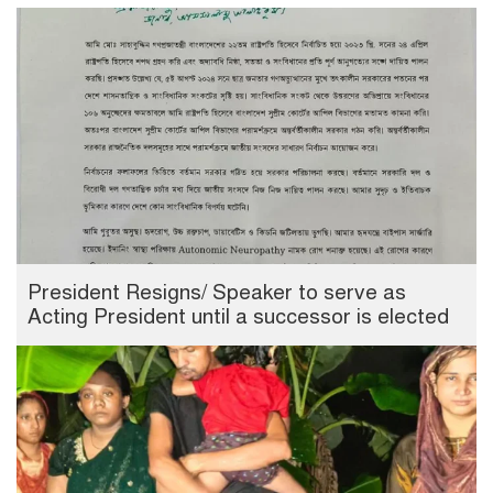
President Resigns/ Speaker to serve as
Acting President until a successor is elected