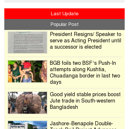
Last Update
Popular Post
President Resigns/ Speaker to
serve as Acting President until
a successor is elected
BGB foils two BSF’s Push-In
attempts along Kushtia,
Chuadanga border in last two
days
Good yield stable prices boost
Jute trade in South-western
Bangladesh
Jashore–Benapole Double-