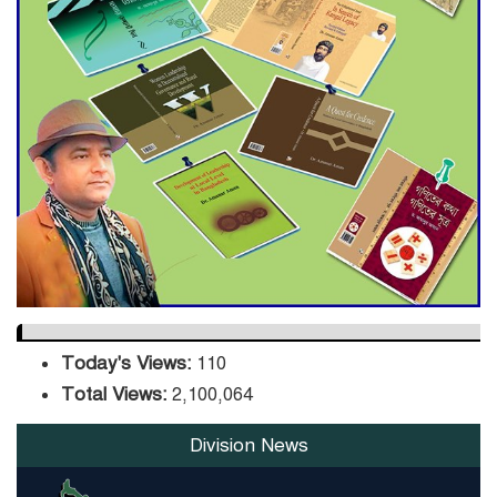
ADB Warns U.S. Tariffs Could
Hit Bangladesh’s Export
Sector
DPE Selects 539 Schools for
Infrastructure Upgrade,
Orders Verification
Today's Views:
110
Total Views:
2,100,064
Division News