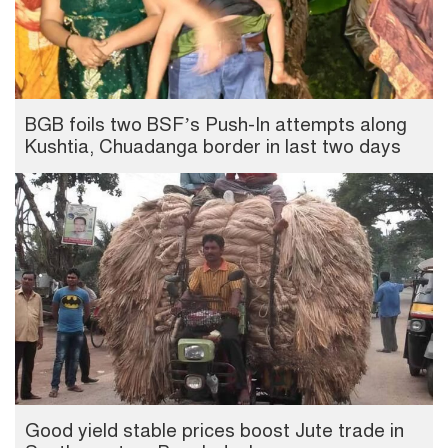
BGB foils two BSF’s Push-In attempts along
Kushtia, Chuadanga border in last two days
Good yield stable prices boost Jute trade in