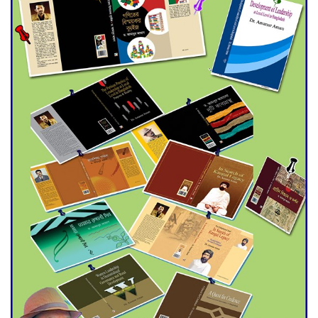
Double murder over drug
trade money in Kushtia
Agentina Reach Back-to-Back
World Cup Finals with a
Dramatic Comeback
Engineer Tutul’s Three-
Decade Green Mission
ADB Warns U.S. Tariffs Could
Hit Bangladesh’s Export
Sector