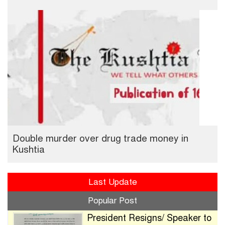
Double murder over drug trade money in
Kushtia
Last Update
Popular Post
President Resigns/ Speaker to