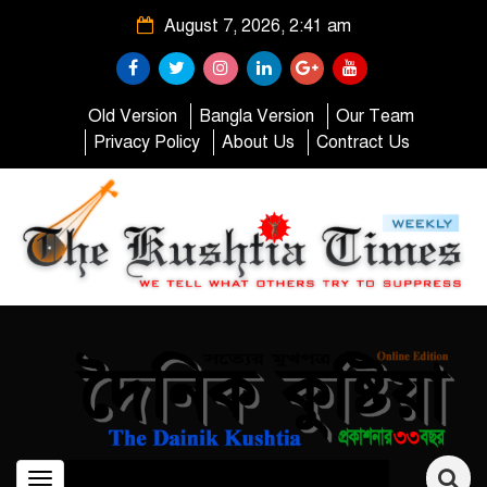
August 7, 2026, 2:41 am
Old Version
Bangla Version
Our Team
Privacy Policy
About Us
Contract Us
Toggle