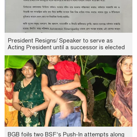
President Resigns/ Speaker to serve as
Acting President until a successor is elected
BGB foils two BSF’s Push-In attempts along