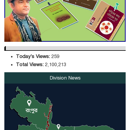
DPE Selects 539 Schools for
Infrastructure Upgrade,
Orders Verification
Today's Views:
259
Total Views:
2,100,213
Division News