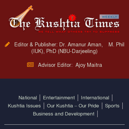
Editor & Publisher: Dr. Amanur Aman, M. Phil
(IUK), PhD (NBU-Darjeeling)
Advisor Editor: Ajoy Maitra
National
Entertainment
International
Kushtia Issues
Our Kushtia – Our Pride
Sports
Business and Development