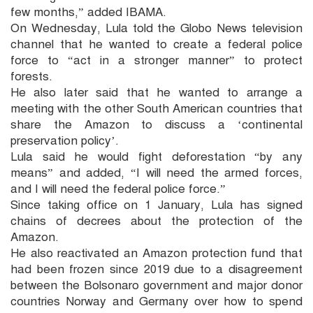
few months,” added IBAMA.
On Wednesday, Lula told the Globo News television
channel that he wanted to create a federal police
force to “act in a stronger manner” to protect
forests.
He also later said that he wanted to arrange a
meeting with the other South American countries that
share the Amazon to discuss a ‘continental
preservation policy’.
Lula said he would fight deforestation “by any
means” and added, “I will need the armed forces,
and I will need the federal police force.”
Since taking office on 1 January, Lula has signed
chains of decrees about the protection of the
Amazon.
He also reactivated an Amazon protection fund that
had been frozen since 2019 due to a disagreement
between the Bolsonaro government and major donor
countries Norway and Germany over how to spend