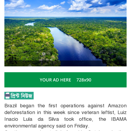
Brazil began the first operations against Amazon
deforestation in this week since veteran leftist, Luiz
Inacio Lula da Silva took office, the IBAMA
environmental agency said on Friday.