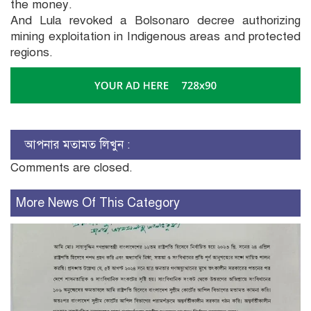
the money.
And Lula revoked a Bolsonaro decree authorizing
mining exploitation in Indigenous areas and protected
regions.
আপনার মতামত লিখুন :
Comments are closed.
More News Of This Category