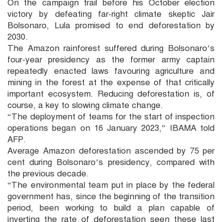
On the campaign trail before his October election
victory by defeating far-right climate skeptic Jair
Bolsonaro, Lula promised to end deforestation by
2030.
The Amazon rainforest suffered during Bolsonaro’s
four-year presidency as the former army captain
repeatedly enacted laws favouring agriculture and
mining in the forest at the expense of that critically
important ecosystem. Reducing deforestation is, of
course, a key to slowing climate change.
“The deployment of teams for the start of inspection
operations began on 16 January 2023,” IBAMA told
AFP.
Average Amazon deforestation ascended by 75 per
cent during Bolsonaro’s presidency, compared with
the previous decade.
“The environmental team put in place by the federal
government has, since the beginning of the transition
period, been working to build a plan capable of
inverting the rate of deforestation seen these last