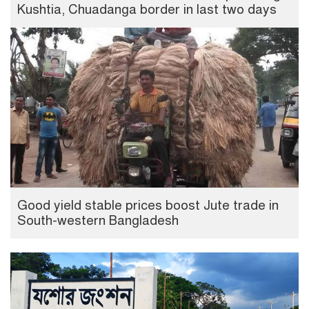
Kushtia, Chuadanga border in last two days
Good yield stable prices boost Jute trade in
South-western Bangladesh