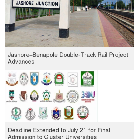
Jashore–Benapole Double-Track Rail Project
Advances
Deadline Extended to July 21 for Final
Admission to Cluster Universities