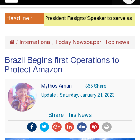
navigation
Headline :
President Resigns/ Speaker to serve as Acting Pre
/
International
Today Newspaper
Top news
,
,
Brazil Begins first Operations to
Protect Amazon
Mythos Aman
865 Share
Update : Saturday, January 21, 2023
Share This News