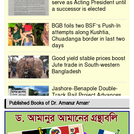
serve as Acting President until
a successor is elected
BGB foils two BSF’s Push-In
attempts along Kushtia,
Chuadanga border in last two
days
Good yield stable prices boost
Jute trade in South-western
Bangladesh
Jashore–Benapole Double-
Track Rail Project Advances
Published Books of Dr. Amanur Aman’
Deadline Extended to July 21
for Final Admission to Cluster
Universities