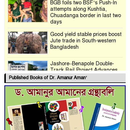
BGB foils two BSF’s Push-In
attempts along Kushtia,
Chuadanga border in last two
days
Good yield stable prices boost
Jute trade in South-western
Bangladesh
Jashore–Benapole Double-
Track Rail Project Advances
Published Books of Dr. Amanur Aman’
Deadline Extended to July 21
for Final Admission to Cluster
Universities
Double murder over drug
trade money in Kushtia