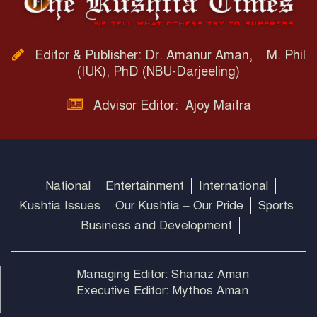
Editor & Publisher: Dr. Amanur Aman, M. Phil
(IUK), PhD (NBU-Darjeeling)
Advisor Editor: Ajoy Maitra
National
Entertainment
International
Kushtia Issues
Our Kushtia – Our Pride
Sports
Business and Development
Managing Editor: Shanaz Aman
Executive Editor: Mythos Aman