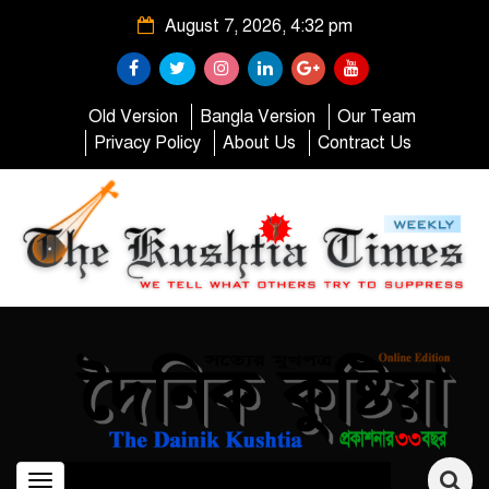
August 7, 2026, 4:32 pm
Old Version
Bangla Version
Our Team
Privacy Policy
About Us
Contract Us
Toggle