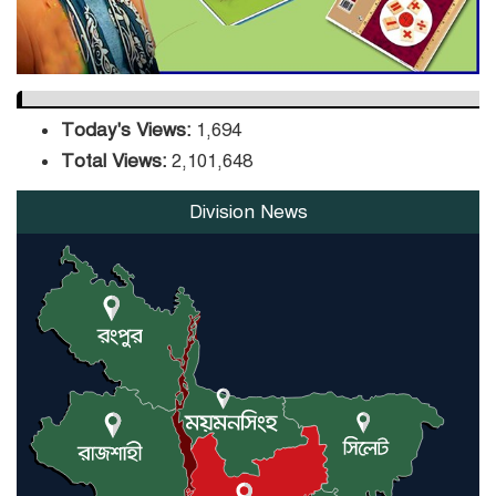
Today's Views:
1,694
Total Views:
2,101,648
Division News