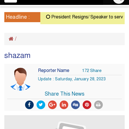
navigation
Headline :
President Resigns/ Speaker to serve as A
/
shazam
Reporter Name
172 Share
Update : Saturday, January 28, 2023
Share This News