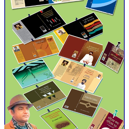
Agentina Reach Back-to-Back
World Cup Finals with a
Dramatic Comeback
Engineer Tutul’s Three-
Decade Green Mission
ADB Warns U.S. Tariffs Could
Hit Bangladesh’s Export
Sector
DPE Selects 539 Schools for
Infrastructure Upgrade,
Orders Verification