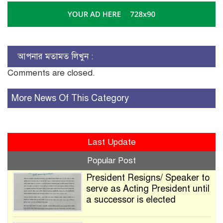
আপনার মতামত লিখুন :
Comments are closed.
More News Of This Category
Last Update
Popular Post
President Resigns/ Speaker to
serve as Acting President until
a successor is elected