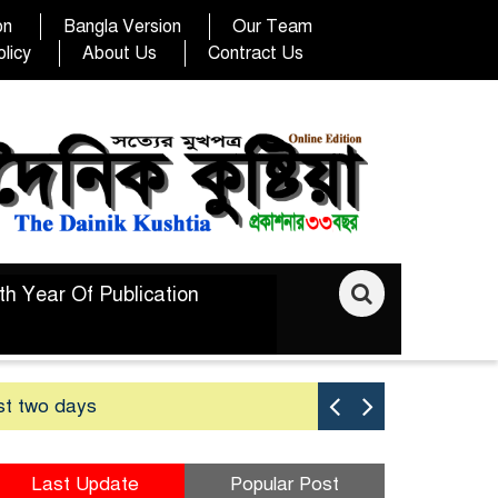
on
Bangla Version
Our Team
licy
About Us
Contract Us
th Year Of Publication
st two days
Good yield 
Last Update
Popular Post