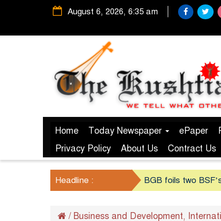
August 6, 2026, 6:35 am
Home
Today Newspaper
ePaper
Privacy Policy
About Us
Contract Us
Headline :
BGB foils two BSF’s
/
Business and Development
Internat
,