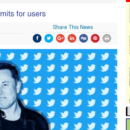
imits for users
Share This News