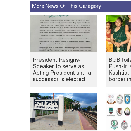
More News Of This Category
President Resigns/
BGB foil
Speaker to serve as
Push-In 
Acting President until a
Kushtia
successor is elected
border i