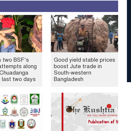
s two BSF’s
Good yield stable prices
attempts along
boost Jute trade in
, Chuadanga
South-western
n last two days
Bangladesh