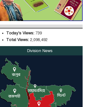
DPE Selects 539 Schools
for Infrastructure
Upgrade, Orders
Verification
Today's Views:
739
Total Views:
2,098,492
Division News