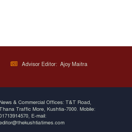
Advisor Editor: Ajoy Maitra
News & Commercial Offices: T&T Road,
Thana Traffic More, Kushtia-7000. Mobile:
01713914570, E-mail:
editor@thekushtiatimes.com