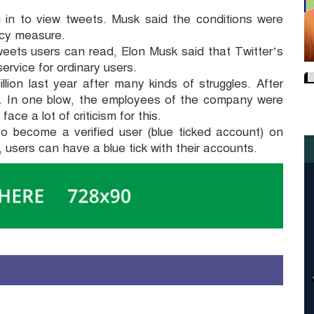
 in to view tweets. Musk said the conditions were
cy measure.
tweets users can read, Elon Musk said that Twitter’s
ervice for ordinary users.
llion last year after many kinds of struggles. After
. In one blow, the employees of the company were
ce a lot of criticism for this.
to become a verified user (blue ticked account) on
 users can have a blue tick with their accounts.