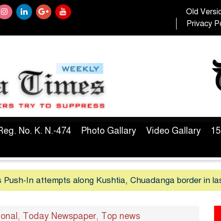
Old Versi
Privacy Po
Reg. No. K. N.-474
Photo Gallary
Video Gallary
15
 Push-In attempts along Kushtia, Chuadanga border in la
ional
Today Newspaper
Top news
,
,