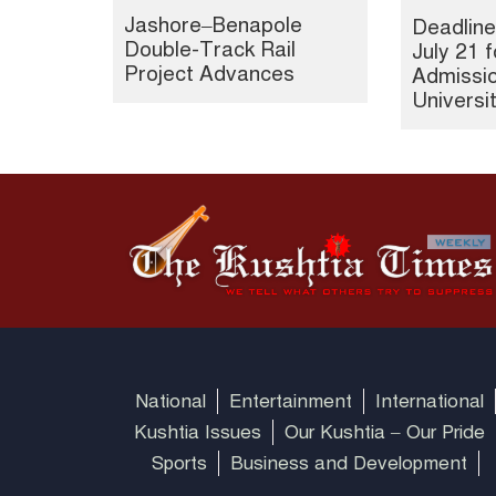
Jashore–Benapole
Deadline
Double-Track Rail
July 21 f
Project Advances
Admissio
Universi
National
Entertainment
International
Kushtia Issues
Our Kushtia – Our Pride
Sports
Business and Development