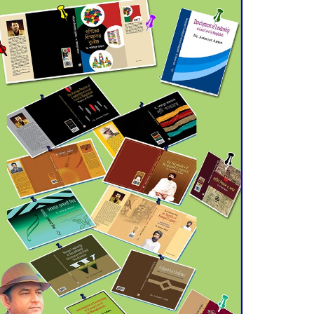
July 21 for Final
Admission to Cluster
Universities
Double murder over drug
trade money in Kushtia
Agentina Reach Back-to-
Back World Cup Finals
with a Dramatic
Comeback
Engineer Tutul’s Three-
Decade Green Mission
ADB Warns U.S. Tariffs
Could Hit Bangladesh’s
Export Sector