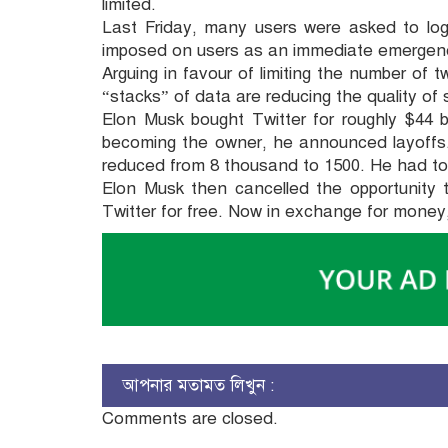
limited.
Last Friday, many users were asked to log
imposed on users as an immediate emergen
Arguing in favour of limiting the number of 
“stacks” of data are reducing the quality of s
Elon Musk bought Twitter for roughly $44 bi
becoming the owner, he announced layoffs
reduced from 8 thousand to 1500. He had to fa
Elon Musk then cancelled the opportunity 
Twitter for free. Now in exchange for money,
আপনার মতামত লিখুন :
Comments are closed.