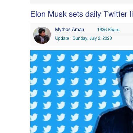
Elon Musk sets daily Twitter l
Mythos Aman
1626 Share
Update : Sunday, July 2, 2023