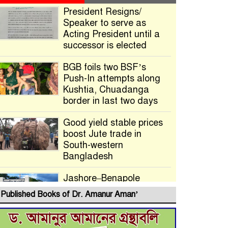
President Resigns/
Speaker to serve as
Acting President until a
successor is elected
BGB foils two BSF’s
Push-In attempts along
Kushtia, Chuadanga
border in last two days
Good yield stable prices
boost Jute trade in
South-western
Bangladesh
Jashore–Benapole
Double-Track Rail Project
Published Books of Dr. Amanur Aman’
Advances
Deadline Extended to