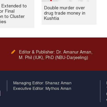
 Extended to
Double murder over
or Final
drug trade money in
n to Cluster
Kushtia
ties
Editor & Publisher: Dr. Amanur Aman,
M. Phil (IUK), PhD (NBU-Darjeeling)
Managing Editor: Shanaz Aman
Executive Editor: Mythos Aman