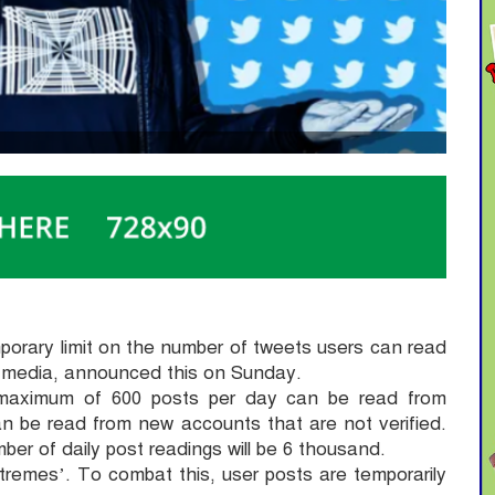
mporary limit on the number of tweets users can read
al media, announced this on Sunday.
maximum of 600 posts per day can be read from
an be read from new accounts that are not verified.
ber of daily post readings will be 6 thousand.
remes’. To combat this, user posts are temporarily