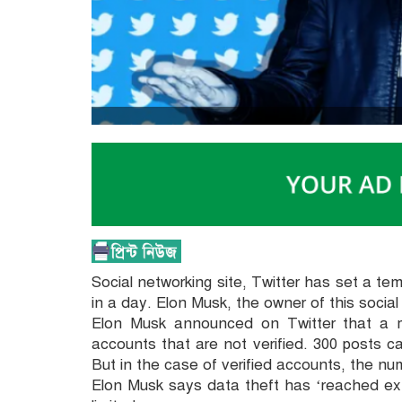
Social networking site, Twitter has set a te
in a day. Elon Musk, the owner of this soci
Elon Musk announced on Twitter that a 
accounts that are not verified. 300 posts c
But in the case of verified accounts, the num
Elon Musk says data theft has ‘reached ext