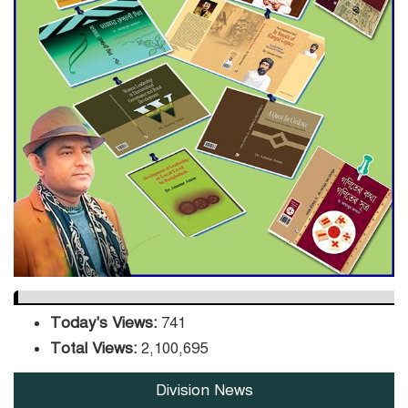
ADB Warns U.S. Tariffs Could
Hit Bangladesh’s Export
Sector
DPE Selects 539 Schools for
Infrastructure Upgrade,
Orders Verification
Today's Views:
741
Total Views:
2,100,695
Division News