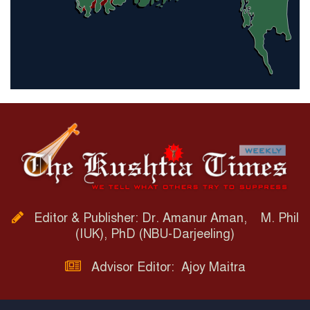
Editor & Publisher: Dr. Amanur Aman, M. Phil
(IUK), PhD (NBU-Darjeeling)
Advisor Editor: Ajoy Maitra