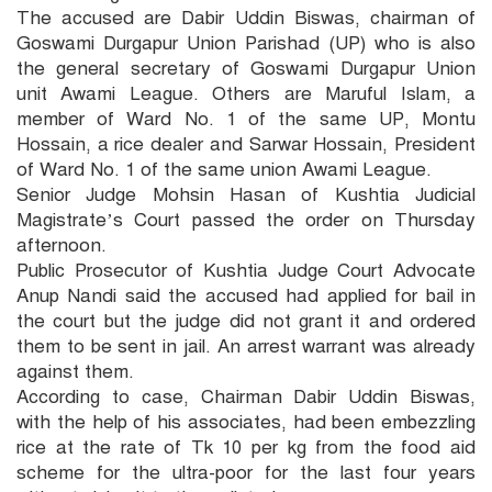
The accused are Dabir Uddin Biswas, chairman of
Goswami Durgapur Union Parishad (UP) who is also
the general secretary of Goswami Durgapur Union
unit Awami League. Others are Maruful Islam, a
member of Ward No. 1 of the same UP, Montu
Hossain, a rice dealer and Sarwar Hossain, President
of Ward No. 1 of the same union Awami League.
Senior Judge Mohsin Hasan of Kushtia Judicial
Magistrate’s Court passed the order on Thursday
afternoon.
Public Prosecutor of Kushtia Judge Court Advocate
Anup Nandi said the accused had applied for bail in
the court but the judge did not grant it and ordered
them to be sent in jail. An arrest warrant was already
against them.
According to case, Chairman Dabir Uddin Biswas,
with the help of his associates, had been embezzling
rice at the rate of Tk 10 per kg from the food aid
scheme for the ultra-poor for the last four years