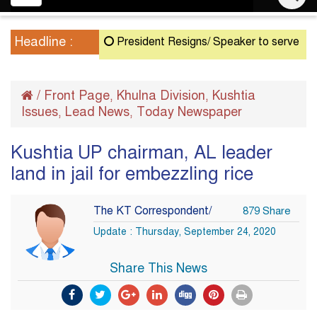
navigation
Headline :
President Resigns/ Speaker to serve as Acting
/
Front Page
Khulna Division
Kushtia
,
,
Issues
Lead News
Today Newspaper
,
,
Kushtia UP chairman, AL leader
land in jail for embezzling rice
The KT Correspondent/
879 Share
Update : Thursday, September 24, 2020
Share This News