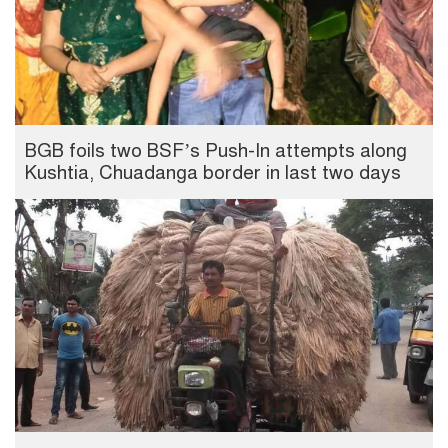
BGB foils two BSF’s Push-In attempts along
Kushtia, Chuadanga border in last two days