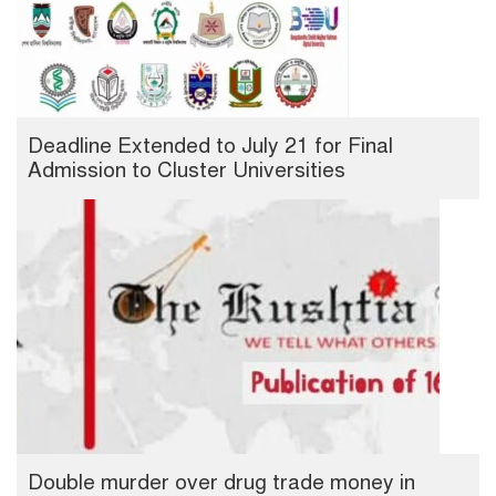
Deadline Extended to July 21 for Final
Admission to Cluster Universities
Double murder over drug trade money in