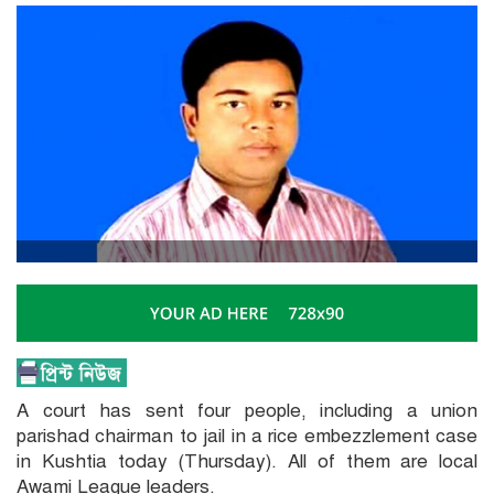
A court has sent four people, including a union
parishad chairman to jail in a rice embezzlement case
in Kushtia today (Thursday). All of them are local
Awami League leaders.