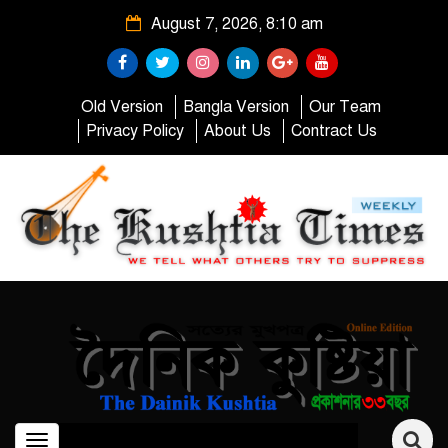
August 7, 2026, 8:10 am
Old Version
Bangla Version
Our Team
Privacy Policy
About Us
Contract Us
Toggle