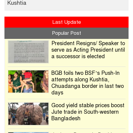
Kushtia
Last Update
Popular Post
President Resigns/ Speaker to
serve as Acting President until
a successor is elected
BGB foils two BSF’s Push-In
attempts along Kushtia,
Chuadanga border in last two
days
Good yield stable prices boost
Jute trade in South-western
Bangladesh