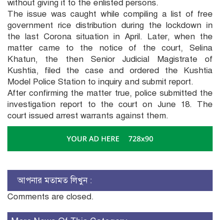
without giving it to the enlisted persons.
The issue was caught while compiling a list of free
government rice distribution during the lockdown in
the last Corona situation in April. Later, when the
matter came to the notice of the court, Selina
Khatun, the then Senior Judicial Magistrate of
Kushtia, filed the case and ordered the Kushtia
Model Police Station to inquiry and submit report.
After confirming the matter true, police submitted the
investigation report to the court on June 18. The
court issued arrest warrants against them.
আপনার মতামত লিখুন :
Comments are closed.