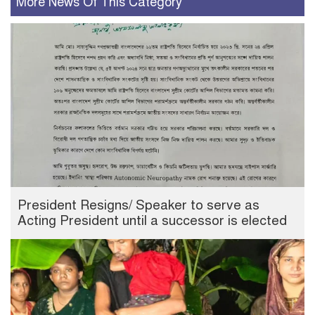
More News Of This Category
President Resigns/ Speaker to serve as
Acting President until a successor is elected