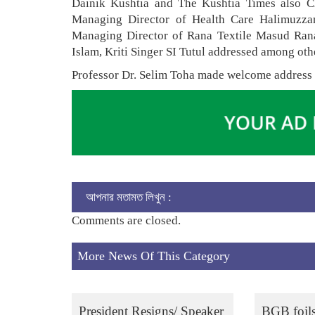
Dainik Kushtia and The Kushtia Times also 
Managing Director of Health Care Halimuzz
Managing Director of Rana Textile Masud Rana
Islam, Kriti Singer SI Tutul addressed among oth
Professor Dr. Selim Toha made welcome address
আপনার মতামত লিখুন :
Comments are closed.
More News Of This Category
President Resigns/ Speaker
BGB foil