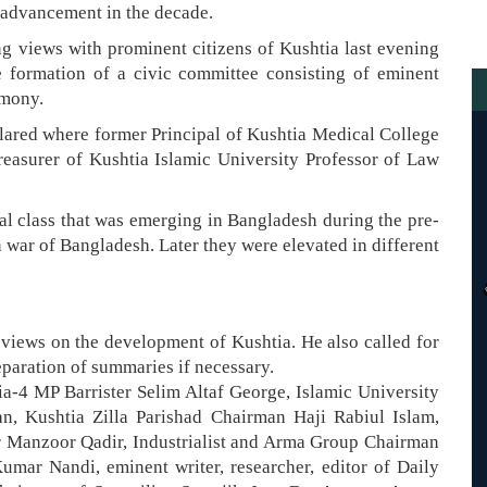
d advancement in the decade.
 views with prominent citizens of Kushtia last evening
 formation of a civic committee consisting of eminent
emony.
ared where former Principal of Kushtia Medical College
asurer of Kushtia Islamic University Professor of Law
ual class that was emerging in Bangladesh during the pre-
n war of Bangladesh. Later they were elevated in different
 views on the development of Kushtia. He also called for
paration of summaries if necessary.
-4 MP Barrister Selim Altaf George, Islamic University
n, Kushtia Zilla Parishad Chairman Haji Rabiul Islam,
r Manzoor Qadir, Industrialist and Arma Group Chairman
ar Nandi, eminent writer, researcher, editor of Daily