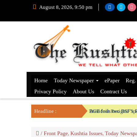
August 8, 2026, 9:50 pm
Home
Today Newspaper
ePaper
Reg.
Privacy Policy
About Us
Contract Us
Headline :
President Resigns/ Spe
BGB foils two BSF’s P
/
Front Page
Kushtia Issues
Today Newspa
,
,