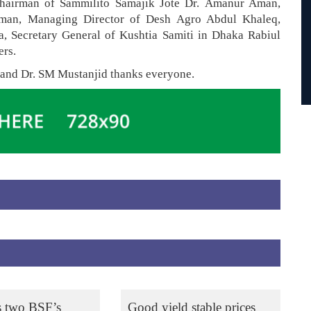
Chairman of Sammilito Samajik Jote Dr. Amanur Aman,
aman, Managing Director of Desh Agro Abdul Khaleq,
, Secretary General of Kushtia Samiti in Dhaka Rabiul
ers.
 and Dr. SM Mustanjid thanks everyone.
s two BSF’s
Good yield stable prices