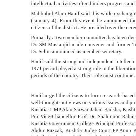
intellectual activities often hinders progress an
Mahbubul Alam Hanif said this while exchanging
(January 4). From this event he announced the
citizens of the district. He presided over the cer
Primarily a two member committee has been decl
Dr. SM Mustanjid made convener and former Tre
Dr. Selim announced as member-secretary.
Hanif said the strong and independent intellect
1971 period played a strong role in the liberatio
periods of the country. Their role must continue.
Hanif urged the citizens to form research-based
well-thought-out views on various issues and pre
Kushtia-1 MP Akm Sarwar Jahan Badsha, Kushtia
Pro Vice-Chancellor Prof Dr. Shahinoor Rahma
Kushtia Government College Principal Professo
Abdur Razzak, Kushtia Judge Court PP Anup Kum