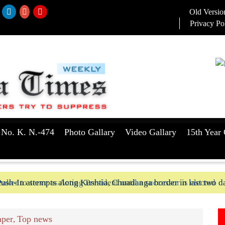
Old Versio
Privacy Po
 No. K. N.-474
Photo Gallary
Video Gallary
15th Year 
aker to serve as Acting President until a successor is elected
ush-In attempts along Kushtia, Chuadanga border in last two d
per
Top news
,