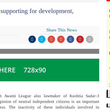
 supporting for development,
Share This News
esh Awami League also lawmaker of Kushtia Sadar-3
inion of neutral independent citizens is an important
ss. The inactivity of these individuals involved in