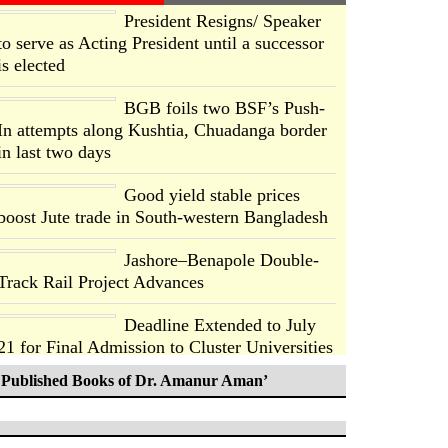
President Resigns/ Speaker
to serve as Acting President until a successor
is elected
BGB foils two BSF’s Push-
In attempts along Kushtia, Chuadanga border
in last two days
Good yield stable prices
boost Jute trade in South-western Bangladesh
Jashore–Benapole Double-
Track Rail Project Advances
Deadline Extended to July
21 for Final Admission to Cluster Universities
Published Books of Dr. Amanur Aman’
Double murder over drug
trade money in Kushtia