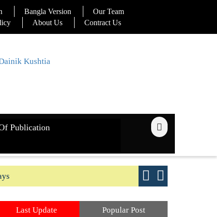
n
Bangla Version
Our Team
licy
About Us
Contract Us
Of Publication
ays
Good yield s
Last Update
Popular Post