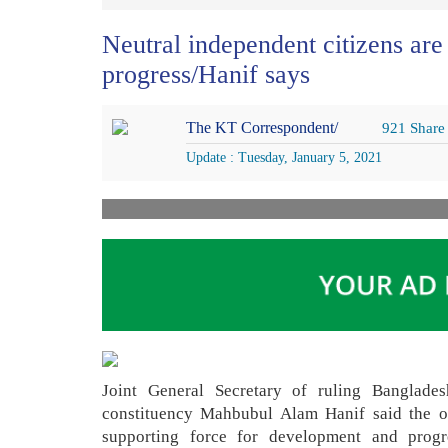
Neutral independent citizens are
progress/Hanif says
The KT Correspondent/
921 Share
Update : Tuesday, January 5, 2021
Joint General Secretary of ruling Banglad
constituency Mahbubul Alam Hanif said the op
supporting force for development and progre