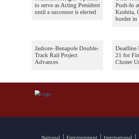
to serve as Acting President
Push-In a
until a successor is elected
Kushtia,
border in 
Jashore–Benapole Double-
Deadline 
Track Rail Project
21 for Fi
Advances
Cluster Un
National
Entertainment
International