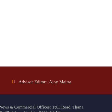
Advisor Editor: Ajoy Maitra
News & Commercial Offices: T&T Road, Thana