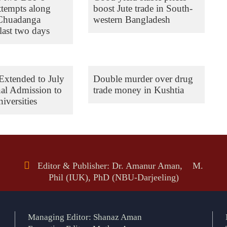
ttempts along
boost Jute trade in South-
 Chuadanga
western Bangladesh
last two days
Extended to July
Double murder over drug
nal Admission to
trade money in Kushtia
iversities
Editor & Publisher: Dr. Amanur Aman, M.
Phil (IUK), PhD (NBU-Darjeeling)
Managing Editor: Shanaz Aman