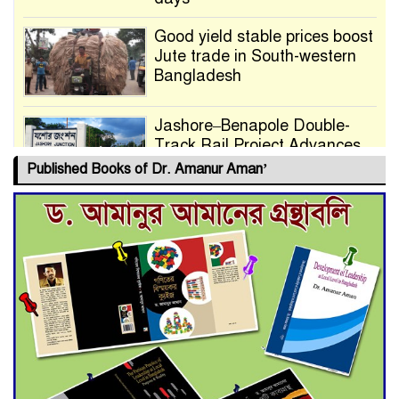
Good yield stable prices boost
Jute trade in South-western
Bangladesh
Jashore–Benapole Double-
Track Rail Project Advances
Published Books of Dr. Amanur Aman’
Deadline Extended to July 21
for Final Admission to Cluster
Universities
Double murder over drug
trade money in Kushtia