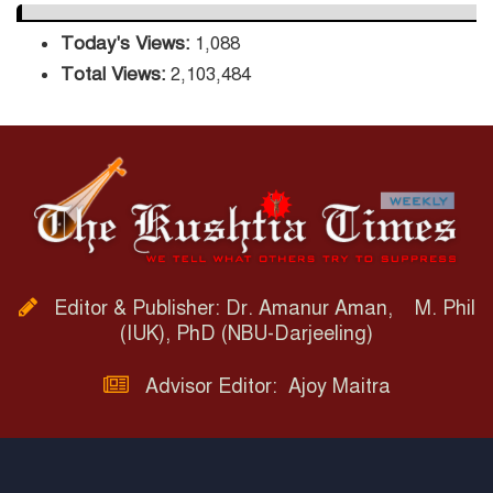
Today's Views:
1,088
Total Views:
2,103,484
Editor & Publisher: Dr. Amanur Aman, M. Phil
(IUK), PhD (NBU-Darjeeling)
Advisor Editor: Ajoy Maitra