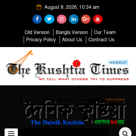
August 8, 2026, 10:34 am
Old Version
Bangla Version
Our Team
Privacy Policy
About Us
Contract Us
Toggle