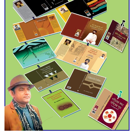
Agentina Reach Back-to-Back
World Cup Finals with a
Dramatic Comeback
Engineer Tutul’s Three-
Decade Green Mission
ADB Warns U.S. Tariffs Could
Hit Bangladesh’s Export
Sector
DPE Selects 539 Schools for
Infrastructure Upgrade,
Orders Verification