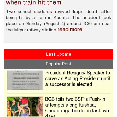
when train hit them
Two school students revived tragic death after
being hit by a train in Kushtia. The accident took
place on Sunday (August 4) around 3:30 pm near
read more
the Mirpur railway station
Last Update
Popular Post
President Resigns/ Speaker to
serve as Acting President until
a successor is elected
BGB foils two BSF’s Push-In
attempts along Kushtia,
Chuadanga border in last two
days