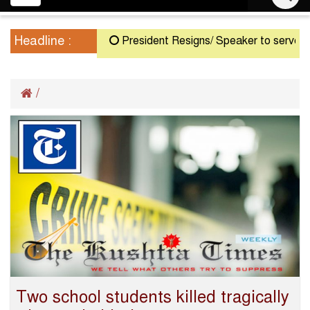
navigation
Headline :
President Resigns/ Speaker to serve as Ac
/
Two school students killed tragically