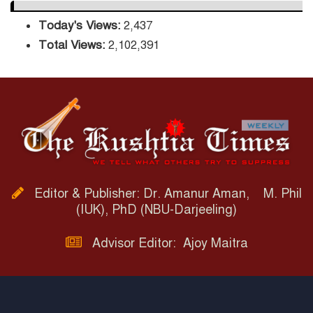
Today's Views:
2,437
Total Views:
2,102,391
Editor & Publisher: Dr. Amanur Aman, M. Phil
(IUK), PhD (NBU-Darjeeling)
Advisor Editor: Ajoy Maitra