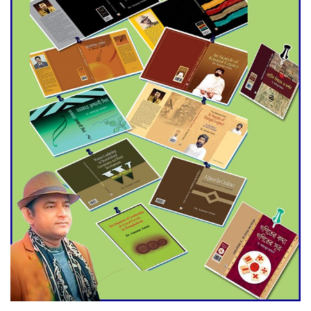
World Cup Finals with a
Dramatic Comeback
Engineer Tutul’s Three-
Decade Green Mission
ADB Warns U.S. Tariffs Could
Hit Bangladesh’s Export
Sector
DPE Selects 539 Schools for
Infrastructure Upgrade,
Orders Verification