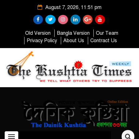
August 7, 2026, 11:51 pm
Old Version
Bangla Version
Our Team
Privacy Policy
About Us
Contract Us
Toggle