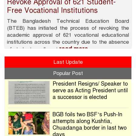
Revoke Approval of 621 Student-
Free Vocational Institutions
The Bangladesh Technical Education Board
(BTEB) has initiated the process of revoking the
academic approval of 621 vocational educational
institutions across the country due to the absence
read more
of student enrollment
Last Update
Popular Post
President Resigns/ Speaker to
serve as Acting President until
a successor is elected
BGB foils two BSF’s Push-In
attempts along Kushtia,
Chuadanga border in last two
days