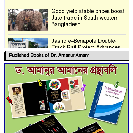
Good yield stable prices boost
Jute trade in South-western
Bangladesh
Jashore–Benapole Double-
Track Rail Project Advances
Published Books of Dr. Amanur Aman’
Deadline Extended to July 21
for Final Admission to Cluster
Universities
Double murder over drug
trade money in Kushtia
Agentina Reach Back-to-Back