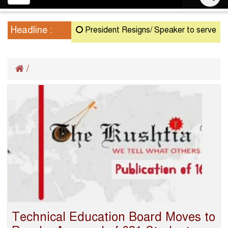
navigation
Headline :
President Resigns/ Speaker to serve as Act
/
Technical Education Board Moves to