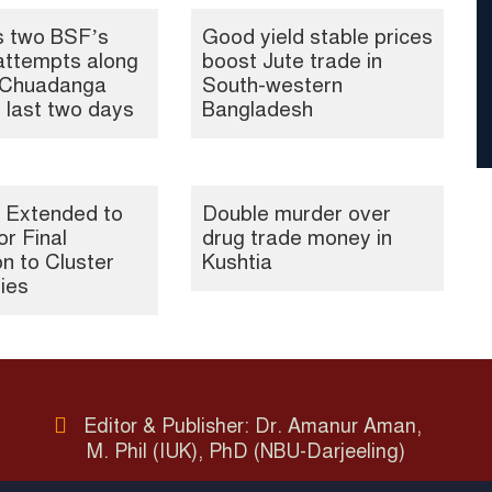
s two BSF’s
Good yield stable prices
attempts along
boost Jute trade in
, Chuadanga
South-western
n last two days
Bangladesh
 Extended to
Double murder over
or Final
drug trade money in
n to Cluster
Kushtia
ties
Editor & Publisher: Dr. Amanur Aman,
M. Phil (IUK), PhD (NBU-Darjeeling)