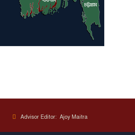
Advisor Editor: Ajoy Maitra