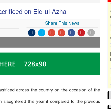
crificed on Eid-ul-Azha
Share This News
acrificed across the country on the occasion of the
slaughtered this year if compared to the previous