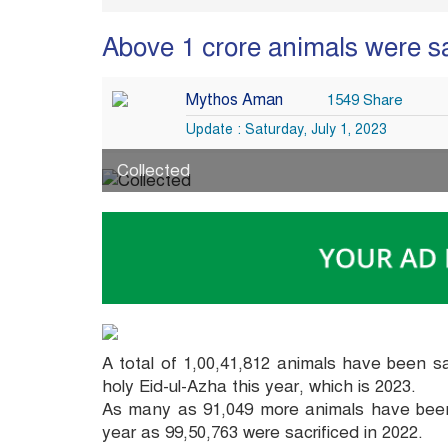
Above 1 crore animals were sa
Mythos Aman
1549 Share
Update : Saturday, July 1, 2023
Collected
A total of 1,00,41,812 animals have been s
holy Eid-ul-Azha this year, which is 2023.
As many as 91,049 more animals have been 
year as 99,50,763 were sacrificed in 2022.