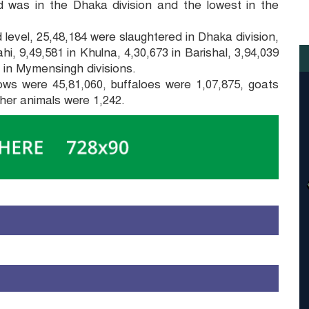
 was in the Dhaka division and the lowest in the
 level, 25,48,184 were slaughtered in Dhaka division,
i, 9,49,581 in Khulna, 4,30,673 in Barishal, 3,94,039
2 in Mymensingh divisions.
ows were 45,81,060, buffaloes were 1,07,875, goats
her animals were 1,242.