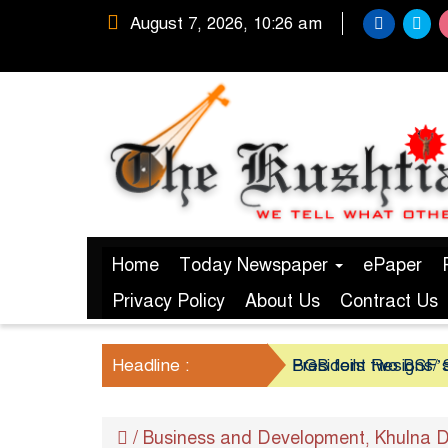
August 7, 2026, 10:26 am
Home
Today Newspaper
ePaper
Privacy Policy
About Us
Contract Us
Headline :
President Resigns/ S
BGB foils two BSF’s
/
Business and Development
Khulna D
,