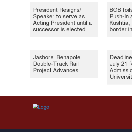
President Resigns/
BGB foil
Speaker to serve as
Push-In 
Acting President until a
Kushtia
successor is elected
border i
Jashore–Benapole
Deadline
Double-Track Rail
July 21 f
Project Advances
Admissio
Universi