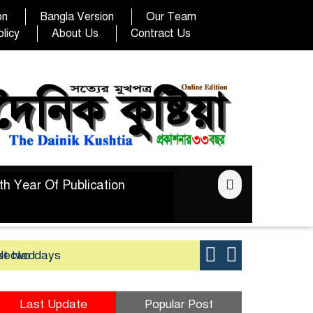
on
Bangla Version
Our Team
licy
About Us
Contract Us
th Year Of Publication
elected
st two days
Good yield 
Last Update
Popular Post