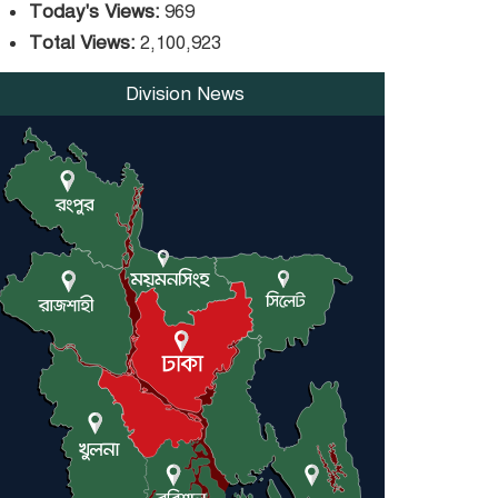
trade money in Kushtia
Today's Views:
969
Total Views:
2,100,923
Agentina Reach Back-to-
Back World Cup Finals
Division News
with a Dramatic
Comeback
Engineer Tutul’s Three-
Decade Green Mission
ADB Warns U.S. Tariffs
Could Hit Bangladesh’s
Export Sector
DPE Selects 539 Schools
for Infrastructure Upgrade, Orders
Verification