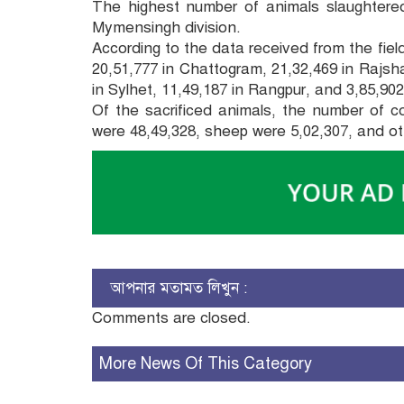
The highest number of animals slaughtered
Mymensingh division.
According to the data received from the field
20,51,777 in Chattogram, 21,32,469 in Rajshah
in Sylhet, 11,49,187 in Rangpur, and 3,85,90
Of the sacrificed animals, the number of c
were 48,49,328, sheep were 5,02,307, and ot
আপনার মতামত লিখুন :
Comments are closed.
More News Of This Category