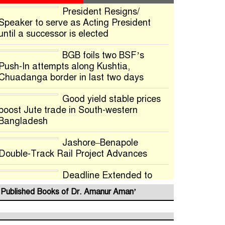
President Resigns/
Speaker to serve as Acting President
until a successor is elected
BGB foils two BSF’s
Push-In attempts along Kushtia,
Chuadanga border in last two days
Good yield stable prices
boost Jute trade in South-western
Bangladesh
Jashore–Benapole
Double-Track Rail Project Advances
Deadline Extended to
July 21 for Final Admission to Cluster
Published Books of Dr. Amanur Aman’
Universities
Double murder over drug