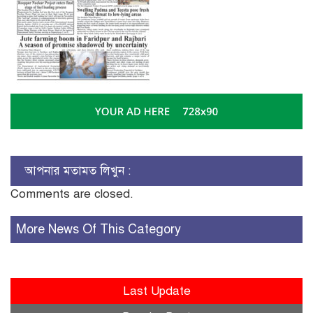
আপনার মতামত লিখুন :
Comments are closed.
More News Of This Category
Last Update