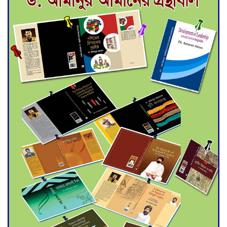
Deadline Extended to July 21
for Final Admission to Cluster
Universities
Double murder over drug
trade money in Kushtia
Agentina Reach Back-to-Back
World Cup Finals with a
Dramatic Comeback
Engineer Tutul’s Three-
Decade Green Mission
ADB Warns U.S. Tariffs Could
Hit Bangladesh’s Export