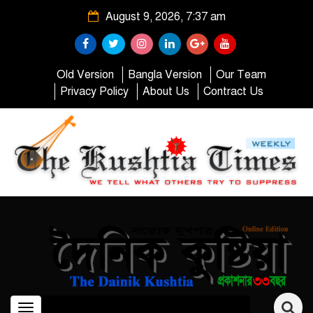
August 9, 2026, 7:37 am
Old Version
Bangla Version
Our Team
Privacy Policy
About Us
Contract Us
Toggle