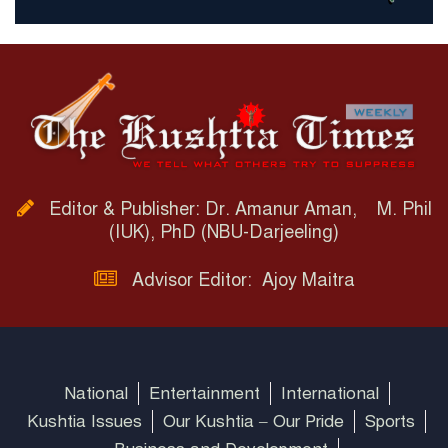
Editor & Publisher: Dr. Amanur Aman, M. Phil
(IUK), PhD (NBU-Darjeeling)
Advisor Editor: Ajoy Maitra
National
Entertainment
International
Kushtia Issues
Our Kushtia – Our Pride
Sports