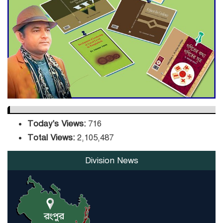
Sector
DPE Selects 539 Schools for
Infrastructure Upgrade,
Orders Verification
Today's Views:
716
Total Views:
2,105,487
Division News