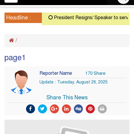
navigation
Headline :
President Resigns/ Speaker to serve as A
/
page1
Reporter Name
170 Share
Update : Tuesday, August 26, 2025
Share This News