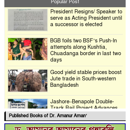
Popular Post
President Resigns/ Speaker to
serve as Acting President until
a successor is elected
BGB foils two BSF’s Push-In
attempts along Kushtia,
Chuadanga border in last two
days
Good yield stable prices boost
Jute trade in South-western
Bangladesh
Jashore–Benapole Double-
Track Rail Project Advances
Published Books of Dr. Amanur Aman’