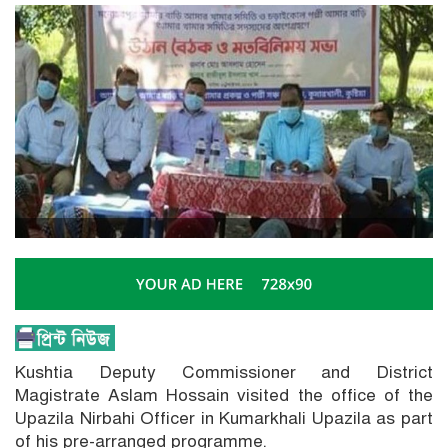
Kushtia Deputy Commissioner and District
Magistrate Aslam Hossain visited the office of the
Upazila Nirbahi Officer in Kumarkhali Upazila as part
of his pre-arranged programme.