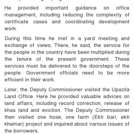
He provided important guidance on office
management, including reducing the complexity of
certificate cases and coordinating development
work.
During this time he met in a yard meeting and
exchange of views. There, he said, the service for
the people in the country have been multiplied during
the tenure of the present government. These
services must be delivered to the doorsteps of the
people. Government officials need to be more
efficient in their work.
Later, the Deputy Commissioner visited the Upazila
Land Office. Here he provided valuable advices on
land affairs, including record correction, release of
khas land and eviction. The Deputy Commissioner
then visited one hose, one farm (Ekti bari, ekti
khamar) project and inquired about various issues of
the borrowers.