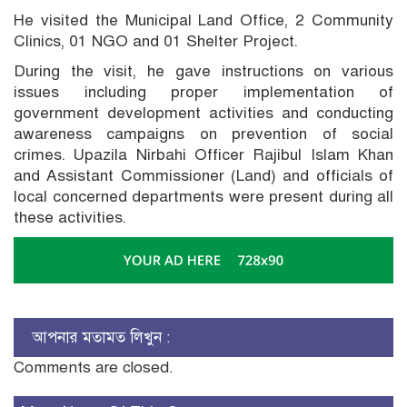
He visited the Municipal Land Office, 2 Community
Clinics, 01 NGO and 01 Shelter Project.
During the visit, he gave instructions on various
issues including proper implementation of
government development activities and conducting
awareness campaigns on prevention of social
crimes. Upazila Nirbahi Officer Rajibul Islam Khan
and Assistant Commissioner (Land) and officials of
local concerned departments were present during all
these activities.
আপনার মতামত লিখুন :
Comments are closed.