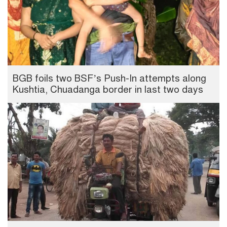
BGB foils two BSF’s Push-In attempts along
Kushtia, Chuadanga border in last two days