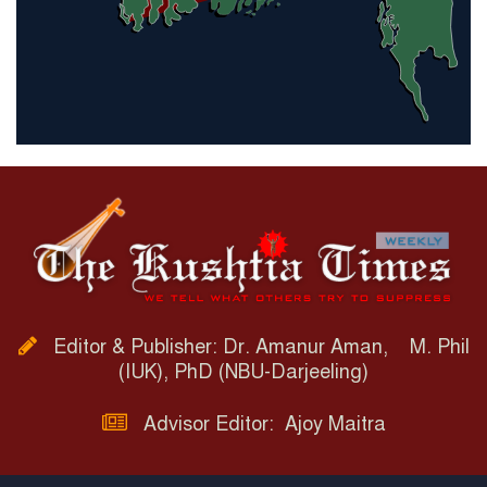
Editor & Publisher: Dr. Amanur Aman, M. Phil
(IUK), PhD (NBU-Darjeeling)
Advisor Editor: Ajoy Maitra