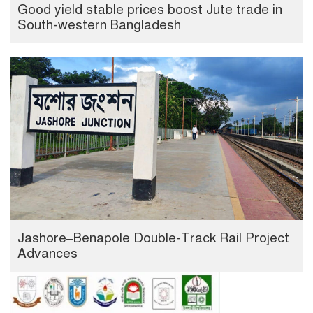
Good yield stable prices boost Jute trade in
South-western Bangladesh
Jashore–Benapole Double-Track Rail Project
Advances