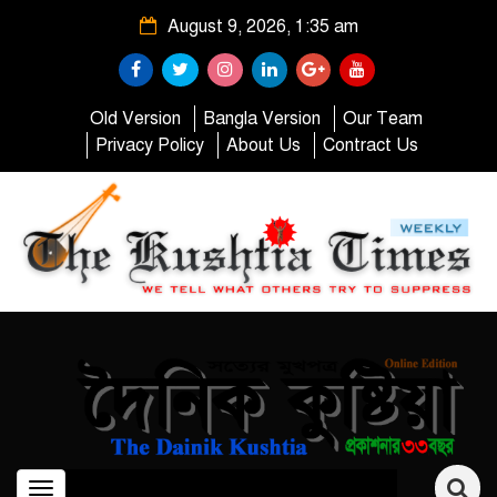
August 9, 2026, 1:35 am
Old Version
Bangla Version
Our Team
Privacy Policy
About Us
Contract Us
Toggle