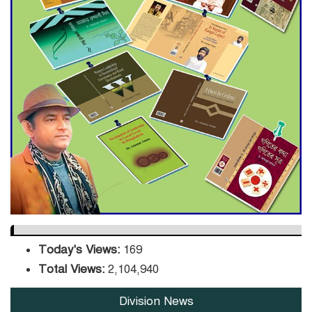
ADB Warns U.S. Tariffs Could
Hit Bangladesh’s Export
Sector
DPE Selects 539 Schools for
Infrastructure Upgrade,
Orders Verification
Today's Views:
169
Total Views:
2,104,940
Division News