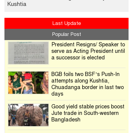
Kushtia
Last Update
Popular Post
President Resigns/ Speaker to
serve as Acting President until
a successor is elected
BGB foils two BSF’s Push-In
attempts along Kushtia,
Chuadanga border in last two
days
Good yield stable prices boost
Jute trade in South-western
Bangladesh