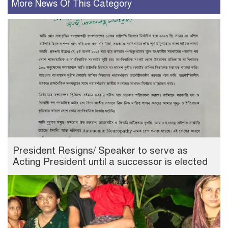
More News Of This Category
President Resigns/ Speaker to serve as
Acting President until a successor is elected