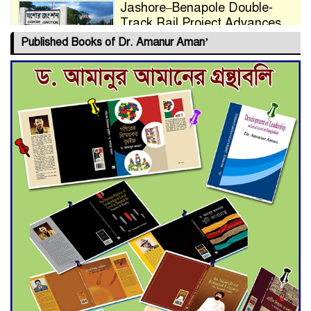
Jashore–Benapole Double-
Track Rail Project Advances
Published Books of Dr. Amanur Aman’
Deadline Extended to July 21
for Final Admission to Cluster
Universities
Double murder over drug
trade money in Kushtia
Agentina Reach Back-to-Back
World Cup Finals with a
Dramatic Comeback
Engineer Tutul’s Three-
Decade Green Mission