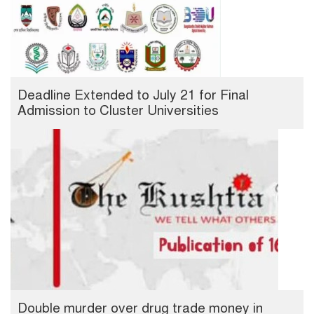
Deadline Extended to July 21 for Final
Admission to Cluster Universities
Double murder over drug trade money in