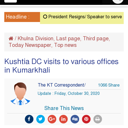
navigation
Headline :
President Resigns/ Speaker to serve as Acting
/
Khulna Division
Last page
Third page
,
,
,
Today Newspaper
Top news
,
Kushtia DC visits to various offices
in Kumarkhali
The KT Correspondent/
1066 Share
Update : Friday, October 30, 2020
Share This News