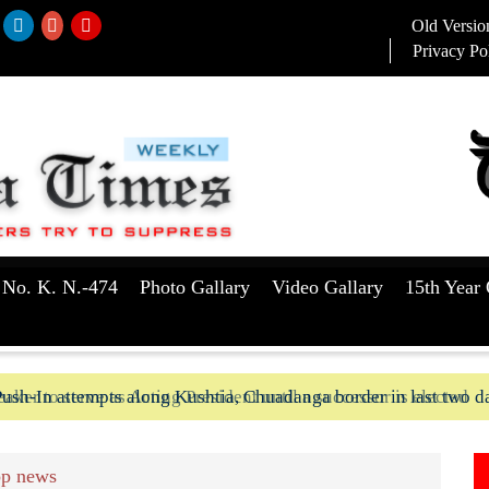
Old Versio
Privacy Po
 No. K. N.-474
Photo Gallary
Video Gallary
15th Year 
aker to serve as Acting President until a successor is elected
ush-In attempts along Kushtia, Chuadanga border in last two d
p news