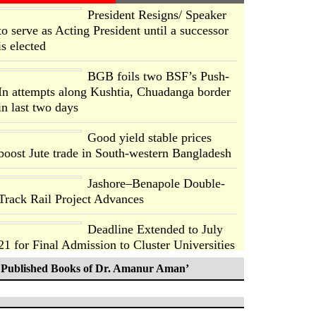
President Resigns/ Speaker
to serve as Acting President until a successor
is elected
BGB foils two BSF’s Push-
In attempts along Kushtia, Chuadanga border
in last two days
Good yield stable prices
boost Jute trade in South-western Bangladesh
Jashore–Benapole Double-
Track Rail Project Advances
Deadline Extended to July
21 for Final Admission to Cluster Universities
Published Books of Dr. Amanur Aman’
Double murder over drug
trade money in Kushtia