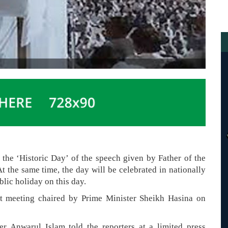
he ‘Historic Day’ of the speech given by Father of the
he same time, the day will be celebrated in nationally
blic holiday on this day.
et meeting chaired by Prime Minister Sheikh Hasina on
r Anwarul Islam told the reporters at a limited press