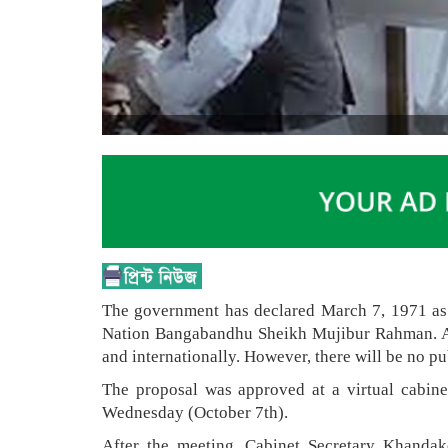
The government has declared March 7, 1971 as t
Nation Bangabandhu Sheikh Mujibur Rahman. At t
and internationally. However, there will be no pu
The proposal was approved at a virtual cabin
Wednesday (October 7th).
After the meeting, Cabinet Secretary Khandake