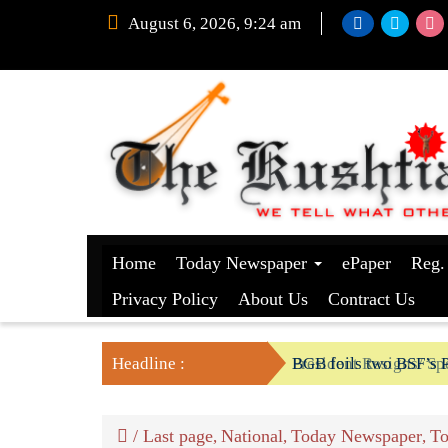
August 6, 2026, 9:24 am
Home
Today Newspaper
ePaper
Reg.
Privacy Policy
About Us
Contract Us
Headline :
President Resigns/ Spe
BGB foils two BSF’s P
/
Last page
National
Today Newspaper
To
,
,
,