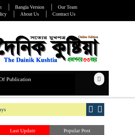
n
Bangla Version
Our Team
licy
About Us
Contract Us
Of Publication
ays
Good yield s
Last Update
Popular Post