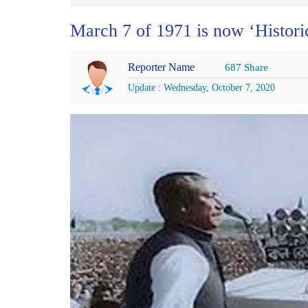
March 7 of 1971 is now ‘Histor
Reporter Name
687 Share
Update : Wednesday, October 7, 2020