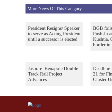
More News Of This Category
President Resigns/ Speaker
BGB foil
to serve as Acting President
Push-In a
until a successor is elected
Kushtia,
border in 
Jashore–Benapole Double-
Deadline 
Track Rail Project
21 for Fi
Advances
Cluster Un