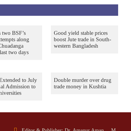
s two BSF’s
Good yield stable prices
ttempts along
boost Jute trade in South-
 Chuadanga
western Bangladesh
last two days
Extended to July
Double murder over drug
nal Admission to
trade money in Kushtia
iversities
Editor & Publisher: Dr. Amanur Aman, M.