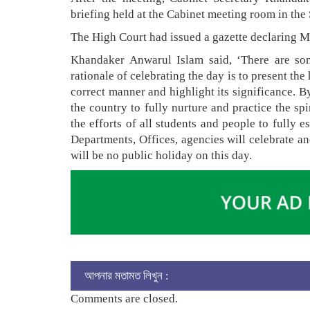
briefing held at the Cabinet meeting room in the 
The High Court had issued a gazette declaring M
Khandaker Anwarul Islam said, ‘There are som
rationale of celebrating the day is to present the 
correct manner and highlight its significance. By
the country to fully nurture and practice the spi
the efforts of all students and people to fully e
Departments, Offices, agencies will celebrate a
will be no public holiday on this day.
আপনার মতামত লিখুন :
Comments are closed.