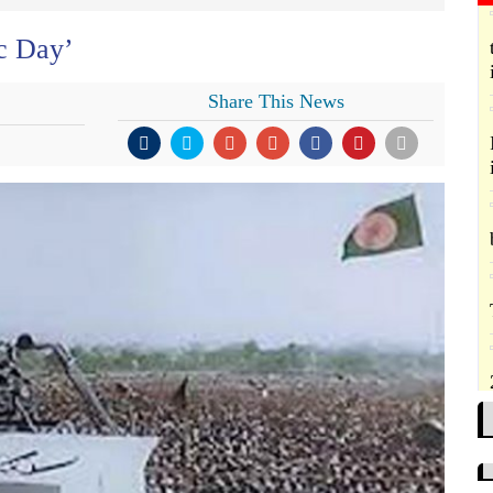
ic Day’
Share This News