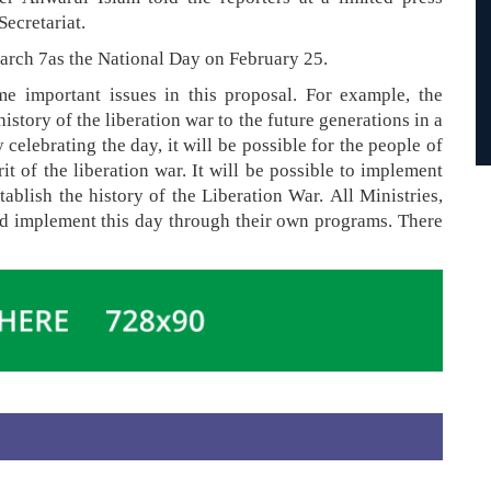
Secretariat.
arch 7as the National Day on February 25.
e important issues in this proposal. For example, the
history of the liberation war to the future generations in a
 celebrating the day, it will be possible for the people of
rit of the liberation war. It will be possible to implement
stablish the history of the Liberation War. All Ministries,
nd implement this day through their own programs. There