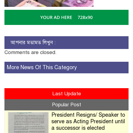
আপনার মতামত লিখুন :
Comments are closed.
More News Of This Category
Last Update
Popular Post
President Resigns/ Speaker to
serve as Acting President until
a successor is elected