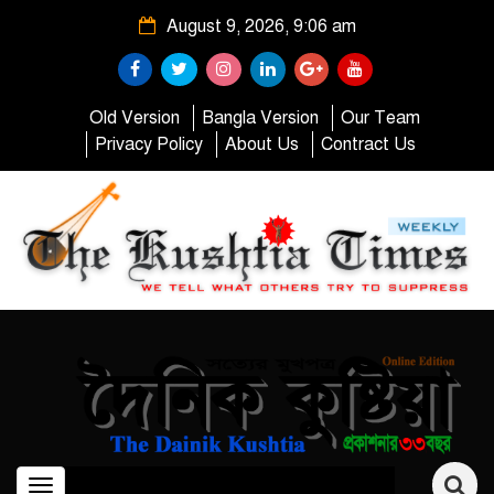
August 9, 2026, 9:06 am
Old Version
Bangla Version
Our Team
Privacy Policy
About Us
Contract Us
Toggle