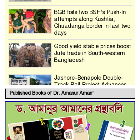
BGB foils two BSF’s Push-In
attempts along Kushtia,
Chuadanga border in last two
days
Good yield stable prices boost
Jute trade in South-western
Bangladesh
Jashore–Benapole Double-
Track Rail Project Advances
Published Books of Dr. Amanur Aman’
Deadline Extended to July 21
for Final Admission to Cluster
Universities