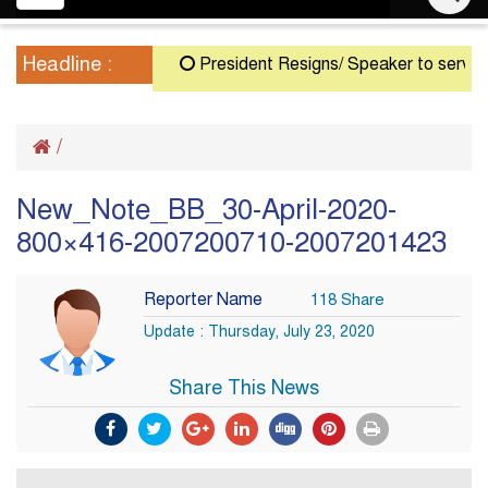
navigation
Headline :
President Resigns/ Speaker to serve as A
/
New_Note_BB_30-April-2020-
800×416-2007200710-2007201423
Reporter Name
118 Share
Update : Thursday, July 23, 2020
Share This News