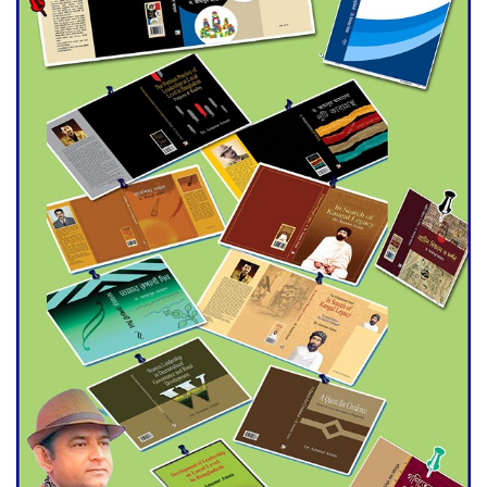
Double murder over drug
trade money in Kushtia
Agentina Reach Back-to-Back
World Cup Finals with a
Dramatic Comeback
Engineer Tutul’s Three-
Decade Green Mission
ADB Warns U.S. Tariffs Could
Hit Bangladesh’s Export
Sector
DPE Selects 539 Schools for
Infrastructure Upgrade,