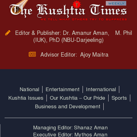
Editor & Publisher: Dr. Amanur Aman, M. Phil
(IUK), PhD (NBU-Darjeeling)
Advisor Editor: Ajoy Maitra
National
Entertainment
International
Kushtia Issues
Our Kushtia – Our Pride
Sports
Business and Development
Managing Editor: Shanaz Aman
Executive Editor: Mythos Aman