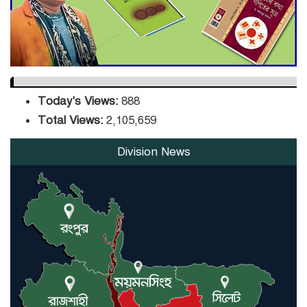
Orders Verification
Today's Views:
888
Total Views:
2,105,659
Division News