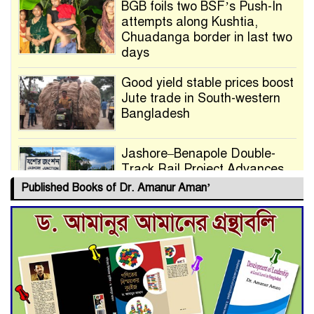
BGB foils two BSF’s Push-In
attempts along Kushtia,
Chuadanga border in last two
days
Good yield stable prices boost
Jute trade in South-western
Bangladesh
Jashore–Benapole Double-
Track Rail Project Advances
Published Books of Dr. Amanur Aman’
Deadline Extended to July 21
for Final Admission to Cluster
Universities
Double murder over drug
trade money in Kushtia