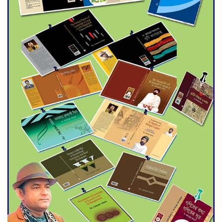
Agentina Reach Back-to-Back
World Cup Finals with a
Dramatic Comeback
Engineer Tutul’s Three-
Decade Green Mission
ADB Warns U.S. Tariffs Could
Hit Bangladesh’s Export
Sector
DPE Selects 539 Schools for
Infrastructure Upgrade,
Orders Verification