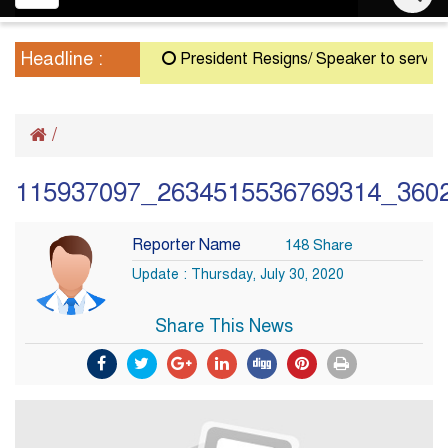
navigation
Headline :
President Resigns/ Speaker to serve as Ac
/
115937097_2634515536769314_360
Reporter Name
148 Share
Update : Thursday, July 30, 2020
Share This News