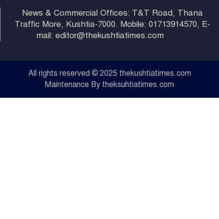
News & Commercial Offices: T&T Road, Thana
Traffic More, Kushtia-7000. Mobile: 01713914570, E-
mail: editor@thekushtiatimes.com
All rights reserved © 2025 thekushtiatimes.com
Maintenance By theksuhtiatimes.com