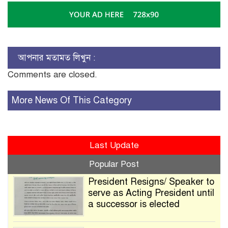
আপনার মতামত লিখুন :
Comments are closed.
More News Of This Category
Last Update
Popular Post
President Resigns/ Speaker to
serve as Acting President until
a successor is elected