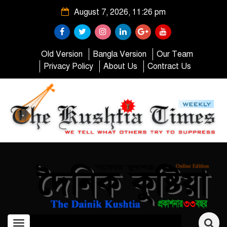
August 7, 2026, 11:26 pm
Old Version
Bangla Version
Our Team
Privacy Policy
About Us
Contract Us
Toggle