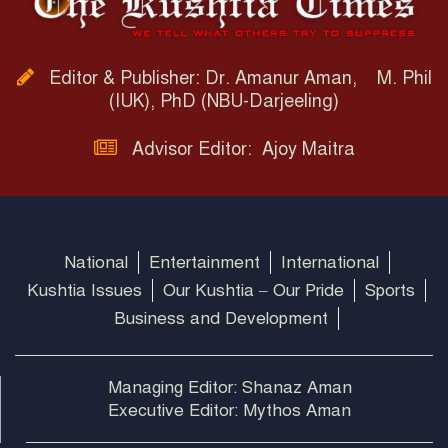
Editor & Publisher: Dr. Amanur Aman, M. Phil
(IUK), PhD (NBU-Darjeeling)
Advisor Editor: Ajoy Maitra
National
Entertainment
International
Kushtia Issues
Our Kushtia – Our Pride
Sports
Business and Development
Managing Editor: Shanaz Aman
Executive Editor: Mythos Aman