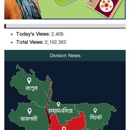
Today's Views:
2,408
Total Views:
2,102,362
Division News