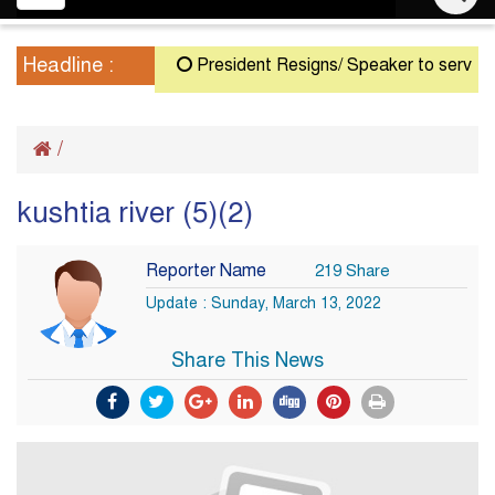
navigation
Headline :
President Resigns/ Speaker to serve as Ac
/
kushtia river (5)(2)
Reporter Name
219 Share
Update : Sunday, March 13, 2022
Share This News