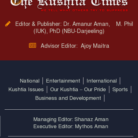
Editor & Publisher: Dr. Amanur Aman, M. Phil
(IUK), PhD (NBU-Darjeeling)
Advisor Editor: Ajoy Maitra
National
Entertainment
International
Kushtia Issues
Our Kushtia – Our Pride
Sports
Business and Development
Managing Editor: Shanaz Aman
Executive Editor: Mythos Aman