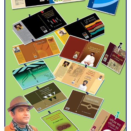
Agentina Reach Back-to-Back
World Cup Finals with a
Dramatic Comeback
Engineer Tutul’s Three-
Decade Green Mission
ADB Warns U.S. Tariffs Could
Hit Bangladesh’s Export
Sector
DPE Selects 539 Schools for
Infrastructure Upgrade,
Orders Verification