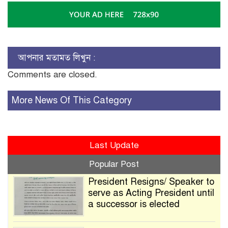
আপনার মতামত লিখুন :
Comments are closed.
More News Of This Category
Last Update
Popular Post
President Resigns/ Speaker to
serve as Acting President until
a successor is elected