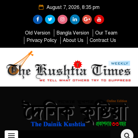
August 7, 2026, 8:35 pm
Old Version
Bangla Version
Our Team
Privacy Policy
About Us
Contract Us
Toggle