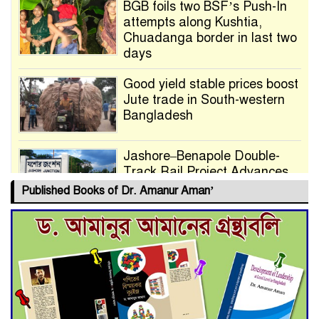
BGB foils two BSF’s Push-In
attempts along Kushtia,
Chuadanga border in last two
days
Good yield stable prices boost
Jute trade in South-western
Bangladesh
Jashore–Benapole Double-
Track Rail Project Advances
Published Books of Dr. Amanur Aman’
Deadline Extended to July 21
for Final Admission to Cluster
Universities
Double murder over drug
trade money in Kushtia