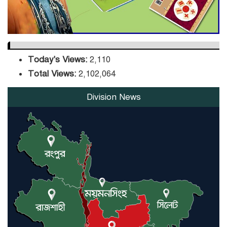
Today's Views:
2,110
Total Views:
2,102,064
Division News