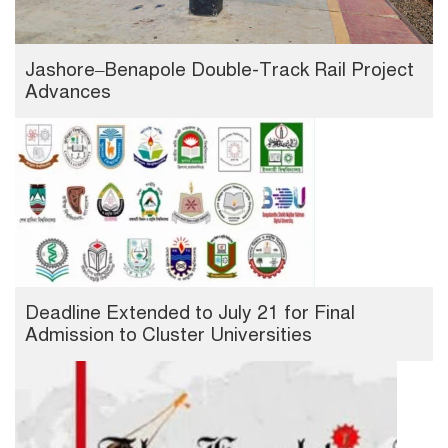
Jashore–Benapole Double-Track Rail Project
Advances
Deadline Extended to July 21 for Final
Admission to Cluster Universities