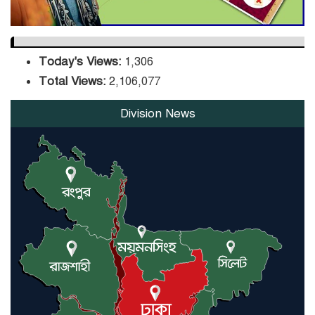
Today's Views:
1,306
Total Views:
2,106,077
Division News