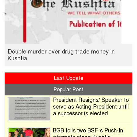
Double murder over drug trade money in
Kushtia
Last Update
Popular Post
President Resigns/ Speaker to
serve as Acting President until
a successor is elected
BGB foils two BSF’s Push-In