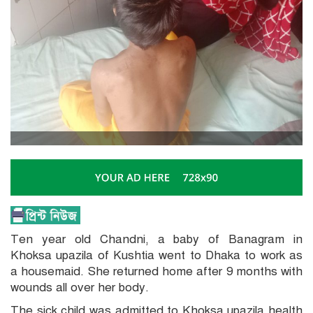
Ten year old Chandni, a baby of Banagram in
Khoksa upazila of Kushtia went to Dhaka to work as
a housemaid. She returned home after 9 months with
wounds all over her body.
The sick child was admitted to Khoksa upazila health