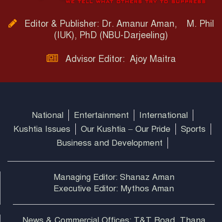
Editor & Publisher: Dr. Amanur Aman, M. Phil
(IUK), PhD (NBU-Darjeeling)
Advisor Editor: Ajoy Maitra
National
Entertainment
International
Kushtia Issues
Our Kushtia – Our Pride
Sports
Business and Development
Managing Editor: Shanaz Aman
Executive Editor: Mythos Aman
News & Commercial Offices: T&T Road, Thana