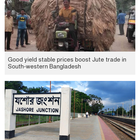
Good yield stable prices boost Jute trade in
South-western Bangladesh