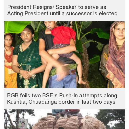
President Resigns/ Speaker to serve as
Acting President until a successor is elected
BGB foils two BSF’s Push-In attempts along
Kushtia, Chuadanga border in last two days