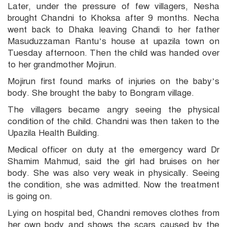
Later, under the pressure of few villagers, Nesha
brought Chandni to Khoksa after 9 months. Necha
went back to Dhaka leaving Chandi to her father
Masuduzzaman Rantu’s house at upazila town on
Tuesday afternoon. Then the child was handed over
to her grandmother Mojirun.
Mojirun first found marks of injuries on the baby’s
body. She brought the baby to Bongram village.
The villagers became angry seeing the physical
condition of the child. Chandni was then taken to the
Upazila Health Building.
Medical officer on duty at the emergency ward Dr
Shamim Mahmud, said the girl had bruises on her
body. She was also very weak in physically. Seeing
the condition, she was admitted. Now the treatment
is going on.
Lying on hospital bed, Chandni removes clothes from
her own body and shows the scars caused by the