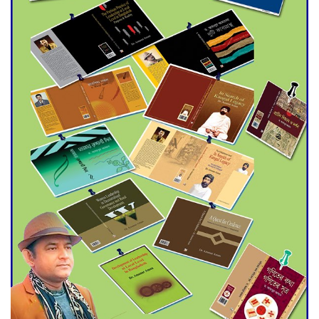
Agentina Reach Back-to-Back
World Cup Finals with a
Dramatic Comeback
Engineer Tutul’s Three-
Decade Green Mission
ADB Warns U.S. Tariffs Could
Hit Bangladesh’s Export
Sector
DPE Selects 539 Schools for
Infrastructure Upgrade,
Orders Verification