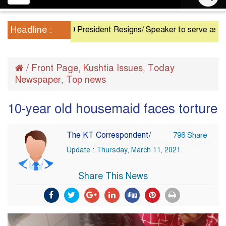
navigation
Headline :
President Resigns/ Speaker to serve as Acting P
/
Front Page
Kushtia Issues
Today
,
,
Newspaper
Top news
,
10-year old housemaid faces torture
The KT Correspondent/
796 Share
Update : Thursday, March 11, 2021
Share This News