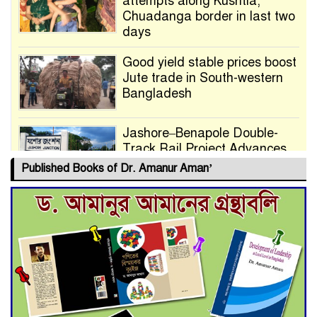
attempts along Kushtia,
Chuadanga border in last two
days
Good yield stable prices boost
Jute trade in South-western
Bangladesh
Jashore–Benapole Double-
Track Rail Project Advances
Published Books of Dr. Amanur Aman’
Deadline Extended to July 21
for Final Admission to Cluster
Universities
Double murder over drug
trade money in Kushtia