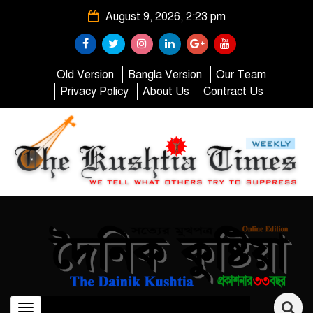
August 9, 2026, 2:23 pm
Old Version
Bangla Version
Our Team
Privacy Policy
About Us
Contract Us
Toggle