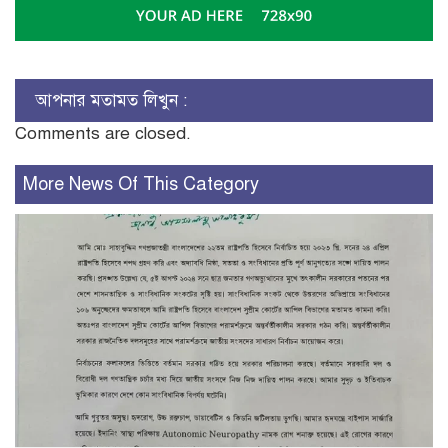
আপনার মতামত লিখুন :
Comments are closed.
More News Of This Category