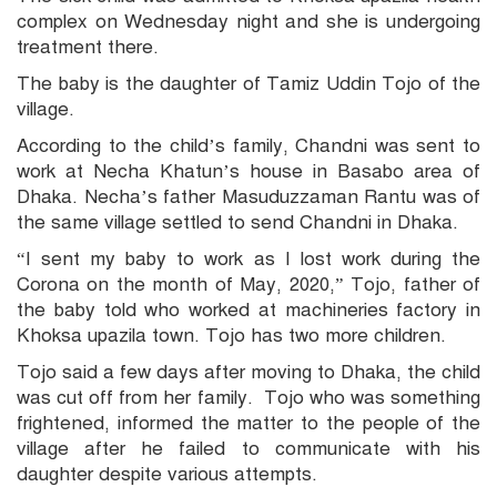
complex on Wednesday night and she is undergoing
treatment there.
The baby is the daughter of Tamiz Uddin Tojo of the
village.
According to the child’s family, Chandni was sent to
work at Necha Khatun’s house in Basabo area of
Dhaka. Necha’s father Masuduzzaman Rantu was of
the same village settled to send Chandni in Dhaka.
“I sent my baby to work as I lost work during the
Corona on the month of May, 2020,” Tojo, father of
the baby told who worked at machineries factory in
Khoksa upazila town. Tojo has two more children.
Tojo said a few days after moving to Dhaka, the child
was cut off from her family. Tojo who was something
frightened, informed the matter to the people of the
village after he failed to communicate with his
daughter despite various attempts.