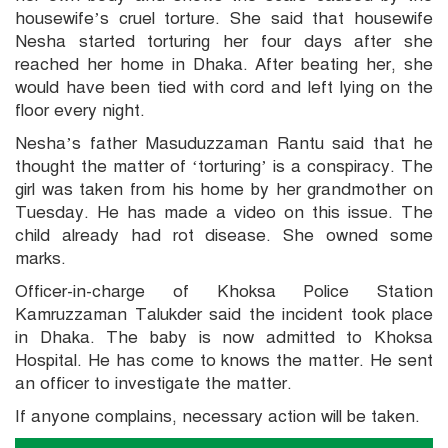
housewife’s cruel torture. She said that housewife
Nesha started torturing her four days after she
reached her home in Dhaka. After beating her, she
would have been tied with cord and left lying on the
floor every night.
Nesha’s father Masuduzzaman Rantu said that he
thought the matter of ‘torturing’ is a conspiracy. The
girl was taken from his home by her grandmother on
Tuesday. He has made a video on this issue. The
child already had rot disease. She owned some
marks.
Officer-in-charge of Khoksa Police Station
Kamruzzaman Talukder said the incident took place
in Dhaka. The baby is now admitted to Khoksa
Hospital. He has come to knows the matter. He sent
an officer to investigate the matter.
If anyone complains, necessary action will be taken.