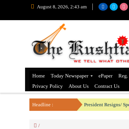
August 8, 2026, 2:43 am
Home
Today Newspaper
ePaper
Reg.
Privacy Policy
About Us
Contract Us
Headline :
President Resigns/ Spe
BGB foils two BSF’s P
/