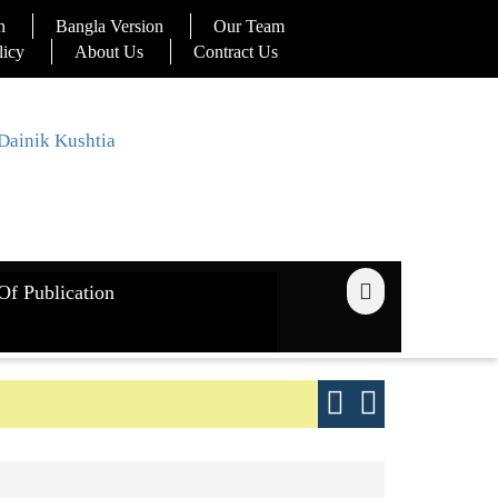
n
Bangla Version
Our Team
licy
About Us
Contract Us
Of Publication
ays
Good yield s