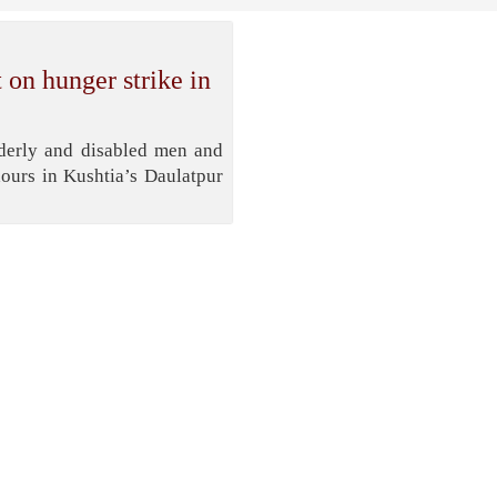
 on hunger strike in
lderly and disabled men and
ours in Kushtia’s Daulatpur