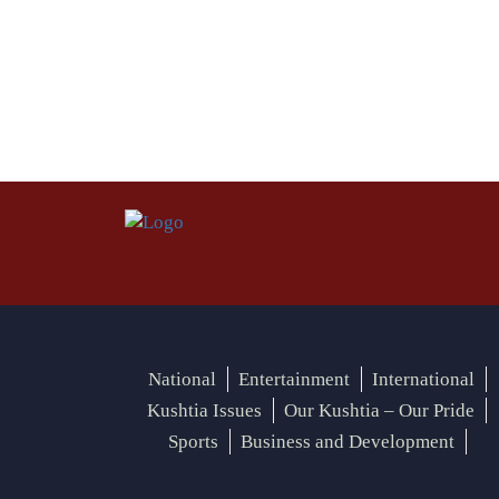
National
Entertainment
International
Kushtia Issues
Our Kushtia – Our Pride
Sports
Business and Development