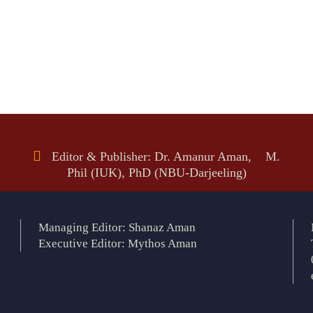
Editor & Publisher: Dr. Amanur Aman, M.
Phil (IUK), PhD (NBU-Darjeeling)
Managing Editor: Shanaz Aman
Executive Editor: Mythos Aman