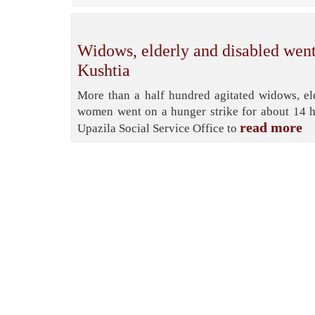
Widows, elderly and disabled went
Kushtia
More than a half hundred agitated widows, e
women went on a hunger strike for about 14 h
read more
Upazila Social Service Office to