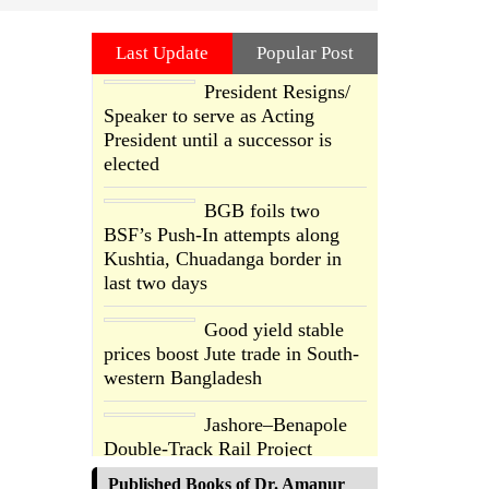
Last Update
Popular Post
President Resigns/
Speaker to serve as Acting
President until a successor is
elected
BGB foils two
BSF’s Push-In attempts along
Kushtia, Chuadanga border in
last two days
Good yield stable
prices boost Jute trade in South-
western Bangladesh
Jashore–Benapole
Double-Track Rail Project
Advances
Published Books of Dr. Amanur