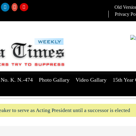
Old Versio
Privacy Po
 No. K. N.-474
Photo Gallary
Video Gallary
15th Year 
aker to serve as Acting President until a successor is elected
ush-In attempts along Kushtia, Chuadanga border in last two d