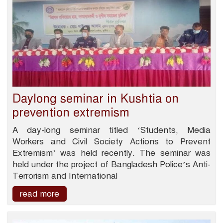
Daylong seminar in Kushtia on
prevention extremism
A day-long seminar titled ‘Students, Media
Workers and Civil Society Actions to Prevent
Extremism’ was held recently. The seminar was
held under the project of Bangladesh Police’s Anti-
Terrorism and International
read more