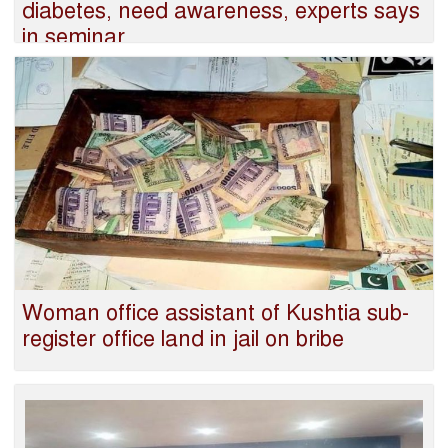
diabetes, need awareness, experts says
in seminar
‍Woman office assistant of Kushtia sub-
register office land in jail on bribe