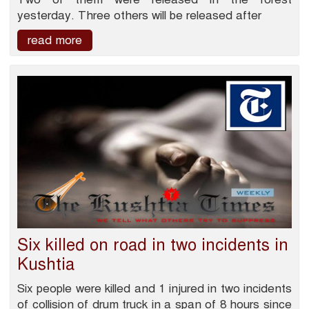
yesterday. Three others will be released after
read more
Six killed on road in two incidents in
Kushtia
Six people were killed and 1 injured in two incidents
of collision of drum truck in a span of 8 hours since