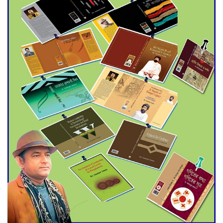
Agentina Reach Back-to-Back
World Cup Finals with a
Dramatic Comeback
Engineer Tutul’s Three-
Decade Green Mission
ADB Warns U.S. Tariffs Could
Hit Bangladesh’s Export
Sector
DPE Selects 539 Schools for
Infrastructure Upgrade,
Orders Verification