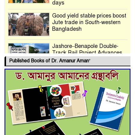
days
Good yield stable prices boost
Jute trade in South-western
Bangladesh
Jashore–Benapole Double-
Track Rail Project Advances
Published Books of Dr. Amanur Aman’
Deadline Extended to July 21
for Final Admission to Cluster
Universities
Double murder over drug
trade money in Kushtia