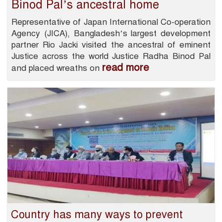
Binod Pal’s ancestral home
Representative of Japan International Co-operation
Agency (JICA), Bangladesh’s largest development
partner Rio Jacki visited the ancestral of eminent
Justice across the world Justice Radha Binod Pal
read more
and placed wreaths on
Country has many ways to prevent