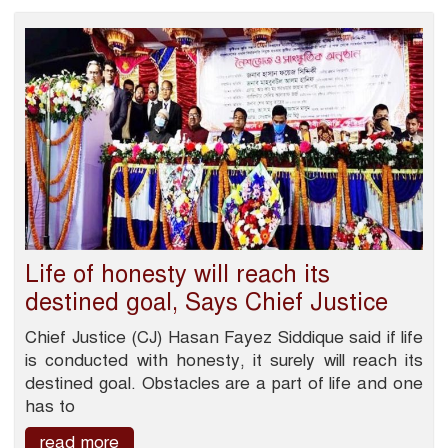
Life of honesty will reach its
destined goal, Says Chief Justice
Chief Justice (CJ) Hasan Fayez Siddique said if life
is conducted with honesty, it surely will reach its
destined goal. Obstacles are a part of life and one
has to
read more