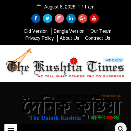
August 8, 2026, 1:11 am
Old Version
Bangla Version
Our Team
Privacy Policy
About Us
Contract Us
Toggle