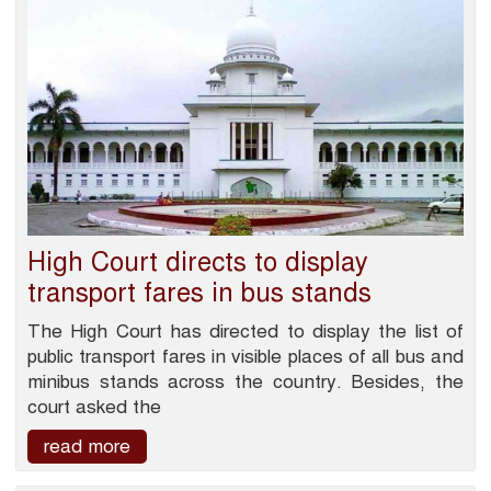
High Court directs to display
transport fares in bus stands
The High Court has directed to display the list of
public transport fares in visible places of all bus and
minibus stands across the country. Besides, the
court asked the
read more