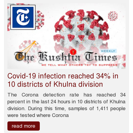
Covid-19 infection reached 34% in
10 districts of Khulna division
The Corona detection rate has reached 34
percent in the last 24 hours in 10 districts of Khulna
division. During this time, samples of 1,411 people
were tested where Corona
read more