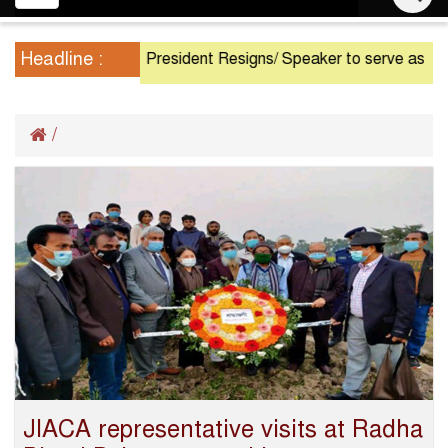
navigation
Headline :
President Resigns/ Speaker to serve as Acting Pres
/
JIACA representative visits at Radha