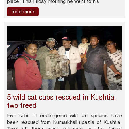
place. This Friday morning he went to his
read more
5 wild cat cubs rescued in Kushtia,
two freed
Five cubs of endangered wild cat species have
been rescued from Kumarkhali upazila of Kushtia.
Two of them were released in the forest