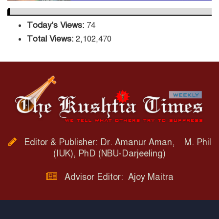
Today's Views:
74
Total Views:
2,102,470
Editor & Publisher: Dr. Amanur Aman, M. Phil
(IUK), PhD (NBU-Darjeeling)
Advisor Editor: Ajoy Maitra