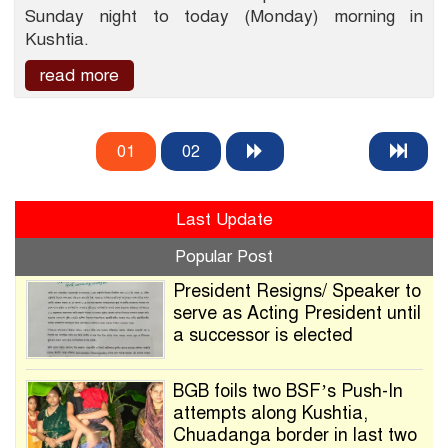
Sunday night to today (Monday) morning in
Kushtia.
read more
01
02
Last Update
Popular Post
President Resigns/ Speaker to
serve as Acting President until
a successor is elected
BGB foils two BSF’s Push-In
attempts along Kushtia,
Chuadanga border in last two