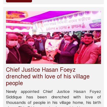
Chief Justice Hasan Foeyz
drenched with love of his village
people
Newly appointed Chief Justice Hasan Foyez
Siddique has been drenched with love of
thousands of people in his village home, his birth