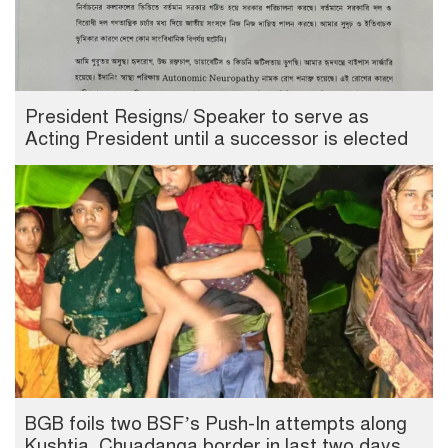
President Resigns/ Speaker to serve as
Acting President until a successor is elected
BGB foils two BSF’s Push-In attempts along
Kushtia, Chuadanga border in last two days