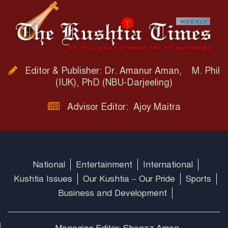
Editor & Publisher: Dr. Amanur Aman, M. Phil
(IUK), PhD (NBU-Darjeeling)
Advisor Editor: Ajoy Maitra
National
Entertainment
International
Kushtia Issues
Our Kushtia – Our Pride
Sports
Business and Development