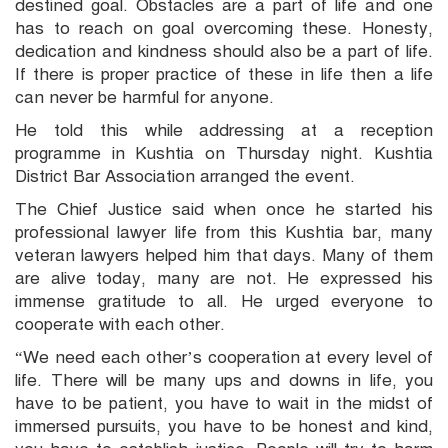
destined goal. Obstacles are a part of life and one
has to reach on goal overcoming these. Honesty,
dedication and kindness should also be a part of life.
If there is proper practice of these in life then a life
can never be harmful for anyone.
He told this while addressing at a reception
programme in Kushtia on Thursday night. Kushtia
District Bar Association arranged the event.
The Chief Justice said when once he started his
professional lawyer life from this Kushtia bar, many
veteran lawyers helped him that days. Many of them
are alive today, many are not. He expressed his
immense gratitude to all. He urged everyone to
cooperate with each other.
“We need each other’s cooperation at every level of
life. There will be many ups and downs in life, you
have to be patient, you have to wait in the midst of
immersed pursuits, you have to be honest and kind,