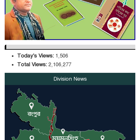
DPE Selects 539 Schools for
Infrastructure Upgrade,
Orders Verification
Today's Views:
1,506
Total Views:
2,106,277
Division News