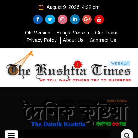
August 9, 2026, 4:22 pm
Old Version
Bangla Version
Our Team
Privacy Policy
About Us
Contract Us
Toggle