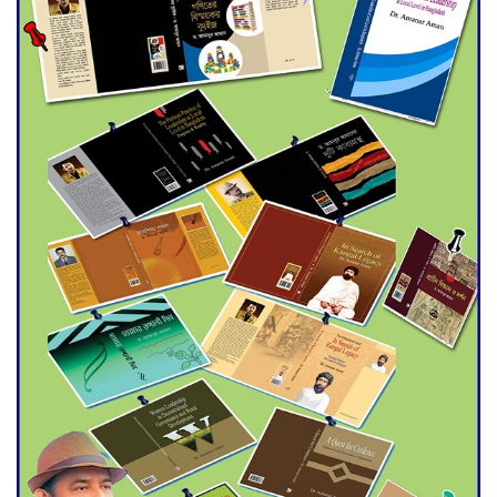
Double murder over drug
trade money in Kushtia
Agentina Reach Back-to-Back
World Cup Finals with a
Dramatic Comeback
Engineer Tutul’s Three-
Decade Green Mission
ADB Warns U.S. Tariffs Could
Hit Bangladesh’s Export
Sector