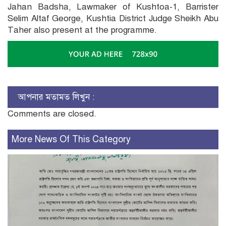
Jahan Badsha, Lawmaker of Kushtoa-1, Barrister
Selim Altaf George, Kushtia District Judge Sheikh Abu
Taher also present at the programme.
আপনার মতামত লিখুন :
Comments are closed.
More News Of This Category