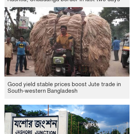
Good yield stable prices boost Jute trade in
South-western Bangladesh