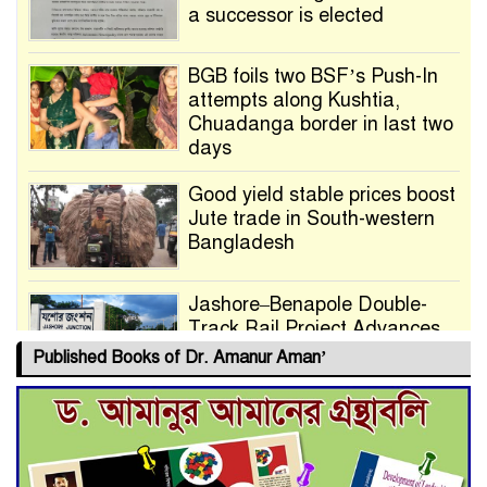
a successor is elected
BGB foils two BSF’s Push-In
attempts along Kushtia,
Chuadanga border in last two
days
Good yield stable prices boost
Jute trade in South-western
Bangladesh
Jashore–Benapole Double-
Track Rail Project Advances
Published Books of Dr. Amanur Aman’
Deadline Extended to July 21
for Final Admission to Cluster
Universities