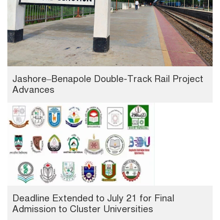
Jashore–Benapole Double-Track Rail Project
Advances
Deadline Extended to July 21 for Final
Admission to Cluster Universities