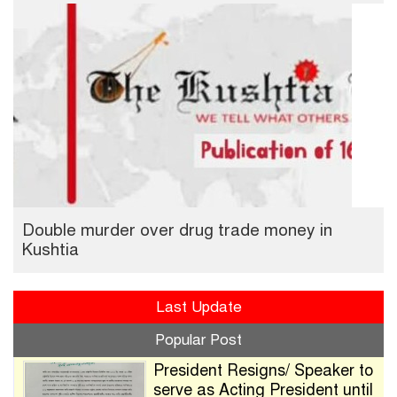
Double murder over drug trade money in
Kushtia
Last Update
Popular Post
President Resigns/ Speaker to
serve as Acting President until