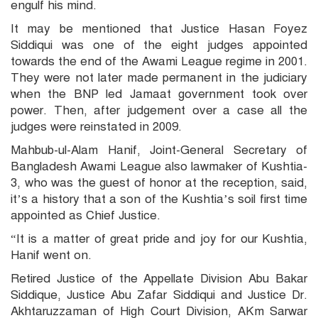
engulf his mind.
It may be mentioned that Justice Hasan Foyez
Siddiqui was one of the eight judges appointed
towards the end of the Awami League regime in 2001.
They were not later made permanent in the judiciary
when the BNP led Jamaat government took over
power. Then, after judgement over a case all the
judges were reinstated in 2009.
Mahbub-ul-Alam Hanif, Joint-General Secretary of
Bangladesh Awami League also lawmaker of Kushtia-
3, who was the guest of honor at the reception, said,
it’s a history that a son of the Kushtia’s soil first time
appointed as Chief Justice.
“It is a matter of great pride and joy for our Kushtia,
Hanif went on.
Retired Justice of the Appellate Division Abu Bakar
Siddique, Justice Abu Zafar Siddiqui and Justice Dr.
Akhtaruzzaman of High Court Division, AKm Sarwar