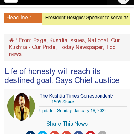
navigation
Headline :
President Resigns/ Speaker to serve as Acting Pr
/
Front Page
Kushtia Issues
National
Our
,
,
,
Kushtia - Our Pride
Today Newspaper
Top
,
,
news
Life of honesty will reach its
destined goal, Says Chief Justice
The Kushtia Times Correspondent/
1505 Share
Update : Sunday, January 16, 2022
Share This News