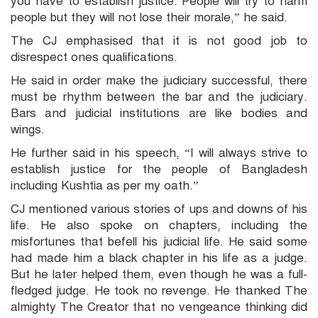
you have to establish justice. People will try to harm
people but they will not lose their morale,” he said.
The CJ emphasised that it is not good job to
disrespect ones qualifications.
He said in order make the judiciary successful, there
must be rhythm between the bar and the judiciary.
Bars and judicial institutions are like bodies and
wings.
He further said in his speech, “I will always strive to
establish justice for the people of Bangladesh
including Kushtia as per my oath.”
CJ mentioned various stories of ups and downs of his
life. He also spoke on chapters, including the
misfortunes that befell his judicial life. He said some
had made him a black chapter in his life as a judge.
But he later helped them, even though he was a full-
fledged judge. He took no revenge. He thanked The
almighty The Creator that no vengeance thinking did