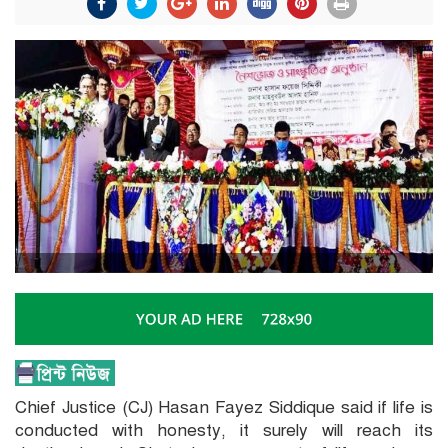
Chief Justice (CJ) Hasan Fayez Siddique said if life is
conducted with honesty, it surely will reach its