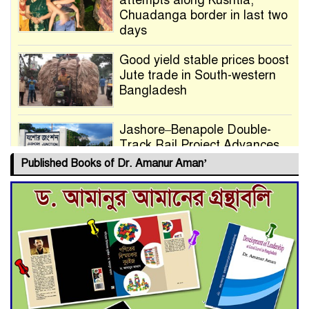
attempts along Kushtia,
Chuadanga border in last two
days
Good yield stable prices boost
Jute trade in South-western
Bangladesh
Jashore–Benapole Double-
Track Rail Project Advances
Published Books of Dr. Amanur Aman’
Deadline Extended to July 21
for Final Admission to Cluster
Universities
Double murder over drug
trade money in Kushtia