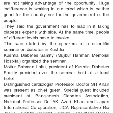
are not taking advantage of the opportunity. Huge
indifference is working in our mind which is neither
good for the country nor for the government or the
people.
They said the government has to lead in it taking
diabetes experts with side. At the same time, people
of different levels have to involve.
This was stated by the speakers at a scientific
seminar on diabetes in Kushtia.
Kushtia Diabetes Samity (Mujibur Rahman Memorial
Hospital) organized the seminar.
Motiur Rahman Laltu, president of Kushtia Diabetes
Samity presided over the seminar held at a local
hotel.
Distinguished cardiologist Professor Doctor SR Khan
was present as chief guest. Special guest included
president of Bangladesh Diabetes Association,
National Professor Dr. AK Azad Khan and Japan
International Co-operation, JICA Representative Rio