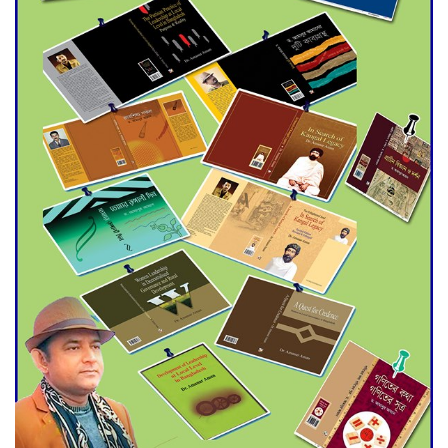
Agentina Reach Back-to-Back
World Cup Finals with a
Dramatic Comeback
Engineer Tutul’s Three-
Decade Green Mission
ADB Warns U.S. Tariffs Could
Hit Bangladesh’s Export
Sector
DPE Selects 539 Schools for
Infrastructure Upgrade,
Orders Verification