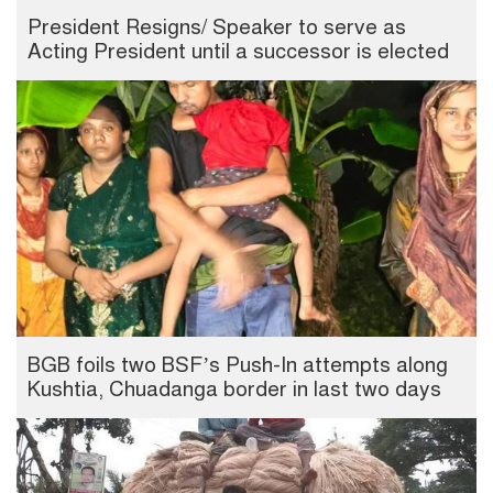
President Resigns/ Speaker to serve as
Acting President until a successor is elected
BGB foils two BSF’s Push-In attempts along
Kushtia, Chuadanga border in last two days