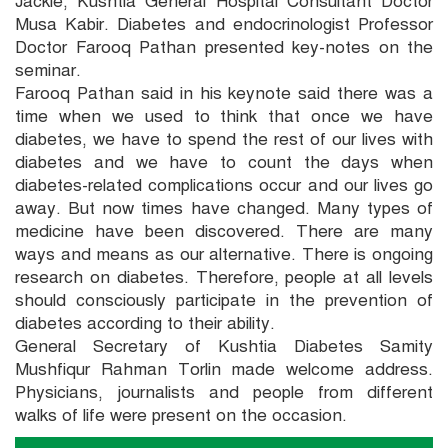
Jackie, Kushtia General Hospital Consultant Doctor
Musa Kabir. Diabetes and endocrinologist Professor
Doctor Farooq Pathan presented key-notes on the
seminar.
Farooq Pathan said in his keynote said there was a
time when we used to think that once we have
diabetes, we have to spend the rest of our lives with
diabetes and we have to count the days when
diabetes-related complications occur and our lives go
away. But now times have changed. Many types of
medicine have been discovered. There are many
ways and means as our alternative. There is ongoing
research on diabetes. Therefore, people at all levels
should consciously participate in the prevention of
diabetes according to their ability.
General Secretary of Kushtia Diabetes Samity
Mushfiqur Rahman Torlin made welcome address.
Physicians, journalists and people from different
walks of life were present on the occasion.