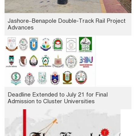
Jashore–Benapole Double-Track Rail Project
Advances
Deadline Extended to July 21 for Final
Admission to Cluster Universities