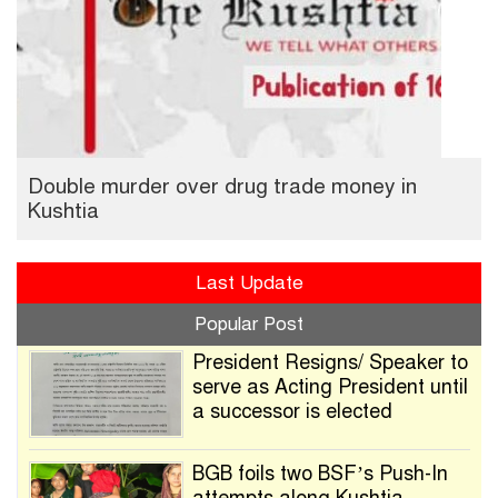
Double murder over drug trade money in
Kushtia
Last Update
Popular Post
President Resigns/ Speaker to
serve as Acting President until
a successor is elected
BGB foils two BSF’s Push-In