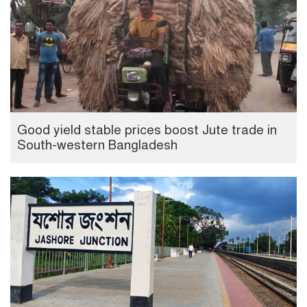
Good yield stable prices boost Jute trade in
South-western Bangladesh