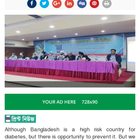
Although Bangladesh is a high risk country for
diabetes, but there is opportunity to prevent it. But we