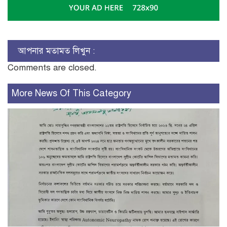
আপনার মতামত লিখুন :
Comments are closed.
More News Of This Category