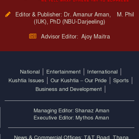
Editor & Publisher: Dr. Amanur Aman, M. Phil
(IUK), PhD (NBU-Darjeeling)
Advisor Editor: Ajoy Maitra
National
Entertainment
International
Kushtia Issues
Our Kushtia – Our Pride
Sports
Business and Development
Managing Editor: Shanaz Aman
Executive Editor: Mythos Aman
News & Commercial Offices: T&T Road, Thana