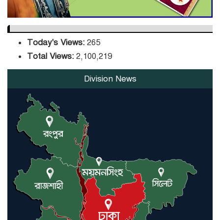
Today's Views:
265
Total Views:
2,100,219
Division News