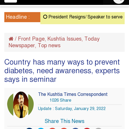
navigation
Headline :
President Resigns/ Speaker to serve as Acting
/
Front Page
Kushtia Issues
Today
,
,
Newspaper
Top news
,
Country has many ways to prevent
diabetes, need awareness, experts
says in seminar
The Kushtia Times Correspondent
1026 Share
Update : Saturday, January 29, 2022
Share This News