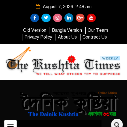
August 7, 2026, 2:48 am
Old Version
Bangla Version
Our Team
Privacy Policy
About Us
Contract Us
Toggle