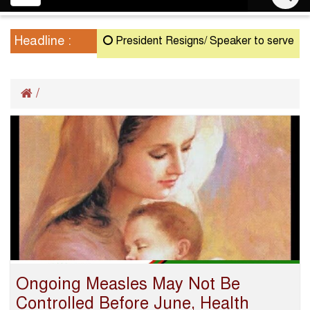
navigation
Headline :
President Resigns/ Speaker to serve as Ac
/
Ongoing Measles May Not Be
Controlled Before June, Health