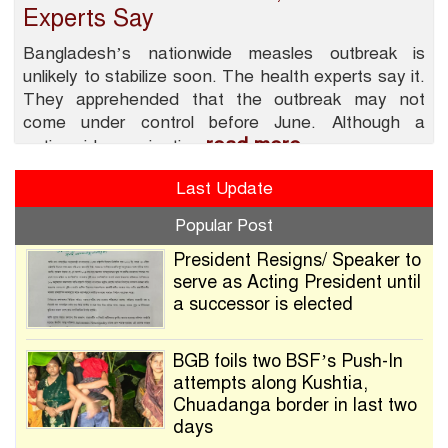
Experts Say
Bangladesh’s nationwide measles outbreak is
unlikely to stabilize soon. The health experts say it.
They apprehended that the outbreak may not
come under control before June. Although a
read more
nationwide vaccination
Last Update
Popular Post
President Resigns/ Speaker to
serve as Acting President until
a successor is elected
BGB foils two BSF’s Push-In
attempts along Kushtia,
Chuadanga border in last two
days