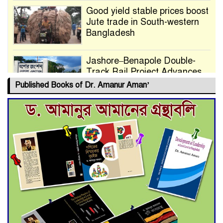
Good yield stable prices boost
Jute trade in South-western
Bangladesh
Jashore–Benapole Double-
Track Rail Project Advances
Published Books of Dr. Amanur Aman’
Deadline Extended to July 21
for Final Admission to Cluster
Universities
Double murder over drug
trade money in Kushtia
Agentina Reach Back-to-Back