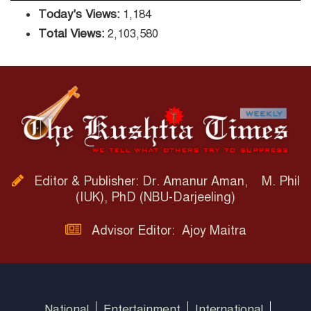
Today's Views:
1,184
Total Views:
2,103,580
Editor & Publisher: Dr. Amanur Aman, M. Phil
(IUK), PhD (NBU-Darjeeling)
Advisor Editor: Ajoy Maitra
National
Entertainment
International