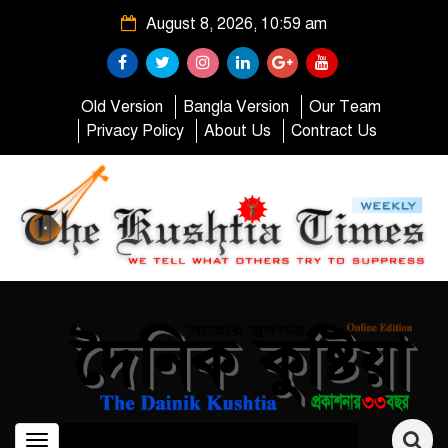
August 8, 2026, 10:59 am
Old Version
Bangla Version
Our Team
Privacy Policy
About Us
Contract Us
Toggle