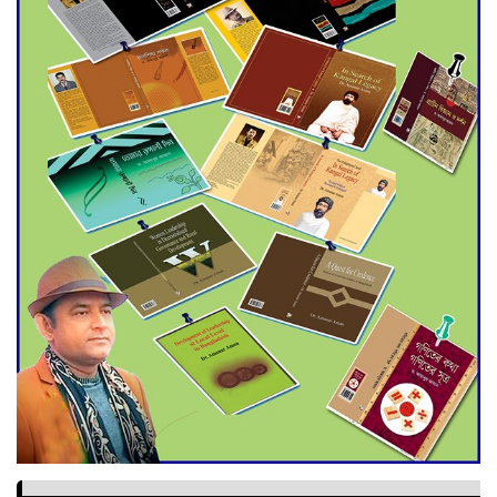
World Cup Finals with a
Dramatic Comeback
Engineer Tutul’s Three-
Decade Green Mission
ADB Warns U.S. Tariffs Could
Hit Bangladesh’s Export
Sector
DPE Selects 539 Schools for
Infrastructure Upgrade,
Orders Verification