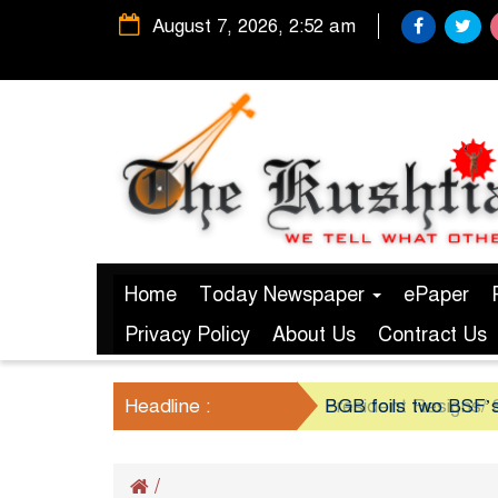
August 7, 2026, 2:52 am
Home
Today Newspaper
ePaper
Privacy Policy
About Us
Contract Us
Headline :
President Resigns/ S
BGB foils two BSF’s
/