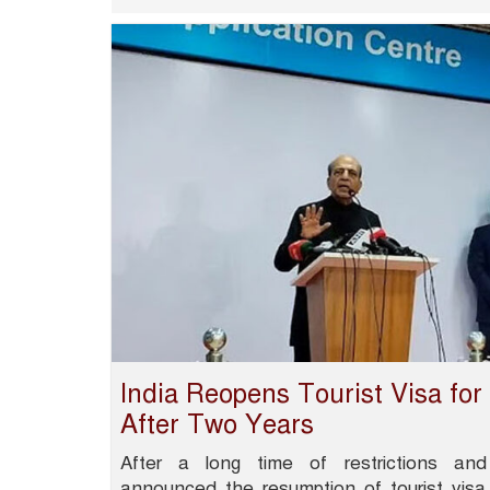
India Reopens Tourist Visa fo
After Two Years
After a long time of restrictions and
announced the resumption of tourist visa