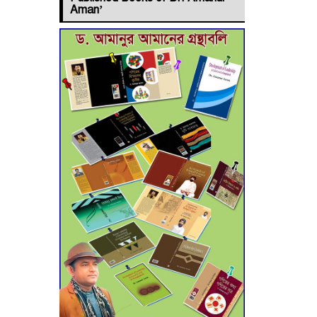
Jashore–
Aman’
Benapole Double-
Track Rail Project
Advances
Deadline
Extended to July
21 for Final
Admission to Cluster
Universities
Double murder
over drug trade
money in Kushtia
Agentina Reach
Back-to-Back
World Cup Finals
with a Dramatic Comeback
Engineer Tutul’s