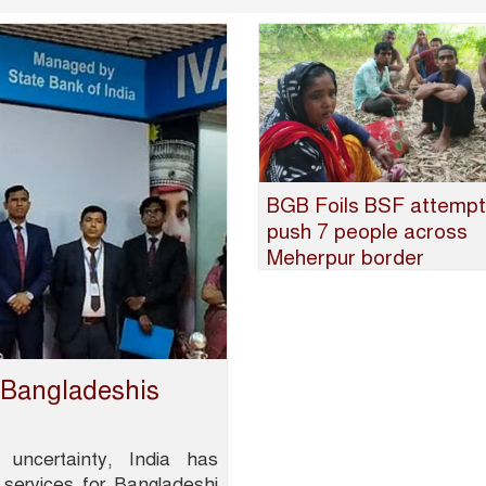
BGB Foils BSF attempt
push 7 people across
Meherpur border
r Bangladeshis
 uncertainty, India has
 services for Bangladeshi