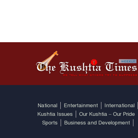
National
Entertainment
International
Kushtia Issues
Our Kushtia – Our Pride
Sports
Business and Development