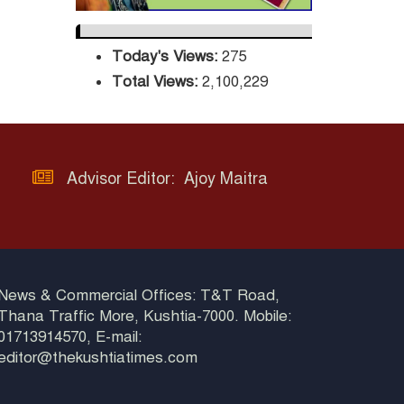
Three-Decade
Green Mission
Today's Views:
275
ADB Warns U.S.
Total Views:
2,100,229
Tariffs Could Hit
Bangladesh’s
Export Sector
DPE Selects 539
Advisor Editor: Ajoy Maitra
Schools for
Infrastructure
Upgrade, Orders Verification
News & Commercial Offices: T&T Road,
Thana Traffic More, Kushtia-7000. Mobile:
01713914570, E-mail:
editor@thekushtiatimes.com