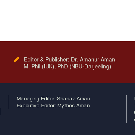
Editor & Publisher: Dr. Amanur Aman,
M. Phil (IUK), PhD (NBU-Darjeeling)
Managing Editor: Shanaz Aman
Executive Editor: Mythos Aman