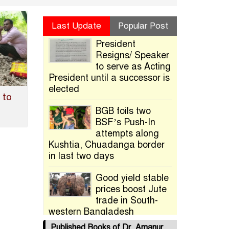
Last Update
Popular Post
President
Resigns/ Speaker
to serve as Acting
President until a successor is
elected
 to
BGB foils two
BSF’s Push-In
attempts along
Kushtia, Chuadanga border
in last two days
Good yield stable
prices boost Jute
trade in South-
western Bangladesh
Published Books of Dr. Amanur