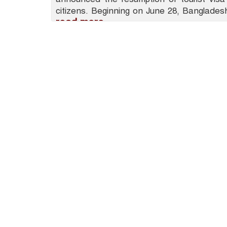
citizens. Beginning on June 28, Bangladesh
read more