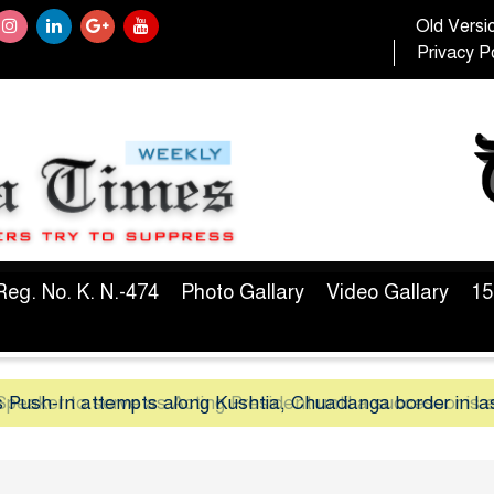
Old Versi
Privacy Po
Reg. No. K. N.-474
Photo Gallary
Video Gallary
15
peaker to serve as Acting President until a successor is 
 Push-In attempts along Kushtia, Chuadanga border in la