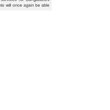
is will once again be able