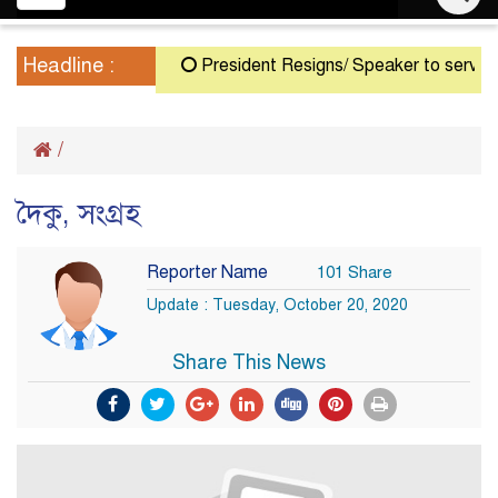
navigation
Headline :
President Resigns/ Speaker to serve as A
/
দৈকু, সংগ্রহ
Reporter Name
101 Share
Update : Tuesday, October 20, 2020
Share This News