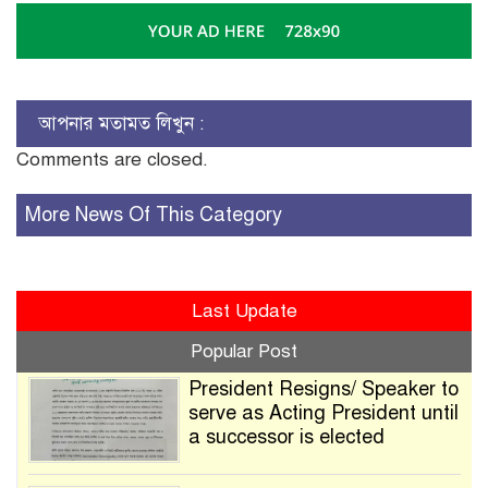
আপনার মতামত লিখুন :
Comments are closed.
More News Of This Category
Last Update
Popular Post
President Resigns/ Speaker to
serve as Acting President until
a successor is elected