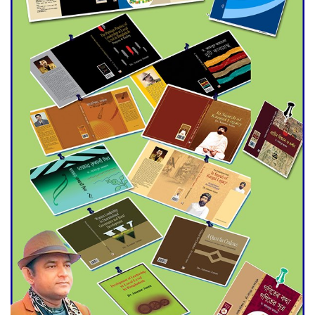
Agentina Reach Back-to-Back
World Cup Finals with a
Dramatic Comeback
Engineer Tutul’s Three-
Decade Green Mission
ADB Warns U.S. Tariffs Could
Hit Bangladesh’s Export
Sector
DPE Selects 539 Schools for
Infrastructure Upgrade,
Orders Verification