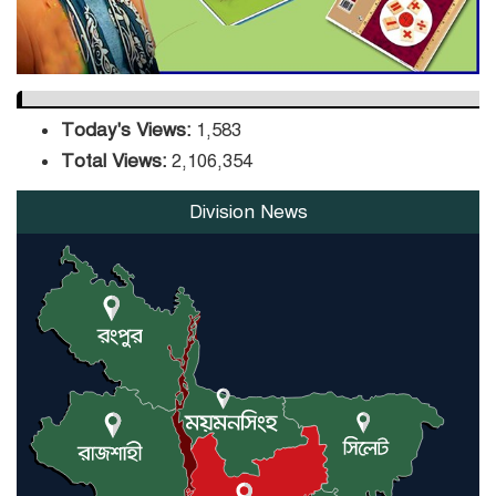
Today's Views:
1,583
Total Views:
2,106,354
Division News