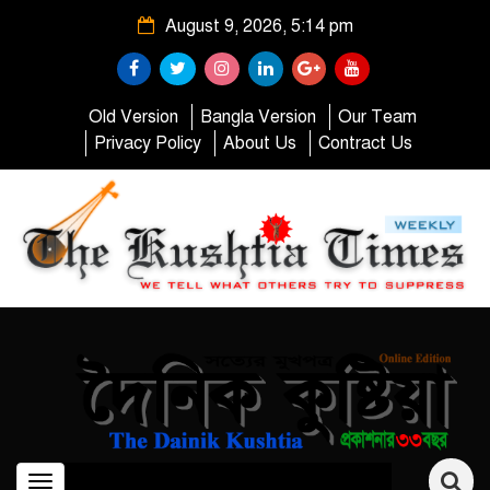
August 9, 2026, 5:14 pm
Old Version
Bangla Version
Our Team
Privacy Policy
About Us
Contract Us
Toggle