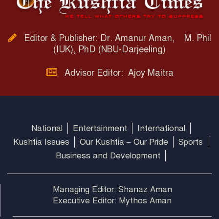
Editor & Publisher: Dr. Amanur Aman, M. Phil
(IUK), PhD (NBU-Darjeeling)
Advisor Editor: Ajoy Maitra
National
Entertainment
International
Kushtia Issues
Our Kushtia – Our Pride
Sports
Business and Development
Managing Editor: Shanaz Aman
Executive Editor: Mythos Aman