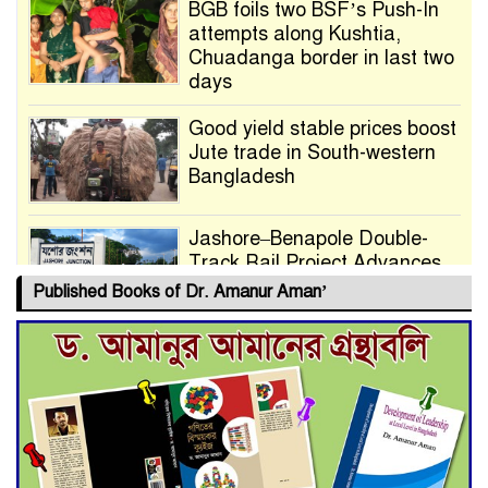
BGB foils two BSF’s Push-In
attempts along Kushtia,
Chuadanga border in last two
days
Good yield stable prices boost
Jute trade in South-western
Bangladesh
Jashore–Benapole Double-
Track Rail Project Advances
Published Books of Dr. Amanur Aman’
Deadline Extended to July 21
for Final Admission to Cluster
Universities
Double murder over drug
trade money in Kushtia