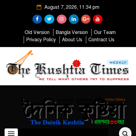
August 7, 2026, 11:34 pm
Old Version
Bangla Version
Our Team
Privacy Policy
About Us
Contract Us
Toggle