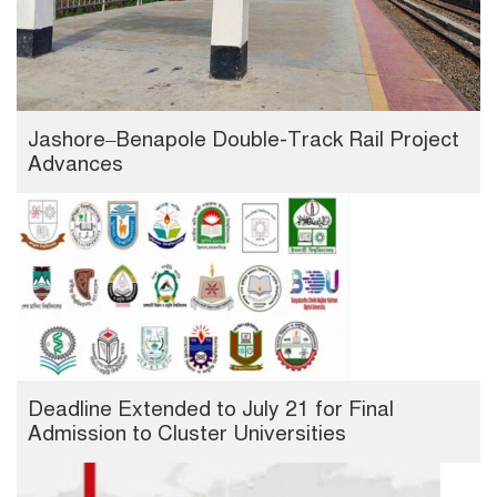
Jashore–Benapole Double-Track Rail Project
Advances
Deadline Extended to July 21 for Final
Admission to Cluster Universities