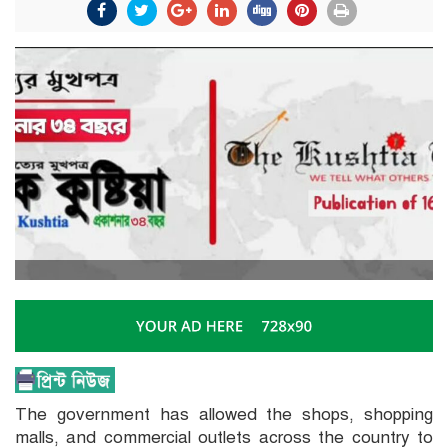
The government has allowed the shops, shopping
malls, and commercial outlets across the country to