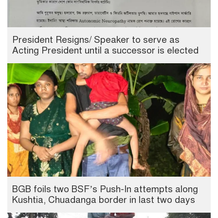
President Resigns/ Speaker to serve as
Acting President until a successor is elected
BGB foils two BSF’s Push-In attempts along
Kushtia, Chuadanga border in last two days