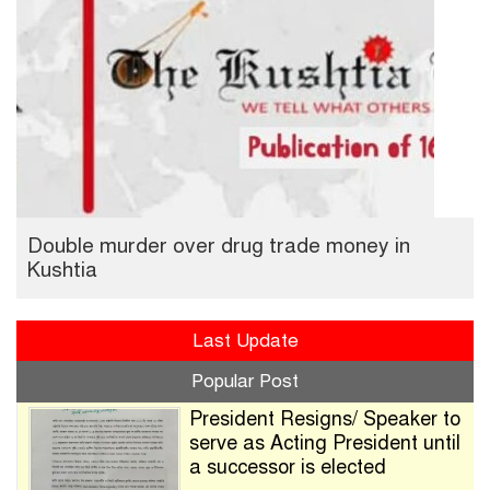
Double murder over drug trade money in
Kushtia
Last Update
Popular Post
President Resigns/ Speaker to
serve as Acting President until
a successor is elected