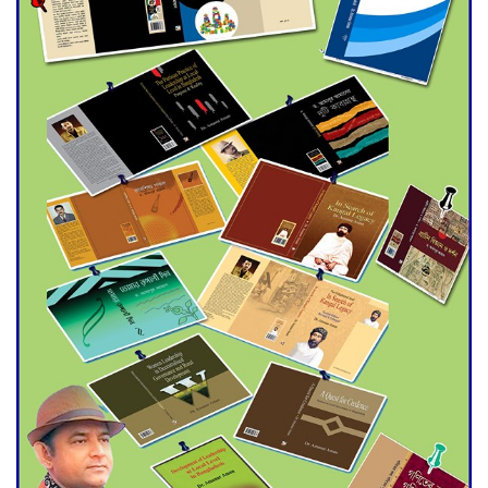
trade money in Kushtia
Agentina Reach Back-to-Back
World Cup Finals with a
Dramatic Comeback
Engineer Tutul’s Three-
Decade Green Mission
ADB Warns U.S. Tariffs Could
Hit Bangladesh’s Export
Sector
DPE Selects 539 Schools for
Infrastructure Upgrade,