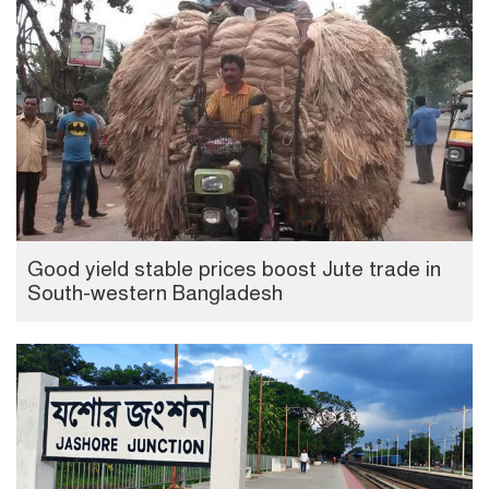
Good yield stable prices boost Jute trade in
South-western Bangladesh