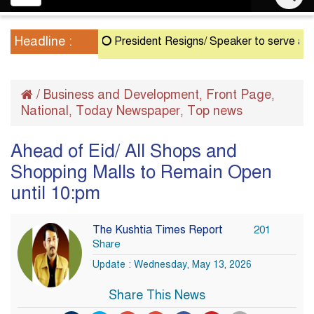
navigation
Headline :
President Resigns/ Speaker to serve as Actin
/
Business and Development
Front Page
,
,
National
Today Newspaper
Top news
,
,
Ahead of Eid/ All Shops and
Shopping Malls to Remain Open
until 10:pm
The Kushtia Times Report
201
Share
Update : Wednesday, May 13, 2026
Share This News