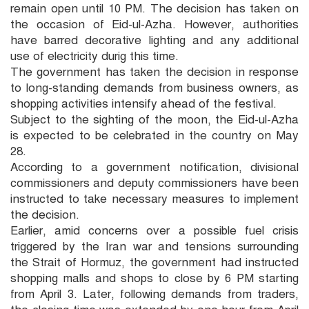
remain open until 10 PM. The decision has taken on
the occasion of Eid-ul-Azha. However, authorities
have barred decorative lighting and any additional
use of electricity durig this time.
The government has taken the decision in response
to long-standing demands from business owners, as
shopping activities intensify ahead of the festival.
Subject to the sighting of the moon, the Eid-ul-Azha
is expected to be celebrated in the country on May
28.
According to a government notification, divisional
commissioners and deputy commissioners have been
instructed to take necessary measures to implement
the decision.
Earlier, amid concerns over a possible fuel crisis
triggered by the Iran war and tensions surrounding
the Strait of Hormuz, the government had instructed
shopping malls and shops to close by 6 PM starting
from April 3. Later, following demands from traders,