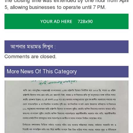
the closing time was extended by one hour from April
5, allowing businesses to operate until 7 PM.
আপনার মতামত লিখুন :
Comments are closed.
More News Of This Category