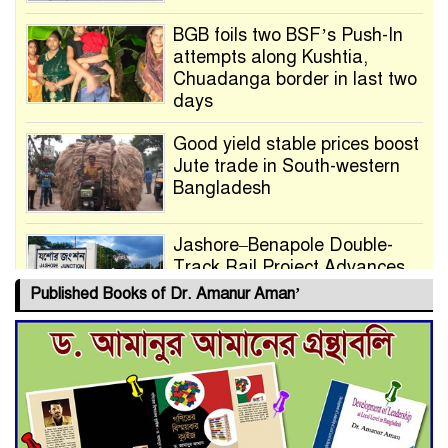
BGB foils two BSF’s Push-In
attempts along Kushtia,
Chuadanga border in last two
days
Good yield stable prices boost
Jute trade in South-western
Bangladesh
Jashore–Benapole Double-
Track Rail Project Advances
Published Books of Dr. Amanur Aman’
Deadline Extended to July 21
for Final Admission to Cluster
Universities
Double murder over drug