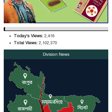
Orders Verification
Today's Views:
2,416
Total Views:
2,102,370
Division News