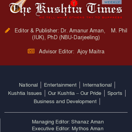
Editor & Publisher: Dr. Amanur Aman, M. Phil
(IUK), PhD (NBU-Darjeeling)
Advisor Editor: Ajoy Maitra
National
Entertainment
International
Kushtia Issues
Our Kushtia – Our Pride
Sports
Business and Development
Managing Editor: Shanaz Aman
Executive Editor: Mythos Aman