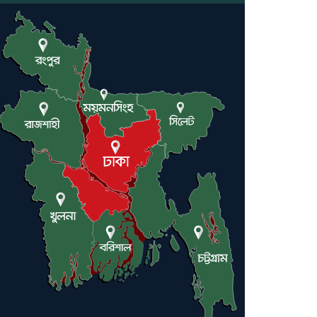
Engineer Tutul’s Three-
Decade Green Mission
ADB Warns U.S. Tariffs
Could Hit Bangladesh’s
Export Sector
DPE Selects 539 Schools for
Infrastructure Upgrade,
Orders Verification