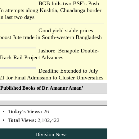
BGB foils two BSF’s Push-
In attempts along Kushtia, Chuadanga border
in last two days
Good yield stable prices
boost Jute trade in South-western Bangladesh
Jashore–Benapole Double-
Track Rail Project Advances
Deadline Extended to July
21 for Final Admission to Cluster Universities
Published Books of Dr. Amanur Aman’
Double murder over drug
trade money in Kushtia
Today's Views:
26
Agentina Reach Back-to-
Total Views:
2,102,422
Back World Cup Finals with
a Dramatic Comeback
Division News