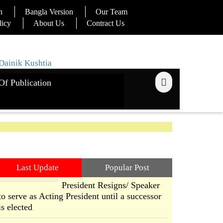
n
Bangla Version
Our Team
licy
About Us
Contract Us
Of Publication
Last Update
Popular Post
President Resigns/ Speaker
to serve as Acting President until a successor
is elected