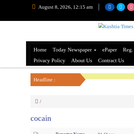
August 8, 2026, 12:15 am
Home
Today Newspaper
ePaper
Reg.
Privacy Policy
About Us
Contract Us
Headline :
/
cocain