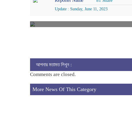
Reporter Name
81 Share
Update : Sunday, June 11, 2023
আপনার মতামত লিখুন :
Comments are closed.
More News Of This Category