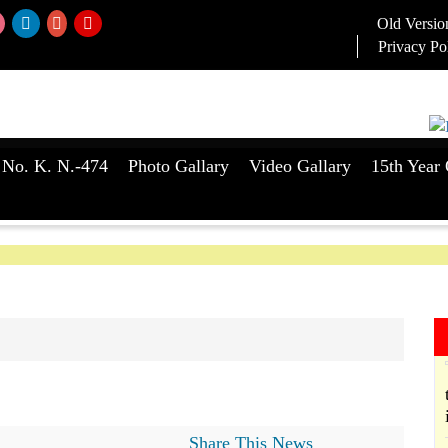
Old Versio
Privacy Po
 No. K. N.-474
Photo Gallary
Video Gallary
15th Year 
Share This News