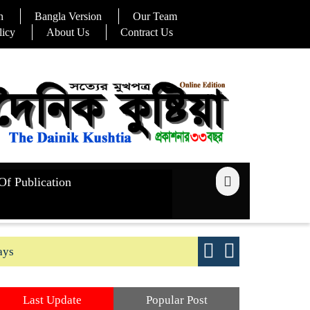
n
Bangla Version
Our Team
licy
About Us
Contract Us
Of Publication
ays
Good yield s
Last Update
Popular Post