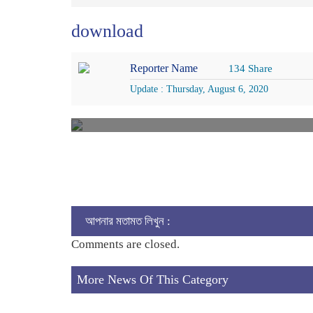
download
Reporter Name
134 Share
Update : Thursday, August 6, 2020
আপনার মতামত লিখুন :
Comments are closed.
More News Of This Category