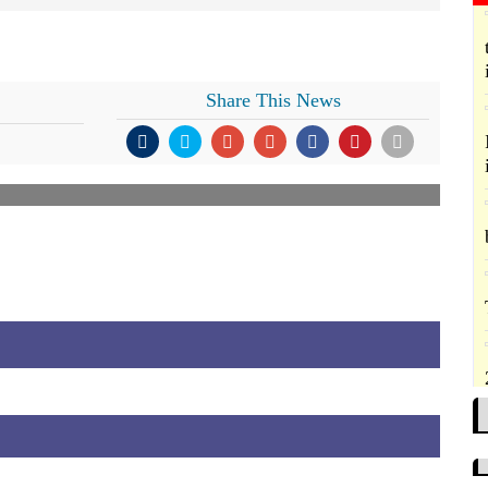
Share This News