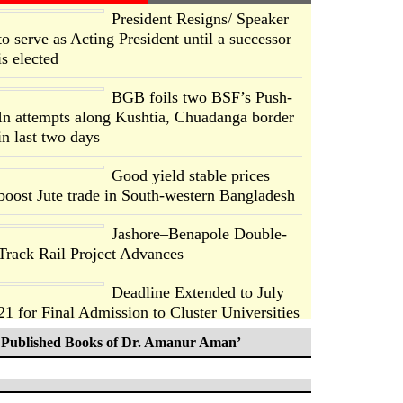
President Resigns/ Speaker
to serve as Acting President until a successor
is elected
BGB foils two BSF’s Push-
In attempts along Kushtia, Chuadanga border
in last two days
Good yield stable prices
boost Jute trade in South-western Bangladesh
Jashore–Benapole Double-
Track Rail Project Advances
Deadline Extended to July
21 for Final Admission to Cluster Universities
Published Books of Dr. Amanur Aman’
Double murder over drug
trade money in Kushtia