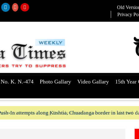
Old Versio
Privacy Po
 No. K. N.-474
Photo Gallary
Video Gallary
15th Year 
aker to serve as Acting President until a successor is elected
ush-In attempts along Kushtia, Chuadanga border in last two d