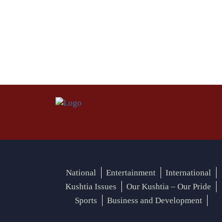
National
Entertainment
International
Kushtia Issues
Our Kushtia – Our Pride
Sports
Business and Development