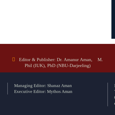
Editor & Publisher: Dr. Amanur Aman, M.
Phil (IUK), PhD (NBU-Darjeeling)
Managing Editor: Shanaz Aman
Executive Editor: Mythos Aman