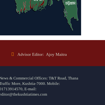
Advisor Editor: Ajoy Maitra
News & Commercial Offices: T&T Road, Thana
Traffic More, Kushtia-7000. Mobile:
01713914570, E-mail:
editor@thekushtiatimes.com