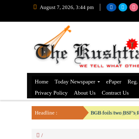
August 7, 2026, 3:44 pm
Home
Today Newspaper
ePaper
Reg.
Privacy Policy
About Us
Contract Us
Headline :
President Resigns/ Spe
BGB foils two BSF’s P
/