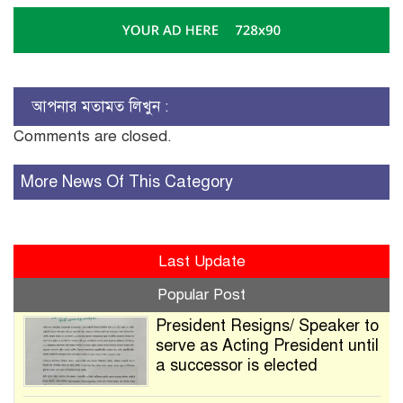
আপনার মতামত লিখুন :
Comments are closed.
More News Of This Category
Last Update
Popular Post
President Resigns/ Speaker to
serve as Acting President until
a successor is elected