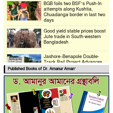
BGB foils two BSF’s Push-In
attempts along Kushtia,
Chuadanga border in last two
days
Good yield stable prices boost
Jute trade in South-western
Bangladesh
Jashore–Benapole Double-
Track Rail Project Advances
Published Books of Dr. Amanur Aman’
Deadline Extended to July 21
for Final Admission to Cluster
Universities
Double murder over drug
trade money in Kushtia