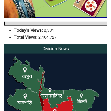
Today's Views:
2,331
Total Views:
2,104,727
Division News