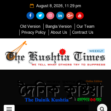
August 8, 2026, 11:29 pm
Old Version
Bangla Version
Our Team
Privacy Policy
About Us
Contract Us
Toggle