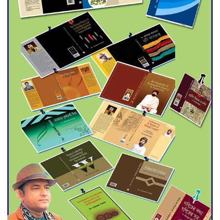
Agentina Reach Back-to-Back
World Cup Finals with a
Dramatic Comeback
Engineer Tutul’s Three-
Decade Green Mission
ADB Warns U.S. Tariffs Could
Hit Bangladesh’s Export
Sector
DPE Selects 539 Schools for
Infrastructure Upgrade,
Orders Verification