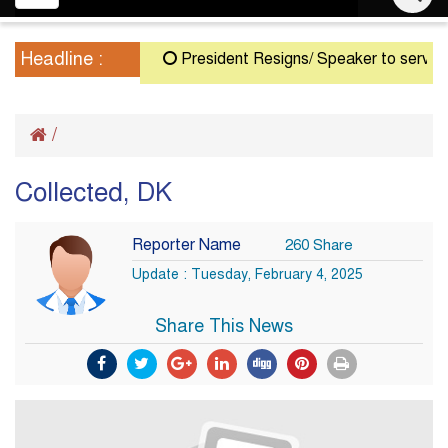
navigation
Headline :
President Resigns/ Speaker to serve as A
/
Collected, DK
Reporter Name
260 Share
Update : Tuesday, February 4, 2025
Share This News