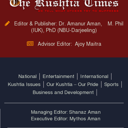
Editor & Publisher: Dr. Amanur Aman, M. Phil
(IUK), PhD (NBU-Darjeeling)
Advisor Editor: Ajoy Maitra
National
Entertainment
International
Kushtia Issues
Our Kushtia – Our Pride
Sports
Business and Development
Managing Editor: Shanaz Aman
Executive Editor: Mythos Aman