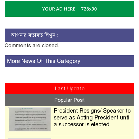
আপনার মতামত লিখুন :
Comments are closed.
More News Of This Category
Last Update
Popular Post
President Resigns/ Speaker to
serve as Acting President until
a successor is elected