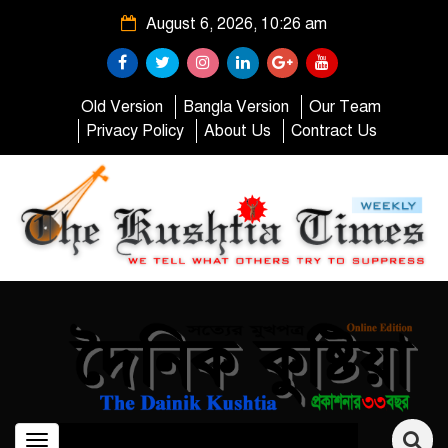
August 6, 2026, 10:26 am
Old Version
Bangla Version
Our Team
Privacy Policy
About Us
Contract Us
Toggle