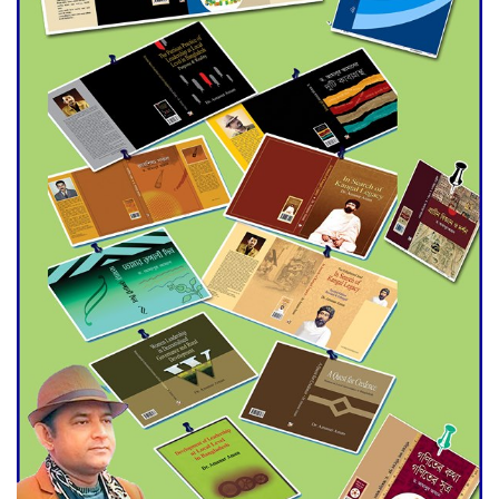
Agentina Reach Back-to-Back
World Cup Finals with a
Dramatic Comeback
Engineer Tutul’s Three-
Decade Green Mission
ADB Warns U.S. Tariffs Could
Hit Bangladesh’s Export
Sector
DPE Selects 539 Schools for
Infrastructure Upgrade,
Orders Verification