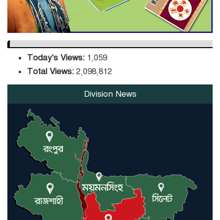
Today's Views:
1,059
Total Views:
2,098,812
Division News