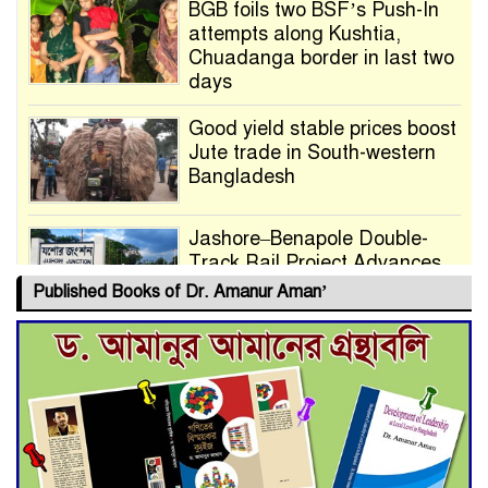
BGB foils two BSF’s Push-In
attempts along Kushtia,
Chuadanga border in last two
days
Good yield stable prices boost
Jute trade in South-western
Bangladesh
Jashore–Benapole Double-
Track Rail Project Advances
Published Books of Dr. Amanur Aman’
Deadline Extended to July 21
for Final Admission to Cluster
Universities
Double murder over drug
trade money in Kushtia