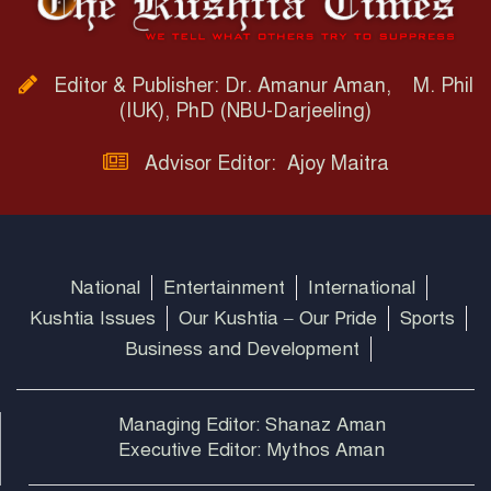
Editor & Publisher: Dr. Amanur Aman, M. Phil
(IUK), PhD (NBU-Darjeeling)
Advisor Editor: Ajoy Maitra
National
Entertainment
International
Kushtia Issues
Our Kushtia – Our Pride
Sports
Business and Development
Managing Editor: Shanaz Aman
Executive Editor: Mythos Aman