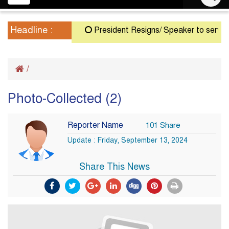
navigation
Headline :
President Resigns/ Speaker to serve as A
/
Photo-Collected (2)
Reporter Name
101 Share
Update : Friday, September 13, 2024
Share This News