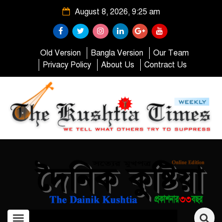
August 8, 2026, 9:25 am
Old Version
Bangla Version
Our Team
Privacy Policy
About Us
Contract Us
Toggle