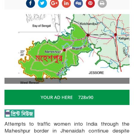
Attempts to traffic women into India through the
Maheshpur border in Jhenaidah continue despite