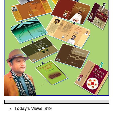
Engineer Tutul’s Three-
Decade Green Mission
ADB Warns U.S. Tariffs Could
Hit Bangladesh’s Export
Sector
DPE Selects 539 Schools for
Infrastructure Upgrade,
Orders Verification
Today's Views:
919