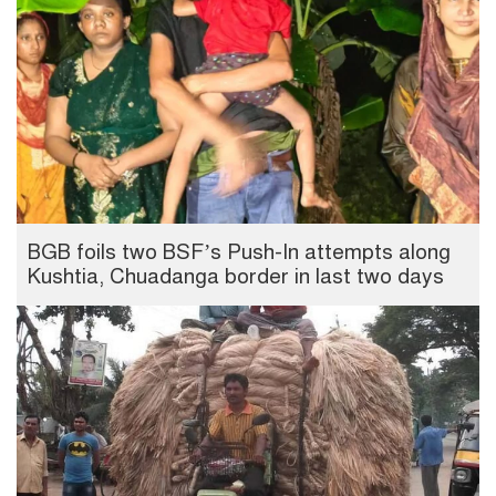
BGB foils two BSF’s Push-In attempts along
Kushtia, Chuadanga border in last two days