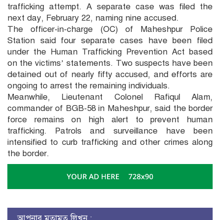
trafficking attempt. A separate case was filed the
next day, February 22, naming nine accused.
The officer-in-charge (OC) of Maheshpur Police
Station said four separate cases have been filed
under the Human Trafficking Prevention Act based
on the victims’ statements. Two suspects have been
detained out of nearly fifty accused, and efforts are
ongoing to arrest the remaining individuals.
Meanwhile, Lieutenant Colonel Rafiqul Alam,
commander of BGB-58 in Maheshpur, said the border
force remains on high alert to prevent human
trafficking. Patrols and surveillance have been
intensified to curb trafficking and other crimes along
the border.
আপনার মতামত লিখুন :