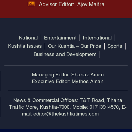
Advisor Editor: Ajoy Maitra
National
Entertainment
International
Kushtia Issues
Our Kushtia – Our Pride
Sports
Business and Development
Managing Editor: Shanaz Aman
Executive Editor: Mythos Aman
News & Commercial Offices: T&T Road, Thana
Traffic More, Kushtia-7000. Mobile: 01713914570, E-
mail: editor@thekushtiatimes.com