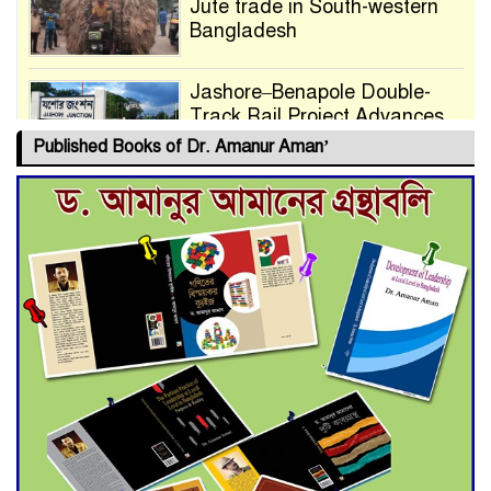
Jute trade in South-western
Bangladesh
Jashore–Benapole Double-
Track Rail Project Advances
Published Books of Dr. Amanur Aman’
Deadline Extended to July 21
for Final Admission to Cluster
Universities
Double murder over drug
trade money in Kushtia
Agentina Reach Back-to-Back
World Cup Finals with a
Dramatic Comeback