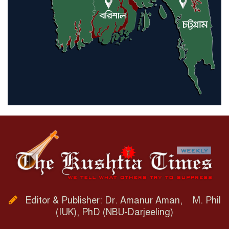
Editor & Publisher: Dr. Amanur Aman, M. Phil
(IUK), PhD (NBU-Darjeeling)