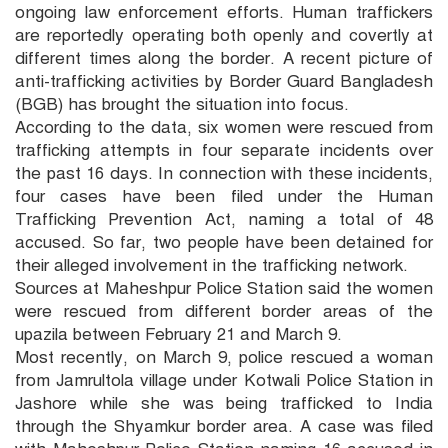
ongoing law enforcement efforts. Human traffickers
are reportedly operating both openly and covertly at
different times along the border. A recent picture of
anti-trafficking activities by Border Guard Bangladesh
(BGB) has brought the situation into focus.
According to the data, six women were rescued from
trafficking attempts in four separate incidents over
the past 16 days. In connection with these incidents,
four cases have been filed under the Human
Trafficking Prevention Act, naming a total of 48
accused. So far, two people have been detained for
their alleged involvement in the trafficking network.
Sources at Maheshpur Police Station said the women
were rescued from different border areas of the
upazila between February 21 and March 9.
Most recently, on March 9, police rescued a woman
from Jamrultola village under Kotwali Police Station in
Jashore while she was being trafficked to India
through the Shyamkur border area. A case was filed