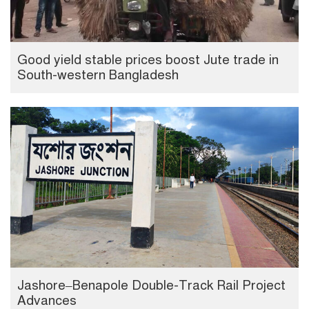
Good yield stable prices boost Jute trade in
South-western Bangladesh
Jashore–Benapole Double-Track Rail Project
Advances