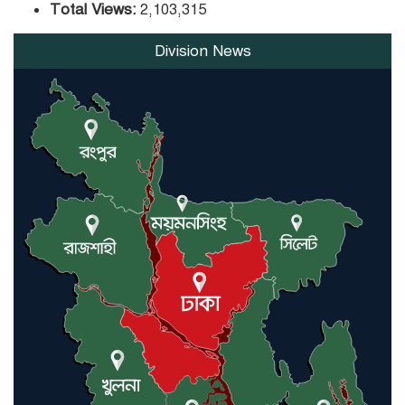
Total Views:
2,103,315
Division News