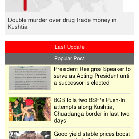
Double murder over drug trade money in
Kushtia
Last Update
Popular Post
President Resigns/ Speaker to
serve as Acting President until
a successor is elected
BGB foils two BSF’s Push-In
attempts along Kushtia,
Chuadanga border in last two
days
Good yield stable prices boost