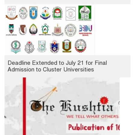
Deadline Extended to July 21 for Final
Admission to Cluster Universities