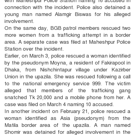
with Maheshpur Police Station naming 16 accused in
connection with the incident. Police also detained a
young man named Alamgir Biswas for his alleged
involvement.
On the same day, BGB patrol members rescued two
more women from a trafficking attempt in a border
area. A separate case was filed at Maheshpur Police
Station over the incident.
Earlier, on March 3, police rescued a woman identified
by the pseudonym Moyna, a resident of Fakirapool in
Dhaka, from Nishchintapur village under Kazirber
Union in the upazila. She was rescued following a call
to the national emergency service 999. The victim
alleged that members of the trafficking gang
snatched Tk 20,000 and a mobile phone from her. A
case was filed on March 4 naming 10 accused.
In another incident on February 21, police rescued a
woman identified as Asia (pseudonym) from the
Matila border area of the upazila. A man named
Shomir was detained for alleged involvement in the