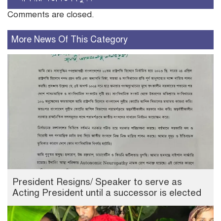
Comments are closed.
More News Of This Category
President Resigns/ Speaker to serve as
Acting President until a successor is elected