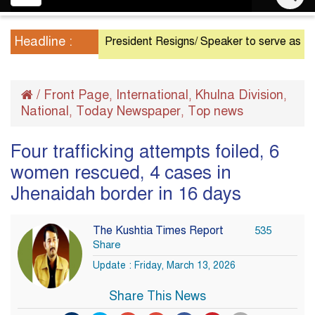
navigation
Headline :
President Resigns/ Speaker to serve as Acting P
/
Front Page
International
Khulna Division
,
,
,
National
Today Newspaper
Top news
,
,
Four trafficking attempts foiled, 6
women rescued, 4 cases in
Jhenaidah border in 16 days
The Kushtia Times Report
535
Share
Update : Friday, March 13, 2026
Share This News