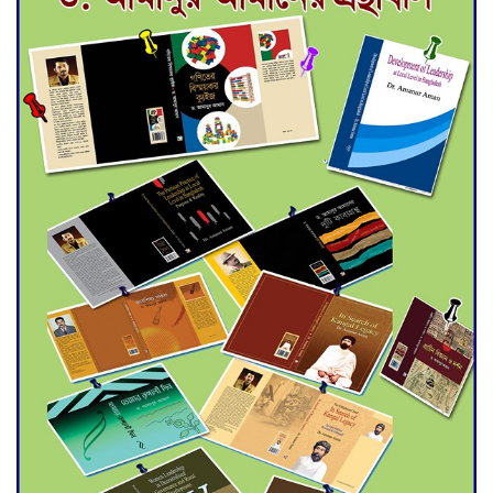
for Final Admission to Cluster
Universities
Double murder over drug
trade money in Kushtia
Agentina Reach Back-to-Back
World Cup Finals with a
Dramatic Comeback
Engineer Tutul’s Three-
Decade Green Mission
ADB Warns U.S. Tariffs Could
Hit Bangladesh’s Export
Sector