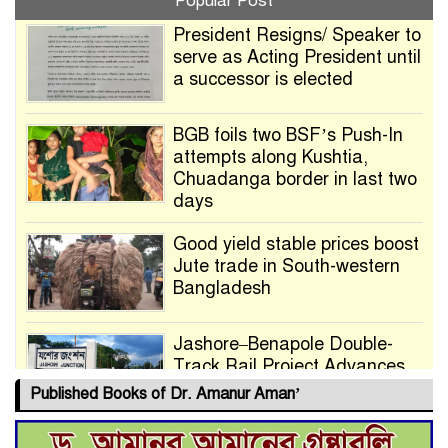
Popular Post
President Resigns/ Speaker to
serve as Acting President until
a successor is elected
BGB foils two BSF’s Push-In
attempts along Kushtia,
Chuadanga border in last two
days
Good yield stable prices boost
Jute trade in South-western
Bangladesh
Jashore–Benapole Double-
Track Rail Project Advances
Published Books of Dr. Amanur Aman’
Deadline Extended to July 21