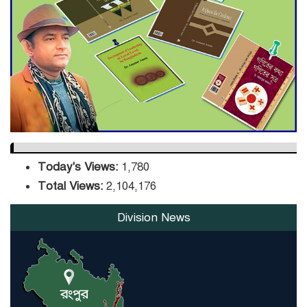
DPE Selects 539 Schools for
Infrastructure Upgrade,
Orders Verification
Today's Views:
1,780
Total Views:
2,104,176
Division News