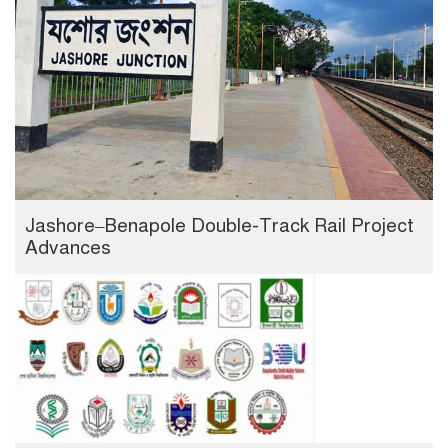
Jashore–Benapole Double-Track Rail Project
Advances