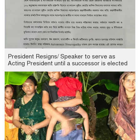
President Resigns/ Speaker to serve as
Acting President until a successor is elected