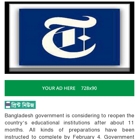
Bangladesh government is considering to reopen the
country’s educational institutions after about 11
months. All kinds of preparations have been
instructed to complete by February 4. Government