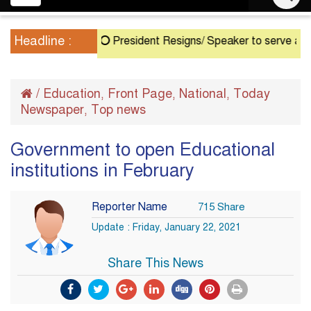
navigation
Headline :
President Resigns/ Speaker to serve as Acting 
/
Education
Front Page
National
Today
,
,
,
Newspaper
Top news
,
Government to open Educational
institutions in February
Reporter Name
715 Share
Update : Friday, January 22, 2021
Share This News