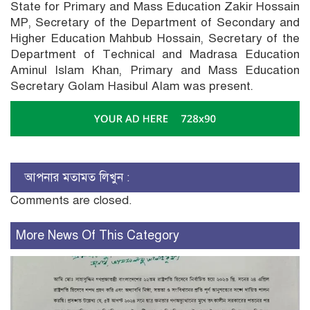
State for Primary and Mass Education Zakir Hossain
MP, Secretary of the Department of Secondary and
Higher Education Mahbub Hossain, Secretary of the
Department of Technical and Madrasa Education
Aminul Islam Khan, Primary and Mass Education
Secretary Golam Hasibul Alam was present.
আপনার মতামত লিখুন :
Comments are closed.
More News Of This Category