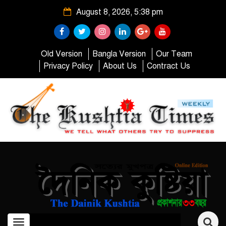
August 8, 2026, 5:38 pm
Old Version
Bangla Version
Our Team
Privacy Policy
About Us
Contract Us
Toggle