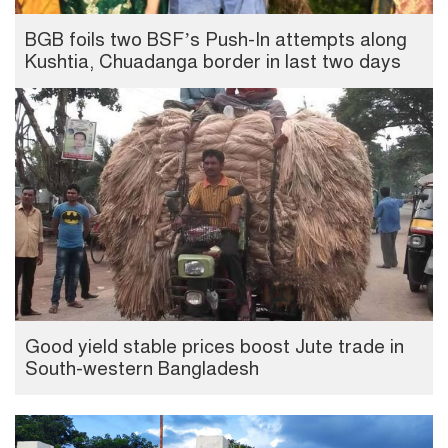
BGB foils two BSF’s Push-In attempts along
Kushtia, Chuadanga border in last two days
Good yield stable prices boost Jute trade in
South-western Bangladesh