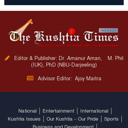
Editor & Publisher: Dr. Amanur Aman, M. Phil
(IUK), PhD (NBU-Darjeeling)
Advisor Editor: Ajoy Maitra
National
Entertainment
International
Kushtia Issues
Our Kushtia – Our Pride
Sports
Business and Development