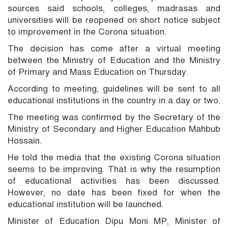
sources said schools, colleges, madrasas and
universities will be reopened on short notice subject
to improvement in the Corona situation.
The decision has come after a virtual meeting
between the Ministry of Education and the Ministry
of Primary and Mass Education on Thursday.
According to meeting, guidelines will be sent to all
educational institutions in the country in a day or two.
The meeting was confirmed by the Secretary of the
Ministry of Secondary and Higher Education Mahbub
Hossain.
He told the media that the existing Corona situation
seems to be improving. That is why the resumption
of educational activities has been discussed.
However, no date has been fixed for when the
educational institution will be launched.
Minister of Education Dipu Moni MP, Minister of