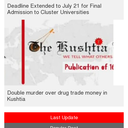
Deadline Extended to July 21 for Final
Admission to Cluster Universities
Double murder over drug trade money in
Kushtia
Last Update