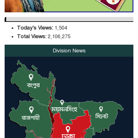
Today's Views:
1,504
Total Views:
2,106,275
Division News