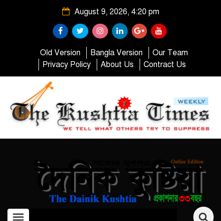
August 9, 2026, 4:20 pm
Old Version
Bangla Version
Our Team
Privacy Policy
About Us
Contract Us
Toggle