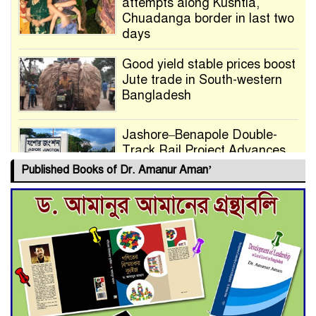
attempts along Kushtia,
Chuadanga border in last two
days
Good yield stable prices boost
Jute trade in South-western
Bangladesh
Jashore–Benapole Double-
Track Rail Project Advances
Published Books of Dr. Amanur Aman’
Deadline Extended to July 21
for Final Admission to Cluster
Universities
Double murder over drug
trade money in Kushtia