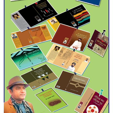
Agentina Reach Back-to-Back
World Cup Finals with a
Dramatic Comeback
Engineer Tutul’s Three-
Decade Green Mission
ADB Warns U.S. Tariffs Could
Hit Bangladesh’s Export
Sector
DPE Selects 539 Schools for
Infrastructure Upgrade,
Orders Verification