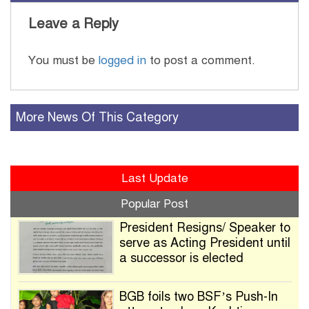
Leave a Reply
You must be
logged in
to post a comment.
More News Of This Category
Last Update
Popular Post
President Resigns/ Speaker to
serve as Acting President until
a successor is elected
BGB foils two BSF’s Push-In