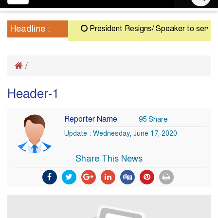
navigation
Headline :
President Resigns/ Speaker to serve as A
/
Header-1
Reporter Name
95 Share
Update : Wednesday, June 17, 2020
Share This News