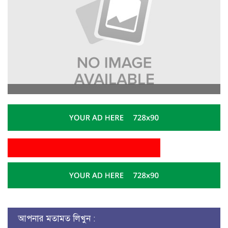
আপনার মতামত লিখুন :