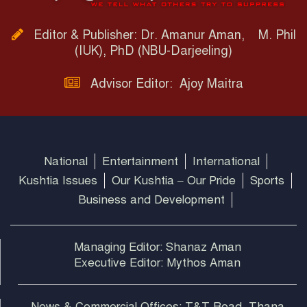
Editor & Publisher: Dr. Amanur Aman, M. Phil
(IUK), PhD (NBU-Darjeeling)
Advisor Editor: Ajoy Maitra
National
Entertainment
International
Kushtia Issues
Our Kushtia – Our Pride
Sports
Business and Development
Managing Editor: Shanaz Aman
Executive Editor: Mythos Aman
News & Commercial Offices: T&T Road, Thana