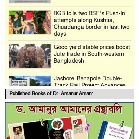
BGB foils two BSF’s Push-In
attempts along Kushtia,
Chuadanga border in last two
days
Good yield stable prices boost
Jute trade in South-western
Bangladesh
Jashore–Benapole Double-
Track Rail Project Advances
Published Books of Dr. Amanur Aman’
Deadline Extended to July 21
for Final Admission to Cluster
Universities