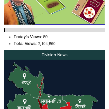
Orders Verification
Today's Views:
89
Total Views:
2,104,860
Division News