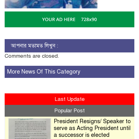
আপনার মতামত লিখুন :
Comments are closed.
More News Of This Category
Last Update
Popular Post
President Resigns/ Speaker to
serve as Acting President until
a successor is elected