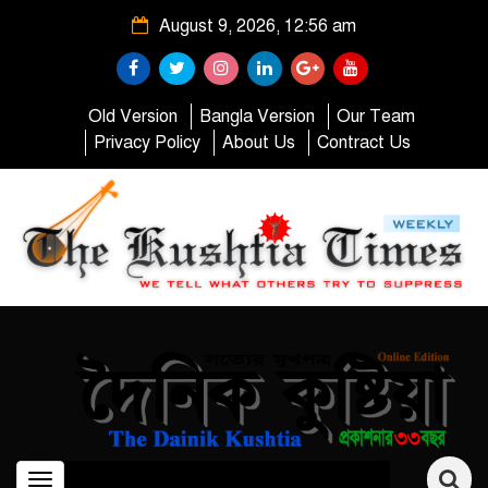
August 9, 2026, 12:56 am
Old Version
Bangla Version
Our Team
Privacy Policy
About Us
Contract Us
Toggle