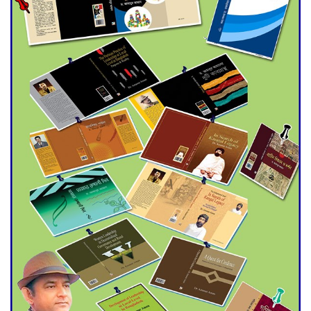
Double murder over drug
trade money in Kushtia
Agentina Reach Back-to-Back
World Cup Finals with a
Dramatic Comeback
Engineer Tutul’s Three-
Decade Green Mission
ADB Warns U.S. Tariffs Could
Hit Bangladesh’s Export
Sector
DPE Selects 539 Schools for
Infrastructure Upgrade,