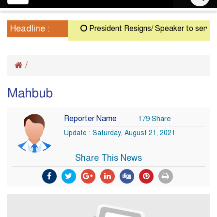
navigation
Headline :
President Resigns/ Speaker to serve as A
/
Mahbub
Reporter Name
179 Share
Update : Saturday, August 21, 2021
Share This News