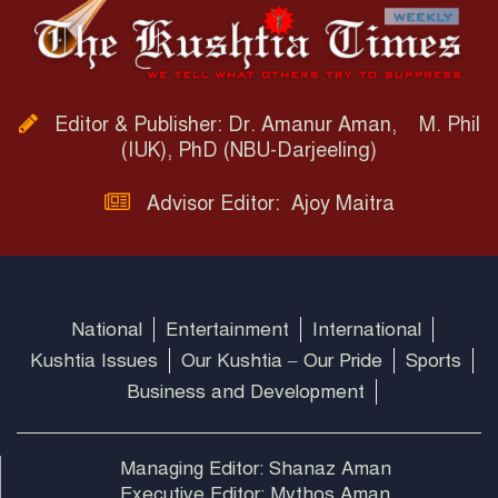
Editor & Publisher: Dr. Amanur Aman, M. Phil
(IUK), PhD (NBU-Darjeeling)
Advisor Editor: Ajoy Maitra
National
Entertainment
International
Kushtia Issues
Our Kushtia – Our Pride
Sports
Business and Development
Managing Editor: Shanaz Aman
Executive Editor: Mythos Aman