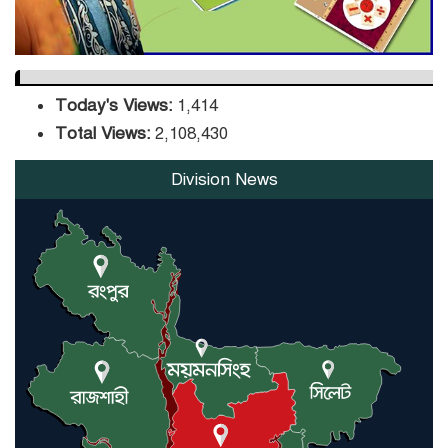
Today's Views:
1,414
Total Views:
2,108,430
Division News