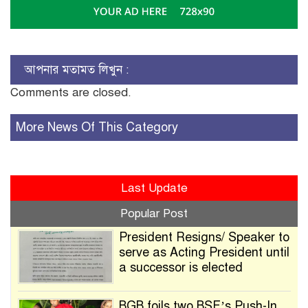
আপনার মতামত লিখুন :
Comments are closed.
More News Of This Category
Last Update
Popular Post
President Resigns/ Speaker to
serve as Acting President until
a successor is elected
BGB foils two BSF’s Push-In