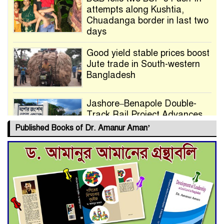
attempts along Kushtia,
Chuadanga border in last two
days
Good yield stable prices boost
Jute trade in South-western
Bangladesh
Jashore–Benapole Double-
Track Rail Project Advances
Published Books of Dr. Amanur Aman’
Deadline Extended to July 21
for Final Admission to Cluster
Universities
Double murder over drug
trade money in Kushtia