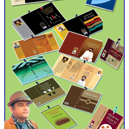
Agentina Reach Back-to-Back
World Cup Finals with a
Dramatic Comeback
Engineer Tutul’s Three-
Decade Green Mission
ADB Warns U.S. Tariffs Could
Hit Bangladesh’s Export
Sector
DPE Selects 539 Schools for
Infrastructure Upgrade,
Orders Verification