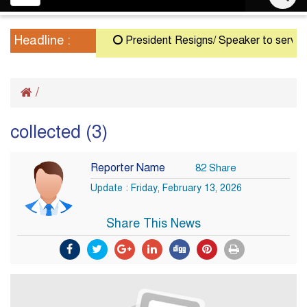
navigation
Headline :
President Resigns/ Speaker to serve as A
/
collected (3)
Reporter Name
82 Share
Update : Friday, February 13, 2026
Share This News