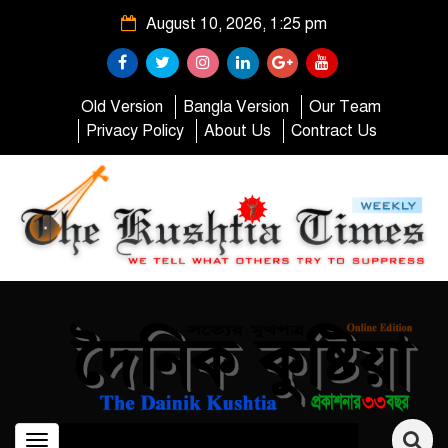
August 10, 2026, 1:25 pm
Old Version
Bangla Version
Our Team
Privacy Policy
About Us
Contract Us
Toggle