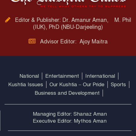
Editor & Publisher: Dr. Amanur Aman, M. Phil
(IUK), PhD (NBU-Darjeeling)
Advisor Editor: Ajoy Maitra
National
Entertainment
International
Kushtia Issues
Our Kushtia – Our Pride
Sports
Business and Development
Managing Editor: Shanaz Aman
Executive Editor: Mythos Aman