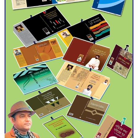
Agentina Reach Back-to-Back
World Cup Finals with a
Dramatic Comeback
Engineer Tutul’s Three-
Decade Green Mission
ADB Warns U.S. Tariffs Could
Hit Bangladesh’s Export
Sector
DPE Selects 539 Schools for
Infrastructure Upgrade,
Orders Verification