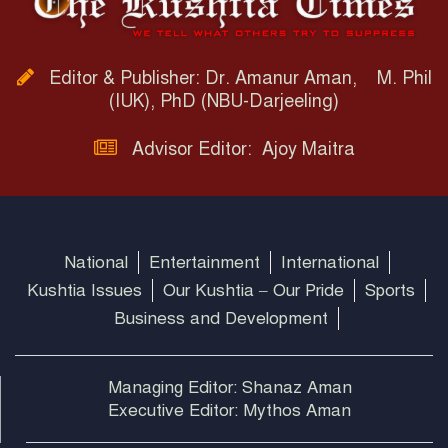
Editor & Publisher: Dr. Amanur Aman, M. Phil
(IUK), PhD (NBU-Darjeeling)
Advisor Editor: Ajoy Maitra
National
Entertainment
International
Kushtia Issues
Our Kushtia – Our Pride
Sports
Business and Development
Managing Editor: Shanaz Aman
Executive Editor: Mythos Aman