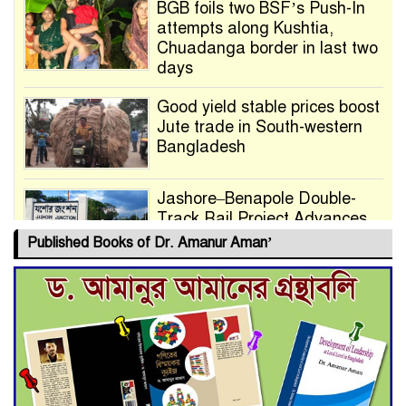
BGB foils two BSF’s Push-In
attempts along Kushtia,
Chuadanga border in last two
days
Good yield stable prices boost
Jute trade in South-western
Bangladesh
Jashore–Benapole Double-
Track Rail Project Advances
Published Books of Dr. Amanur Aman’
Deadline Extended to July 21
for Final Admission to Cluster
Universities
Double murder over drug
trade money in Kushtia