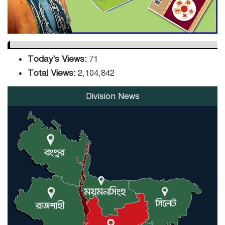
Today's Views:
71
Total Views:
2,104,842
Division News