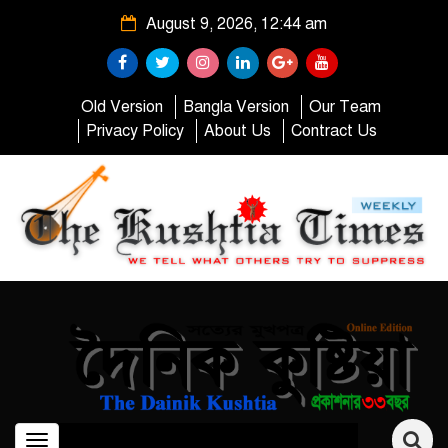
August 9, 2026, 12:44 am
Old Version
Bangla Version
Our Team
Privacy Policy
About Us
Contract Us
Toggle