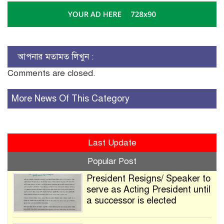
আপনার মতামত লিখুন :
Comments are closed.
More News Of This Category
Last Update
Popular Post
President Resigns/ Speaker to
serve as Acting President until
a successor is elected