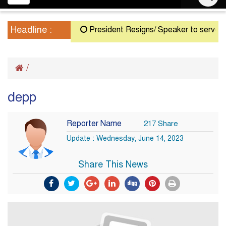
navigation
Headline :
President Resigns/ Speaker to serve as Ac
/
depp
Reporter Name
217 Share
Update : Wednesday, June 14, 2023
Share This News