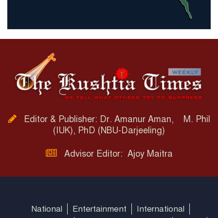
Editor & Publisher: Dr. Amanur Aman, M. Phil
(IUK), PhD (NBU-Darjeeling)
Advisor Editor: Ajoy Maitra
National
Entertainment
International