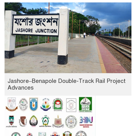
Jashore–Benapole Double-Track Rail Project
Advances