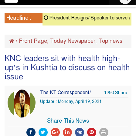
navigation
Headline :
President Resigns/ Speaker to serve as Acting 
/
Front Page
Today Newspaper
Top news
,
,
KNC leaders sit with health high-
up’s in Kushtia to discuss on health
issue
The KT Correspondent/
1290 Share
Update : Monday, April 19, 2021
Share This News