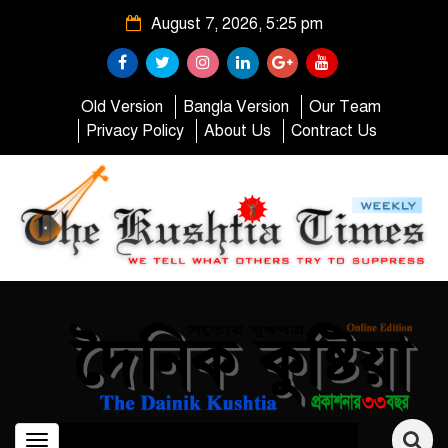
August 7, 2026, 5:25 pm
Old Version
Bangla Version
Our Team
Privacy Policy
About Us
Contract Us
Toggle