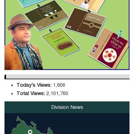
Hit Bangladesh’s Export
Sector
DPE Selects 539 Schools for
Infrastructure Upgrade,
Orders Verification
Today's Views:
1,806
Total Views:
2,101,760
Division News