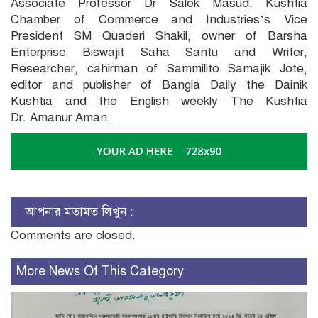
Associate Professor Dr Salek Masud, Kushtia
Chamber of Commerce and Industries’s Vice
President SM Quaderi Shakil, owner of Barsha
Enterprise Biswajit Saha Santu and Writer,
Researcher, cahirman of Sammilito Samajik Jote,
editor and publisher of Bangla Daily the Dainik
Kushtia and the English weekly The Kushtia
Dr. Amanur Aman.
আপনার মতামত লিখুন :
Comments are closed.
More News Of This Category