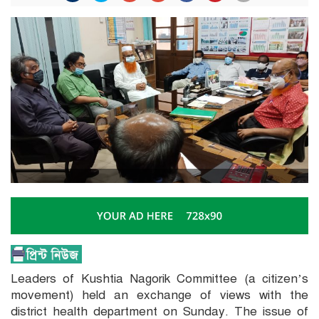
Leaders of Kushtia Nagorik Committee (a citizen’s
movement) held an exchange of views with the
district health department on Sunday. The issue of