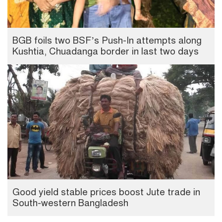
BGB foils two BSF’s Push-In attempts along
Kushtia, Chuadanga border in last two days
Good yield stable prices boost Jute trade in
South-western Bangladesh