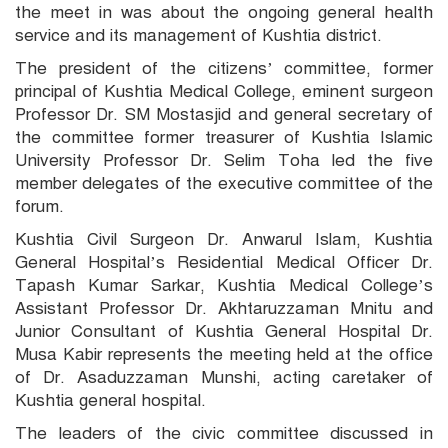
the meet in was about the ongoing general health
service and its management of Kushtia district.
The president of the citizens’ committee, former
principal of Kushtia Medical College, eminent surgeon
Professor Dr. SM Mostasjid and general secretary of
the committee former treasurer of Kushtia Islamic
University Professor Dr. Selim Toha led the five
member delegates of the executive committee of the
forum.
Kushtia Civil Surgeon Dr. Anwarul Islam, Kushtia
General Hospital’s Residential Medical Officer Dr.
Tapash Kumar Sarkar, Kushtia Medical College’s
Assistant Professor Dr. Akhtaruzzaman Mnitu and
Junior Consultant of Kushtia General Hospital Dr.
Musa Kabir represents the meeting held at the office
of Dr. Asaduzzaman Munshi, acting caretaker of
Kushtia general hospital.
The leaders of the civic committee discussed in