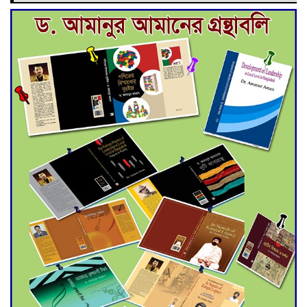
Deadline Extended to July 21
for Final Admission to Cluster
Universities
Double murder over drug
trade money in Kushtia
Agentina Reach Back-to-Back
World Cup Finals with a
Dramatic Comeback
Engineer Tutul’s Three-
Decade Green Mission
ADB Warns U.S. Tariffs Could