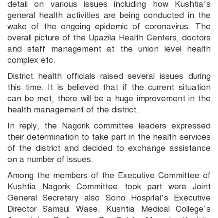
detail on various issues including how Kushtia’s
general health activities are being conducted in the
wake of the ongoing epidemic of coronavirus. The
overall picture of the Upazila Health Centers, doctors
and staff management at the union level health
complex etc.
District health officials raised several issues during
this time. It is believed that if the current situation
can be met, there will be a huge improvement in the
health management of the district.
In reply, the Nagorik committee leaders expressed
their determination to take part in the health services
of the district and decided to exchange assistance
on a number of issues.
Among the members of the Executive Committee of
Kushtia Nagorik Committee took part were Joint
General Secretary also Sono Hospital’s Executive
Director Samsul Wase, Kushtia Medical College’s