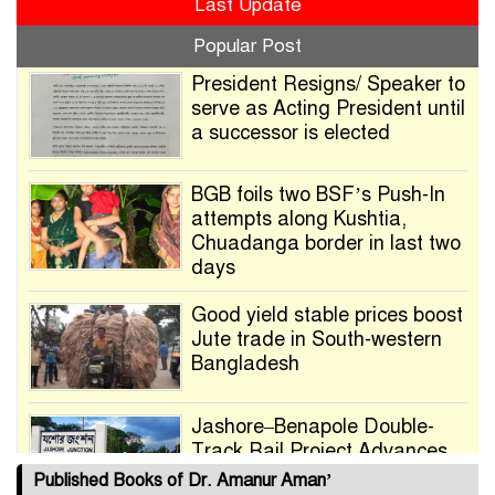
Last Update
Popular Post
President Resigns/ Speaker to
serve as Acting President until
a successor is elected
BGB foils two BSF’s Push-In
attempts along Kushtia,
Chuadanga border in last two
days
Good yield stable prices boost
Jute trade in South-western
Bangladesh
Jashore–Benapole Double-
Track Rail Project Advances
Published Books of Dr. Amanur Aman’