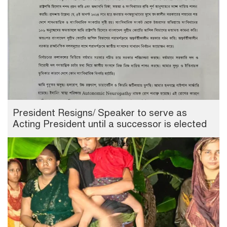
President Resigns/ Speaker to serve as
Acting President until a successor is elected