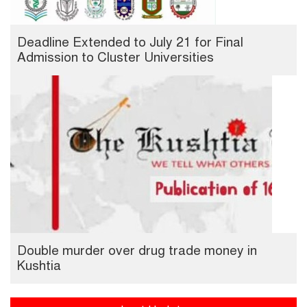
Deadline Extended to July 21 for Final
Admission to Cluster Universities
Double murder over drug trade money in
Kushtia