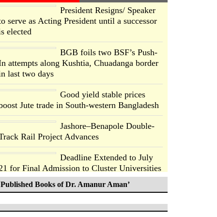
President Resigns/ Speaker
to serve as Acting President until a successor
is elected
BGB foils two BSF’s Push-
In attempts along Kushtia, Chuadanga border
in last two days
Good yield stable prices
boost Jute trade in South-western Bangladesh
Jashore–Benapole Double-
Track Rail Project Advances
Deadline Extended to July
21 for Final Admission to Cluster Universities
Published Books of Dr. Amanur Aman’
Double murder over drug
trade money in Kushtia