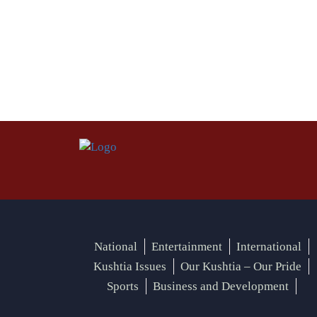
National
Entertainment
International
Kushtia Issues
Our Kushtia – Our Pride
Sports
Business and Development