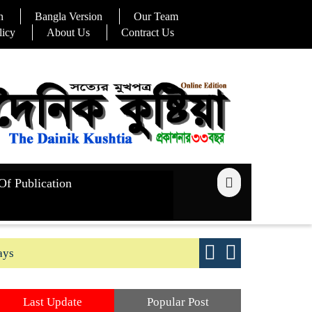
n
Bangla Version
Our Team
licy
About Us
Contract Us
Of Publication
ays
Good yield s
Last Update
Popular Post