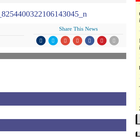
_8254400322106143045_n
Share This News