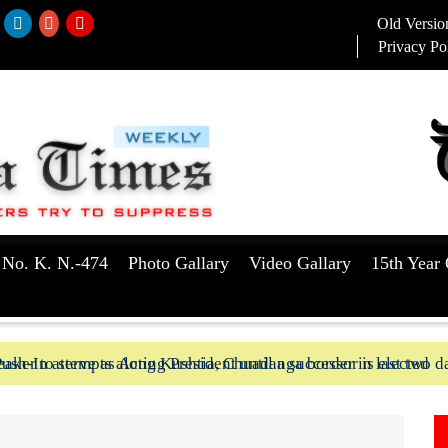
Old Versio
Privacy Po
 No. K. N.-474
Photo Gallary
Video Gallary
15th Year 
aker to serve as Acting President until a successor is elected
ush-In attempts along Kushtia, Chuadanga border in last two d