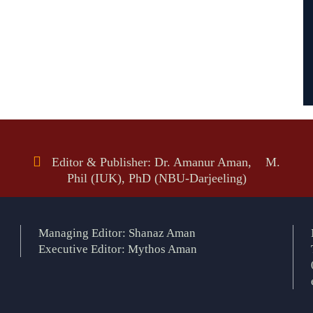
Editor & Publisher: Dr. Amanur Aman, M.
Phil (IUK), PhD (NBU-Darjeeling)
Managing Editor: Shanaz Aman
Executive Editor: Mythos Aman