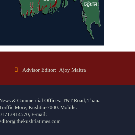
Advisor Editor: Ajoy Maitra
News & Commercial Offices: T&T Road, Thana
Traffic More, Kushtia-7000. Mobile:
01713914570, E-mail:
editor@thekushtiatimes.com