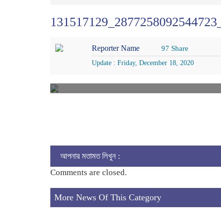
131517129_2877258092544723
Reporter Name
97 Share
Update : Friday, December 18, 2020
আপনার মতামত লিখুন :
Comments are closed.
More News Of This Category