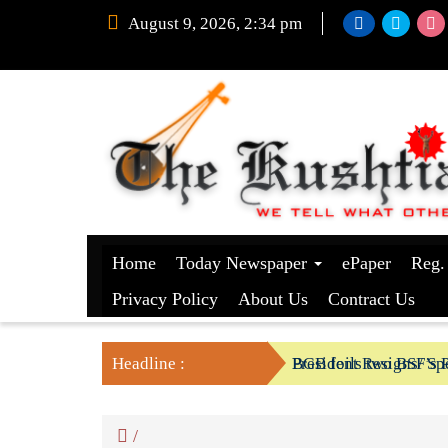
August 9, 2026, 2:34 pm
Home
Today Newspaper
ePaper
Reg.
Privacy Policy
About Us
Contract Us
Headline :
President Resigns/ Spe
BGB foils two BSF’s P
/