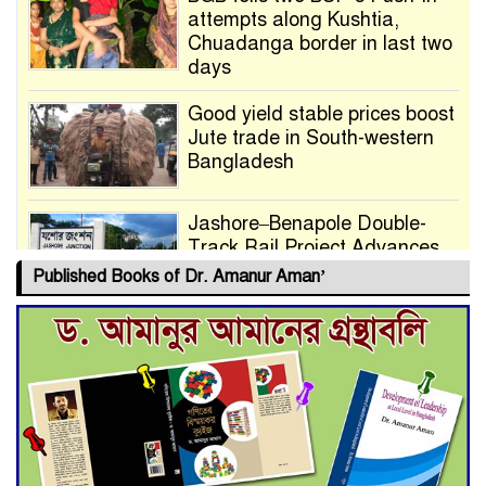
attempts along Kushtia,
Chuadanga border in last two
days
Good yield stable prices boost
Jute trade in South-western
Bangladesh
Jashore–Benapole Double-
Track Rail Project Advances
Published Books of Dr. Amanur Aman’
Deadline Extended to July 21
for Final Admission to Cluster
Universities
Double murder over drug
trade money in Kushtia