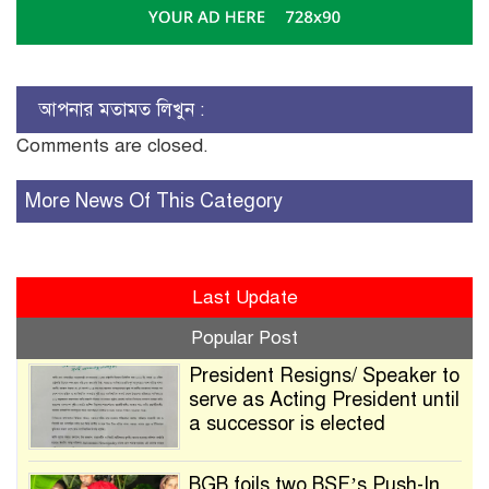
আপনার মতামত লিখুন :
Comments are closed.
More News Of This Category
Last Update
Popular Post
President Resigns/ Speaker to
serve as Acting President until
a successor is elected
BGB foils two BSF’s Push-In