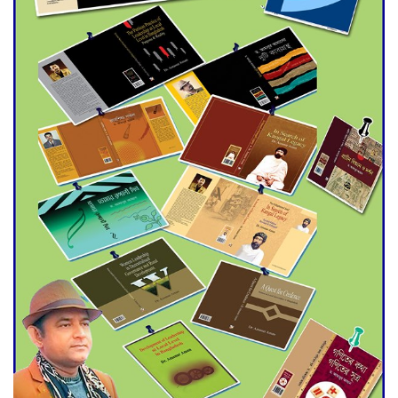
Agentina Reach Back-to-Back
World Cup Finals with a
Dramatic Comeback
Engineer Tutul’s Three-
Decade Green Mission
ADB Warns U.S. Tariffs Could
Hit Bangladesh’s Export
Sector
DPE Selects 539 Schools for
Infrastructure Upgrade,
Orders Verification