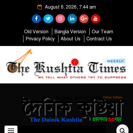
August 6, 2026, 7:44 am
Old Version
Bangla Version
Our Team
Privacy Policy
About Us
Contract Us
Toggle