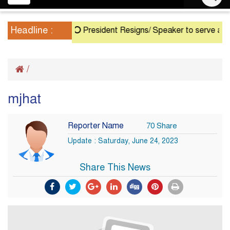
navigation
Headline :
President Resigns/ Speaker to serve as Acti
/
mjhat
Reporter Name
70 Share
Update : Saturday, June 24, 2023
Share This News