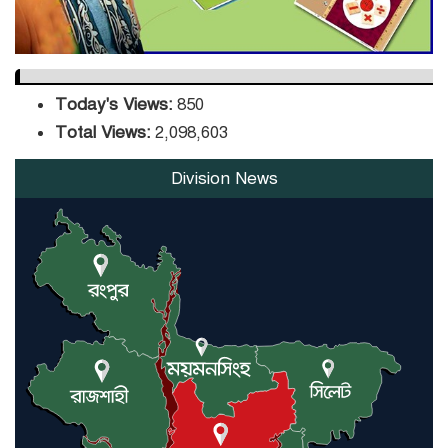
Today's Views:
850
Total Views:
2,098,603
Division News