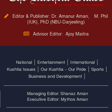
Editor & Publisher: Dr. Amanur Aman, M. Phil
(IUK), PhD (NBU-Darjeeling)
Advisor Editor: Ajoy Maitra
National
Entertainment
International
Kushtia Issues
Our Kushtia – Our Pride
Sports
Business and Development
Managing Editor: Shanaz Aman
Executive Editor: Mythos Aman