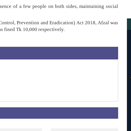
ence of a few people on both sides, maintaining social
Control, Prevention and Eradication) Act 2018, Afzal was
 fined Tk 10,000 respectively.