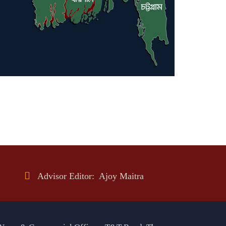
Advisor Editor: Ajoy Maitra