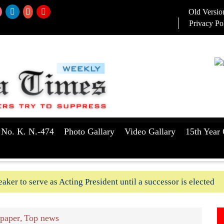
Old Versio
Privacy Po
 No. K. N.-474
Photo Gallary
Video Gallary
15th Year 
aker to serve as Acting President until a successor is elected
ush-In attempts along Kushtia, Chuadanga border in last two d
paper
Top news
,