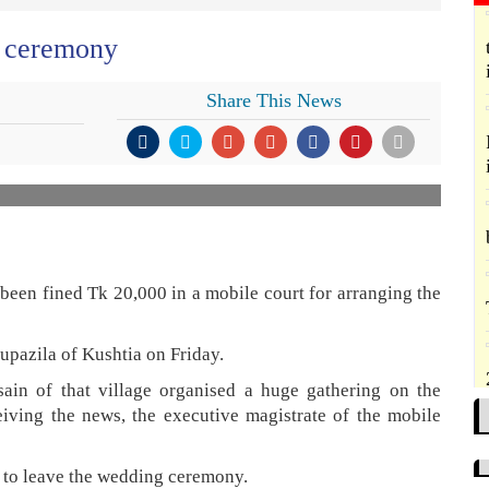
g ceremony
Share This News
een fined Tk 20,000 in a mobile court for arranging the
upazila of Kushtia on Friday.
ain of that village organised a huge gathering on the
iving the news, the executive magistrate of the mobile
es to leave the wedding ceremony.