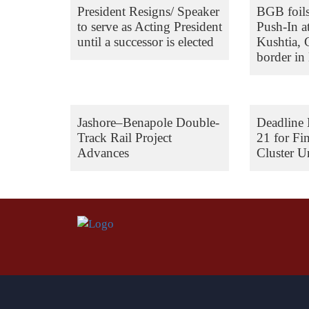
President Resigns/ Speaker
BGB foil
to serve as Acting President
Push-In a
until a successor is elected
Kushtia,
border in 
Jashore–Benapole Double-
Deadline 
Track Rail Project
21 for Fi
Advances
Cluster Un