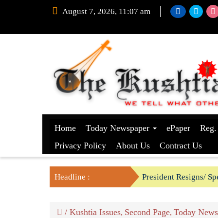
August 7, 2026, 11:07 am
Home
Today Newspaper
ePaper
Reg.
Privacy Policy
About Us
Contract Us
Headline :
President Resigns/ Spe
BGB foils two BSF’s P
/
Kushtia Issues
Second Page
Today News
,
,