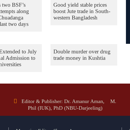
s two BSF’s
Good yield stable prices
ttempts along
boost Jute trade in South-
 Chuadanga
western Bangladesh
last two days
Extended to July
Double murder over drug
nal Admission to
trade money in Kushtia
iversities
Editor & Publisher: Dr. Amanur Aman, M.
Phil (IUK), PhD (NBU-Darjeeling)