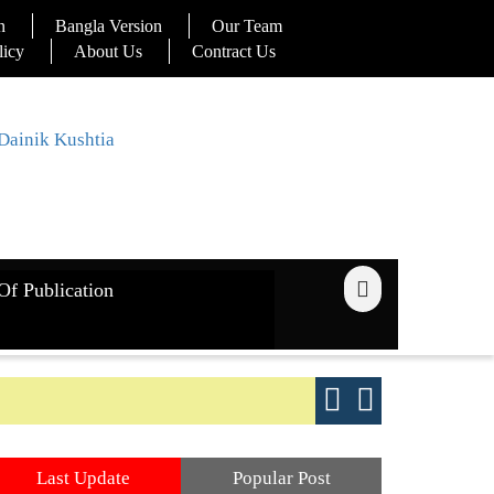
n
Bangla Version
Our Team
licy
About Us
Contract Us
Of Publication
ays
Good yield s
Last Update
Popular Post