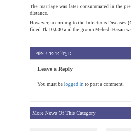
The marriage was later consummated in the pres
distance.
However, according to the Infectious Diseases (
fined Tk 10,000 and the groom Mehedi Hasan was
আপনার মতামত লিখুন :
Leave a Reply
You must be
logged in
to post a comment.
More News Of This Category