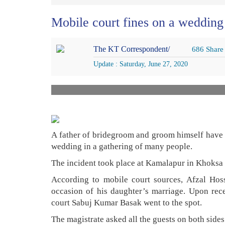
Mobile court fines on a weddin
The KT Correspondent/
686 Share
Update : Saturday, June 27, 2020
A father of bridegroom and groom himself have b
wedding in a gathering of many people.
The incident took place at Kamalapur in Khoksa 
According to mobile court sources, Afzal Hoss
occasion of his daughter’s marriage. Upon rece
court Sabuj Kumar Basak went to the spot.
The magistrate asked all the guests on both sid