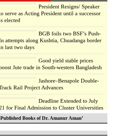
President Resigns/ Speaker
to serve as Acting President until a successor
is elected
BGB foils two BSF’s Push-
In attempts along Kushtia, Chuadanga border
in last two days
Good yield stable prices
boost Jute trade in South-western Bangladesh
Jashore–Benapole Double-
Track Rail Project Advances
Deadline Extended to July
21 for Final Admission to Cluster Universities
Published Books of Dr. Amanur Aman’
Double murder over drug
trade money in Kushtia