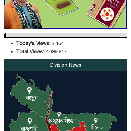
Orders Verification
Today's Views:
2,164
Total Views:
2,099,917
Division News