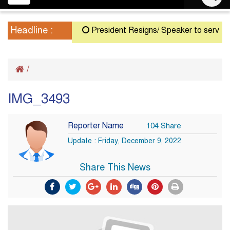
navigation
Headline :
President Resigns/ Speaker to serve as Ac
/
IMG_3493
Reporter Name
104 Share
Update : Friday, December 9, 2022
Share This News