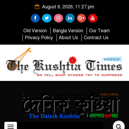
August 6, 2026, 11:27 pm
Old Version
Bangla Version
Our Team
Privacy Policy
About Us
Contract Us
Toggle