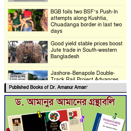
BGB foils two BSF’s Push-In
attempts along Kushtia,
Chuadanga border in last two
days
Good yield stable prices boost
Jute trade in South-western
Bangladesh
Jashore–Benapole Double-
Track Rail Project Advances
Published Books of Dr. Amanur Aman’
Deadline Extended to July 21
for Final Admission to Cluster
Universities