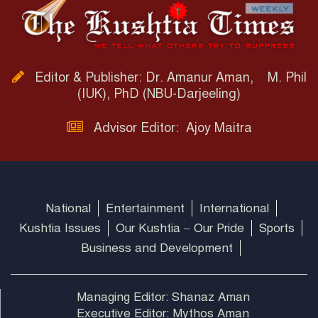
Editor & Publisher: Dr. Amanur Aman, M. Phil
(IUK), PhD (NBU-Darjeeling)
Advisor Editor: Ajoy Maitra
National
Entertainment
International
Kushtia Issues
Our Kushtia – Our Pride
Sports
Business and Development
Managing Editor: Shanaz Aman
Executive Editor: Mythos Aman