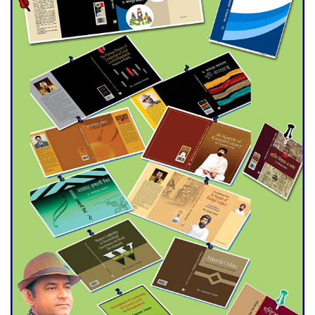
Double murder over drug
trade money in Kushtia
Agentina Reach Back-to-Back
World Cup Finals with a
Dramatic Comeback
Engineer Tutul’s Three-
Decade Green Mission
ADB Warns U.S. Tariffs Could
Hit Bangladesh’s Export
Sector
DPE Selects 539 Schools for
Infrastructure Upgrade,