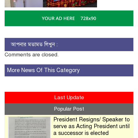
আপনার মতামত লিখুন :
Comments are closed.
More News Of This Category
Last Update
Popular Post
President Resigns/ Speaker to
serve as Acting President until
a successor is elected