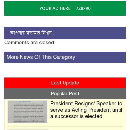
আপনার মতামত লিখুন :
Comments are closed.
More News Of This Category
Last Update
Popular Post
President Resigns/ Speaker to
serve as Acting President until
a successor is elected