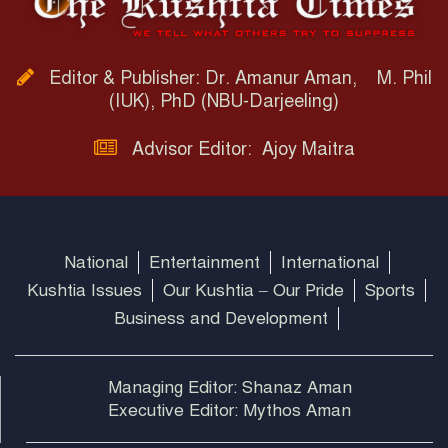
Editor & Publisher: Dr. Amanur Aman, M. Phil
(IUK), PhD (NBU-Darjeeling)
Advisor Editor: Ajoy Maitra
National
Entertainment
International
Kushtia Issues
Our Kushtia – Our Pride
Sports
Business and Development
Managing Editor: Shanaz Aman
Executive Editor: Mythos Aman