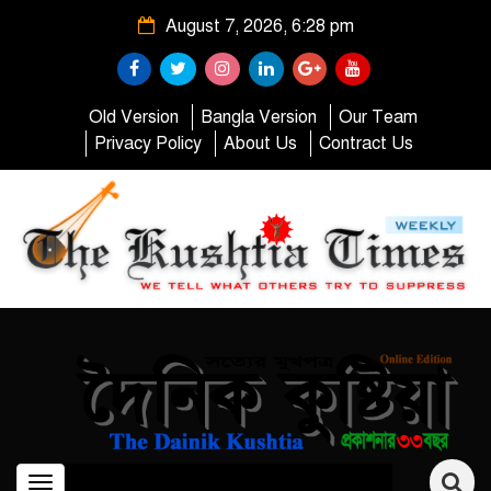
August 7, 2026, 6:28 pm
Old Version
Bangla Version
Our Team
Privacy Policy
About Us
Contract Us
Toggle