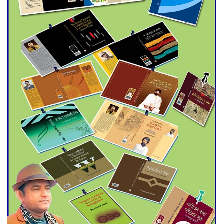
Agentina Reach Back-to-Back
World Cup Finals with a
Dramatic Comeback
Engineer Tutul’s Three-
Decade Green Mission
ADB Warns U.S. Tariffs Could
Hit Bangladesh’s Export
Sector
DPE Selects 539 Schools for
Infrastructure Upgrade,
Orders Verification