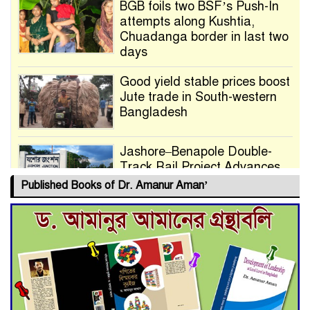
BGB foils two BSF’s Push-In
attempts along Kushtia,
Chuadanga border in last two
days
Good yield stable prices boost
Jute trade in South-western
Bangladesh
Jashore–Benapole Double-
Track Rail Project Advances
Published Books of Dr. Amanur Aman’
Deadline Extended to July 21
for Final Admission to Cluster
Universities
Double murder over drug
trade money in Kushtia