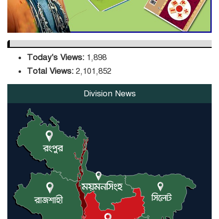
Today's Views:
1,898
Total Views:
2,101,852
Division News