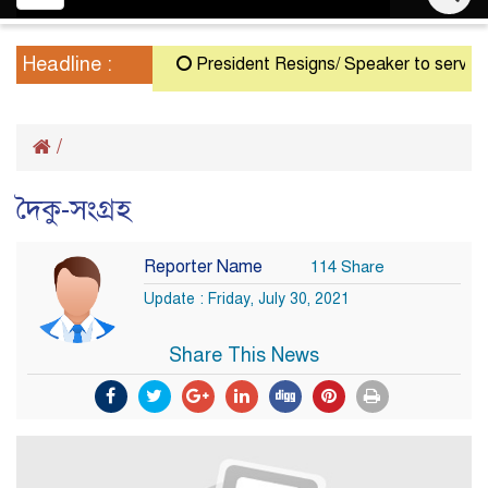
navigation
Headline :
President Resigns/ Speaker to serve as A
/
দৈকু-সংগ্রহ
Reporter Name
114 Share
Update : Friday, July 30, 2021
Share This News